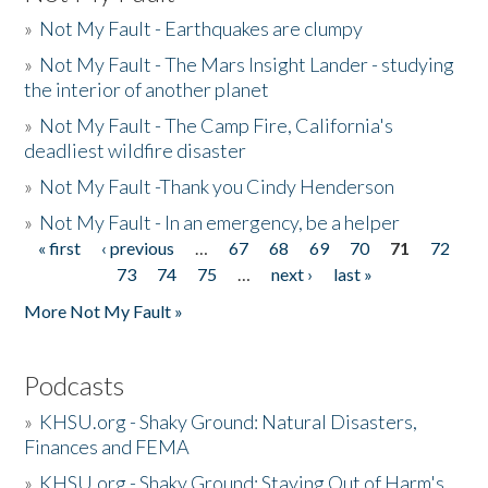
»
Not My Fault - Earthquakes are clumpy
»
Not My Fault - The Mars Insight Lander - studying
the interior of another planet
»
Not My Fault - The Camp Fire, California's
deadliest wildfire disaster
»
Not My Fault -Thank you Cindy Henderson
»
Not My Fault - In an emergency, be a helper
« first
‹ previous
…
67
68
69
70
71
72
Pages
73
74
75
…
next ›
last »
More Not My Fault »
Podcasts
»
KHSU.org - Shaky Ground: Natural Disasters,
Finances and FEMA
»
KHSU.org - Shaky Ground: Staying Out of Harm's