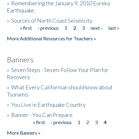
»
Remembering the January 9, 2010 Eureka
Earthquake
Donate
»
Sources of North Coast Seismicity
« first
‹ previous
1
2
3
next ›
last »
Pages
More Additional Resources for Teachers »
Banners
»
Seven Steps - Seven: Follow Your Plan for
Recovery
»
What Every Californian should know about
Tsunamis
»
You Live in Earthquake Country
»
Banner - You Can Prepare
« first
‹ previous
1
2
3
4
Pages
More Banners »