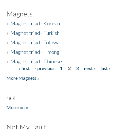
Magnets
»
Magnet triad - Korean
»
Magnet triad - Turkish
»
Magnet triad - Tolowa
»
Magnet triad - Hmong
»
Magnet triad - Chinese
« first
‹ previous
1
2
3
next ›
last »
Pages
More Magnets »
not
More not »
Not My Fault