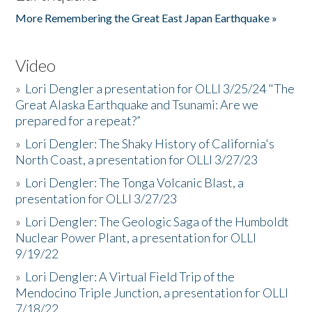
More Remembering the Great East Japan Earthquake »
Video
»
Lori Dengler a presentation for OLLI 3/25/24 "The
Great Alaska Earthquake and Tsunami: Are we
prepared for a repeat?”
»
Lori Dengler: The Shaky History of California's
North Coast, a presentation for OLLI 3/27/23
»
Lori Dengler: The Tonga Volcanic Blast, a
presentation for OLLI 3/27/23
»
Lori Dengler: The Geologic Saga of the Humboldt
Nuclear Power Plant, a presentation for OLLI
9/19/22
»
Lori Dengler: A Virtual Field Trip of the
Mendocino Triple Junction, a presentation for OLLI
7/18/22