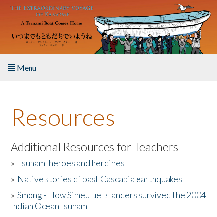
Skip to main content
Menu
Home
Resources
About the Book
Listen to the Book
Additional Resources for Teachers
»
Tsunami heroes and heroines
Activities
»
Native stories of past Cascadia earthquakes
The Story & Student Exchange
»
Smong - How Simeulue Islanders survived the 2004
Indian Ocean tsunam
Resources