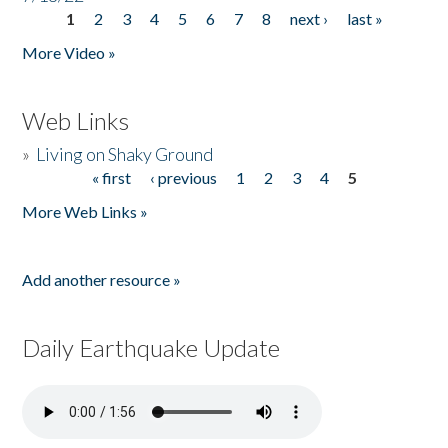
1
2
3
4
5
6
7
8
next ›
last »
Pages
More Video »
Web Links
»
Living on Shaky Ground
« first
‹ previous
1
2
3
4
5
Pages
More Web Links »
Add another resource »
Daily Earthquake Update