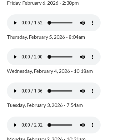
Friday, February 6, 2026 - 2:38pm
Thursday, February 5, 2026 - 8:04am
Wednesday, February 4, 2026 - 10:18am
Tuesday, February 3, 2026 - 7:54am
Monday, February 2, 2026 - 10:31am