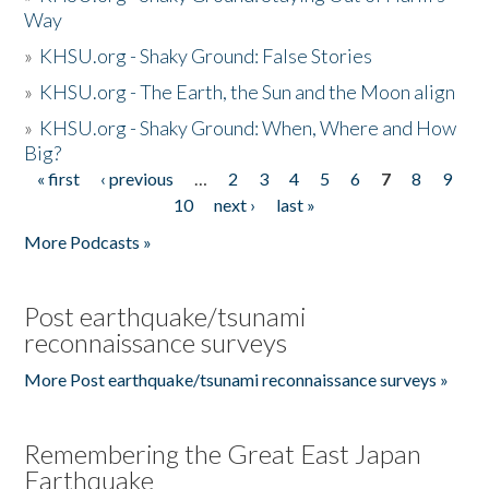
Way
»
KHSU.org - Shaky Ground: False Stories
»
KHSU.org - The Earth, the Sun and the Moon align
»
KHSU.org - Shaky Ground: When, Where and How
Big?
« first
‹ previous
…
2
3
4
5
6
7
8
9
Pages
10
next ›
last »
More Podcasts »
Post earthquake/tsunami
reconnaissance surveys
More Post earthquake/tsunami reconnaissance surveys »
Remembering the Great East Japan
Earthquake