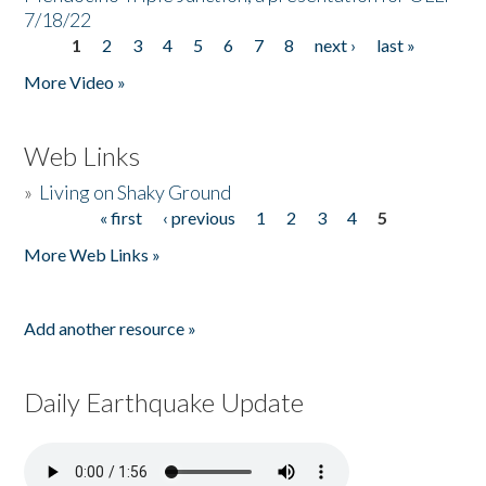
7/18/22
1
2
3
4
5
6
7
8
next ›
last »
Pages
More Video »
Web Links
»
Living on Shaky Ground
« first
‹ previous
1
2
3
4
5
Pages
More Web Links »
Add another resource »
Daily Earthquake Update