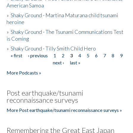
American Samoa
»
Shaky Ground - Martina Maturana child tsunami
heroine
»
Shaky Ground - The Tsunami Communications Test
is Coming
»
Shaky Ground - Tilly Smith Child Hero
« first
‹ previous
1
2
3
4
5
6
7
8
9
Pages
next ›
last »
More Podcasts »
Post earthquake/tsunami
reconnaissance surveys
More Post earthquake/tsunami reconnaissance surveys »
Remembering the Great East Japan