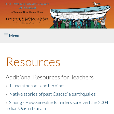
Skip to main content
Menu
Home
Resources
About the Book
Listen to the Book
Additional Resources for Teachers
»
Tsunami heroes and heroines
Activities
»
Native stories of past Cascadia earthquakes
The Story & Student Exchange
»
Smong - How Simeulue Islanders survived the 2004
Indian Ocean tsunam
Resources