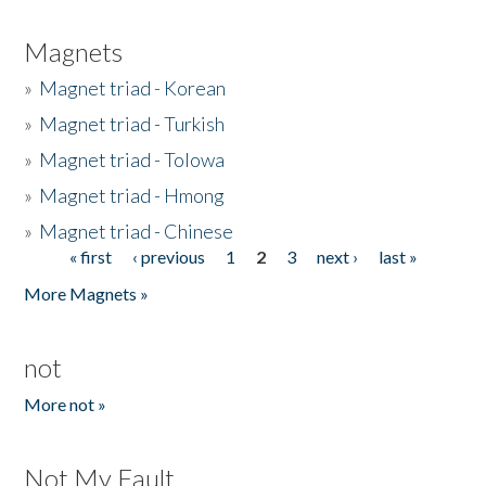
Magnets
»
Magnet triad - Korean
»
Magnet triad - Turkish
»
Magnet triad - Tolowa
»
Magnet triad - Hmong
»
Magnet triad - Chinese
« first
‹ previous
1
2
3
next ›
last »
Pages
More Magnets »
not
More not »
Not My Fault