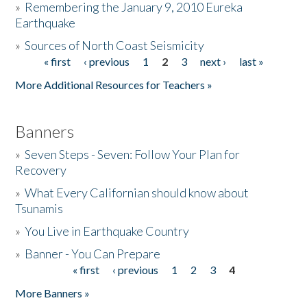
»
Remembering the January 9, 2010 Eureka
Earthquake
Donate
»
Sources of North Coast Seismicity
« first
‹ previous
1
2
3
next ›
last »
Pages
More Additional Resources for Teachers »
Banners
»
Seven Steps - Seven: Follow Your Plan for
Recovery
»
What Every Californian should know about
Tsunamis
»
You Live in Earthquake Country
»
Banner - You Can Prepare
« first
‹ previous
1
2
3
4
Pages
More Banners »