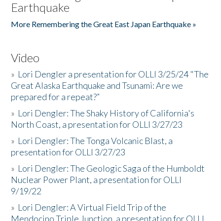
Earthquake
More Remembering the Great East Japan Earthquake »
Video
»
Lori Dengler a presentation for OLLI 3/25/24 "The
Great Alaska Earthquake and Tsunami: Are we
prepared for a repeat?”
»
Lori Dengler: The Shaky History of California's
North Coast, a presentation for OLLI 3/27/23
»
Lori Dengler: The Tonga Volcanic Blast, a
presentation for OLLI 3/27/23
»
Lori Dengler: The Geologic Saga of the Humboldt
Nuclear Power Plant, a presentation for OLLI
9/19/22
»
Lori Dengler: A Virtual Field Trip of the
Mendocino Triple Junction, a presentation for OLLI