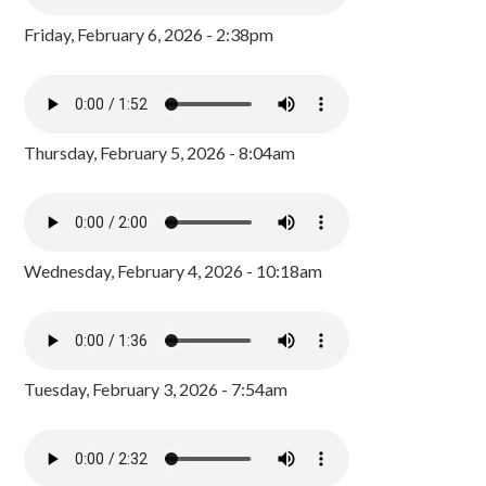
Friday, February 6, 2026 - 2:38pm
Thursday, February 5, 2026 - 8:04am
Wednesday, February 4, 2026 - 10:18am
Tuesday, February 3, 2026 - 7:54am