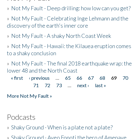
»
Not My Fault - Deep drilling: how low can you get?
»
Not My Fault - Celebrating Inge Lehmann and the
discovery of the earth's inner core
»
Not My Fault - A shaky North Coast Week
»
Not My Fault - Hawaii: the Kilauea eruption comes
to a shaky conclusion
»
Not My Fault - The final 2018 earthquake wrap: the
lower 48 and the North Coast
« first
‹ previous
…
65
66
67
68
69
70
Pages
71
72
73
…
next ›
last »
More Not My Fault »
Podcasts
»
Shaky Ground - When is a plate not a plate?
»
Shaky Ground - Aveo Fonoti the hero of Amenave,