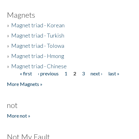
Magnets
»
Magnet triad - Korean
»
Magnet triad - Turkish
»
Magnet triad - Tolowa
»
Magnet triad - Hmong
»
Magnet triad - Chinese
« first
‹ previous
1
2
3
next ›
last »
Pages
More Magnets »
not
More not »
Not My Fault