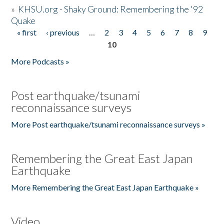
»
KHSU.org - Shaky Ground: Remembering the '92
Quake
« first
‹ previous
…
2
3
4
5
6
7
8
9
Pages
10
More Podcasts »
Post earthquake/tsunami
reconnaissance surveys
More Post earthquake/tsunami reconnaissance surveys »
Remembering the Great East Japan
Earthquake
More Remembering the Great East Japan Earthquake »
Video