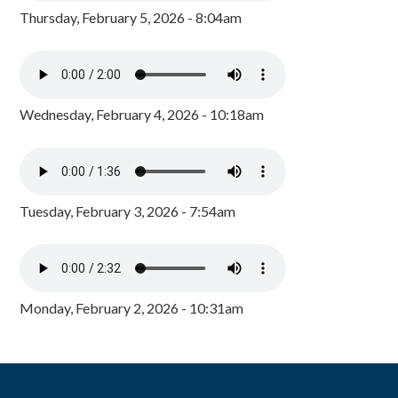
Thursday, February 5, 2026 - 8:04am
Wednesday, February 4, 2026 - 10:18am
Tuesday, February 3, 2026 - 7:54am
Monday, February 2, 2026 - 10:31am