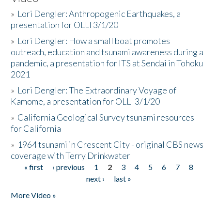
»
Lori Dengler: Anthropogenic Earthquakes, a
presentation for OLLI 3/1/20
»
Lori Dengler: How a small boat promotes
outreach, education and tsunami awareness during a
pandemic, a presentation for ITS at Sendai in Tohoku
2021
»
Lori Dengler: The Extraordinary Voyage of
Kamome, a presentation for OLLI 3/1/20
»
California Geological Survey tsunami resources
for California
»
1964 tsunami in Crescent City - original CBS news
coverage with Terry Drinkwater
« first
‹ previous
1
2
3
4
5
6
7
8
Pages
next ›
last »
More Video »