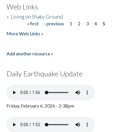
Web Links
»
Living on Shaky Ground
« first
‹ previous
1
2
3
4
5
Pages
More Web Links »
Add another resource »
Daily Earthquake Update
Friday, February 6, 2026 - 2:38pm