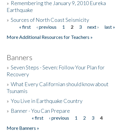
»
Remembering the January 9, 2010 Eureka
Earthquake
Donate
»
Sources of North Coast Seismicity
« first
‹ previous
1
2
3
next ›
last »
Pages
More Additional Resources for Teachers »
Banners
»
Seven Steps - Seven: Follow Your Plan for
Recovery
»
What Every Californian should know about
Tsunamis
»
You Live in Earthquake Country
»
Banner - You Can Prepare
« first
‹ previous
1
2
3
4
Pages
More Banners »