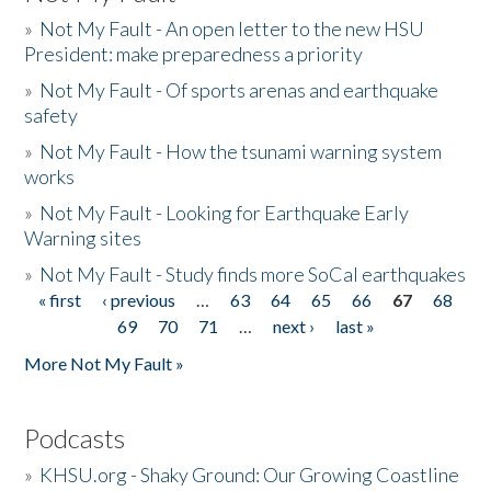
»
Not My Fault - An open letter to the new HSU
President: make preparedness a priority
»
Not My Fault - Of sports arenas and earthquake
safety
»
Not My Fault - How the tsunami warning system
works
»
Not My Fault - Looking for Earthquake Early
Warning sites
»
Not My Fault - Study finds more SoCal earthquakes
« first
‹ previous
…
63
64
65
66
67
68
Pages
69
70
71
…
next ›
last »
More Not My Fault »
Podcasts
»
KHSU.org - Shaky Ground: Our Growing Coastline