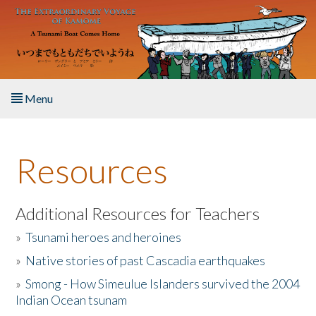
Skip to main content
Menu
Home
Resources
About the Book
Listen to the Book
Additional Resources for Teachers
»
Tsunami heroes and heroines
Activities
»
Native stories of past Cascadia earthquakes
The Story & Student Exchange
»
Smong - How Simeulue Islanders survived the 2004
Indian Ocean tsunam
Resources