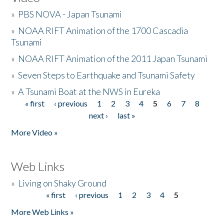
»
PBS NOVA - Japan Tsunami
»
NOAA RIFT Animation of the 1700 Cascadia
Tsunami
»
NOAA RIFT Animation of the 2011 Japan Tsunami
»
Seven Steps to Earthquake and Tsunami Safety
»
A Tsunami Boat at the NWS in Eureka
« first
‹ previous
1
2
3
4
5
6
7
8
Pages
next ›
last »
More Video »
Web Links
»
Living on Shaky Ground
« first
‹ previous
1
2
3
4
5
Pages
More Web Links »