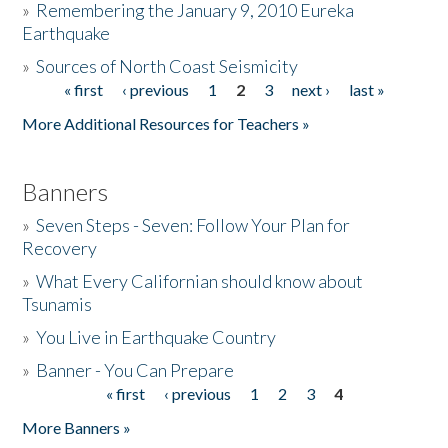
»
Remembering the January 9, 2010 Eureka
Earthquake
Donate
»
Sources of North Coast Seismicity
« first
‹ previous
1
2
3
next ›
last »
Pages
More Additional Resources for Teachers »
Banners
»
Seven Steps - Seven: Follow Your Plan for
Recovery
»
What Every Californian should know about
Tsunamis
»
You Live in Earthquake Country
»
Banner - You Can Prepare
« first
‹ previous
1
2
3
4
Pages
More Banners »