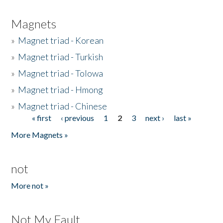
Magnets
»
Magnet triad - Korean
»
Magnet triad - Turkish
»
Magnet triad - Tolowa
»
Magnet triad - Hmong
»
Magnet triad - Chinese
« first
‹ previous
1
2
3
next ›
last »
Pages
More Magnets »
not
More not »
Not My Fault