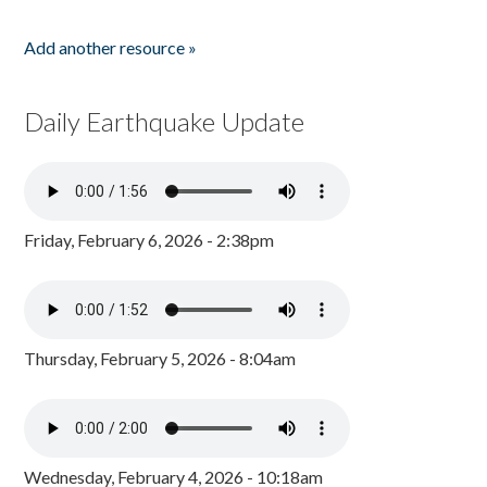
Add another resource »
Daily Earthquake Update
Friday, February 6, 2026 - 2:38pm
Thursday, February 5, 2026 - 8:04am
Wednesday, February 4, 2026 - 10:18am