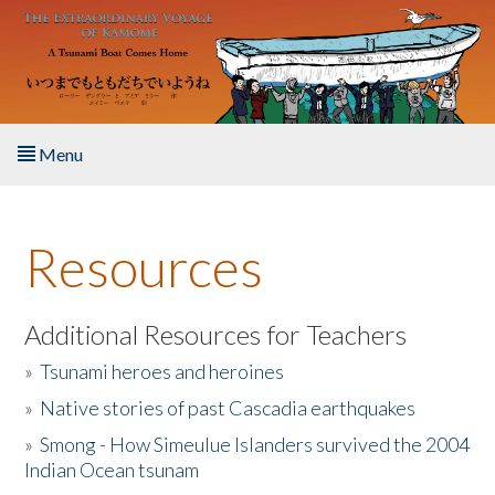
Skip to main content
Menu
Home
Resources
About the Book
Listen to the Book
Additional Resources for Teachers
»
Tsunami heroes and heroines
Activities
»
Native stories of past Cascadia earthquakes
The Story & Student Exchange
»
Smong - How Simeulue Islanders survived the 2004
Indian Ocean tsunam
Resources