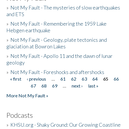
»
Not My Fault - The mysteries of slow earthquakes
and ETS
»
Not My Fault - Remembering the 1959 Lake
Hebgen earthquake
»
Not My Fault - Geology, plate tectonics and
glaciation at Bowron Lakes
»
Not My Fault - Apollo 11 and the dawn of lunar
geology
»
Not My Fault - Foreshocks and aftershocks
« first
‹ previous
…
61
62
63
64
65
66
Pages
67
68
69
…
next ›
last »
More Not My Fault »
Podcasts
»
KHSU.org - Shaky Ground: Our Growing Coastline