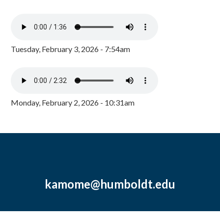
Tuesday, February 3, 2026 - 7:54am
Monday, February 2, 2026 - 10:31am
kamome@humboldt.edu