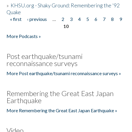
»
KHSU.org - Shaky Ground: Remembering the '92
Quake
« first
‹ previous
…
2
3
4
5
6
7
8
9
Pages
10
More Podcasts »
Post earthquake/tsunami
reconnaissance surveys
More Post earthquake/tsunami reconnaissance surveys »
Remembering the Great East Japan
Earthquake
More Remembering the Great East Japan Earthquake »
Video