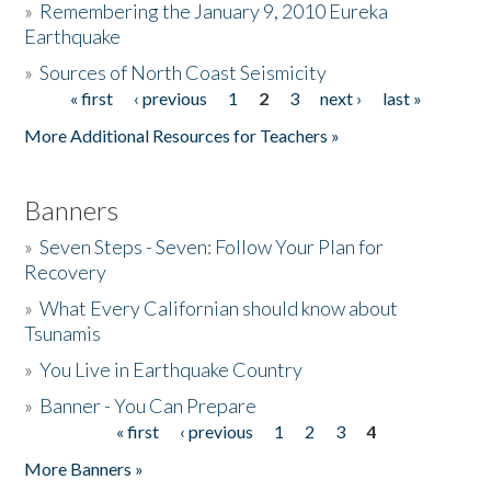
»
Remembering the January 9, 2010 Eureka
Earthquake
Donate
»
Sources of North Coast Seismicity
« first
‹ previous
1
2
3
next ›
last »
Pages
More Additional Resources for Teachers »
Banners
»
Seven Steps - Seven: Follow Your Plan for
Recovery
»
What Every Californian should know about
Tsunamis
»
You Live in Earthquake Country
»
Banner - You Can Prepare
« first
‹ previous
1
2
3
4
Pages
More Banners »