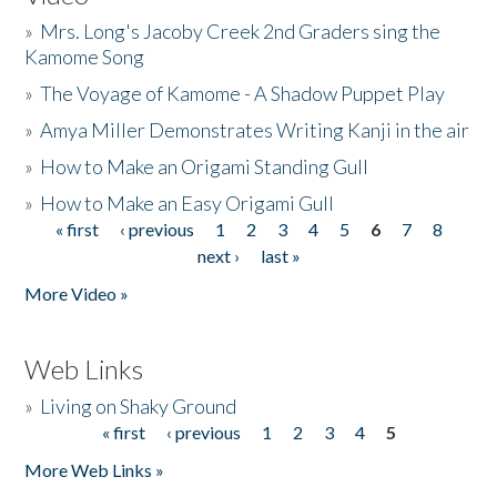
»
Mrs. Long's Jacoby Creek 2nd Graders sing the
Kamome Song
»
The Voyage of Kamome - A Shadow Puppet Play
»
Amya Miller Demonstrates Writing Kanji in the air
»
How to Make an Origami Standing Gull
»
How to Make an Easy Origami Gull
« first
‹ previous
1
2
3
4
5
6
7
8
Pages
next ›
last »
More Video »
Web Links
»
Living on Shaky Ground
« first
‹ previous
1
2
3
4
5
Pages
More Web Links »