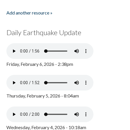
Add another resource »
Daily Earthquake Update
Friday, February 6, 2026 - 2:38pm
Thursday, February 5, 2026 - 8:04am
Wednesday, February 4, 2026 - 10:18am