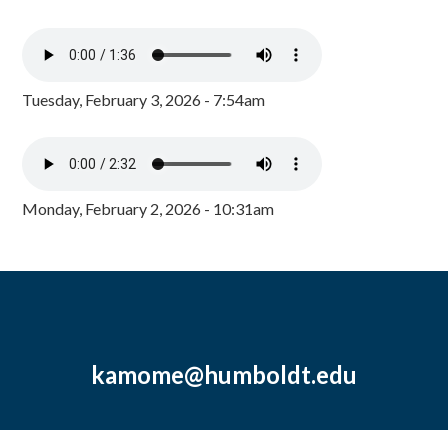
Tuesday, February 3, 2026 - 7:54am
Monday, February 2, 2026 - 10:31am
kamome@humboldt.edu