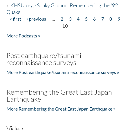
»
KHSU.org - Shaky Ground: Remembering the '92
Quake
« first
‹ previous
…
2
3
4
5
6
7
8
9
Pages
10
More Podcasts »
Post earthquake/tsunami
reconnaissance surveys
More Post earthquake/tsunami reconnaissance surveys »
Remembering the Great East Japan
Earthquake
More Remembering the Great East Japan Earthquake »
Video