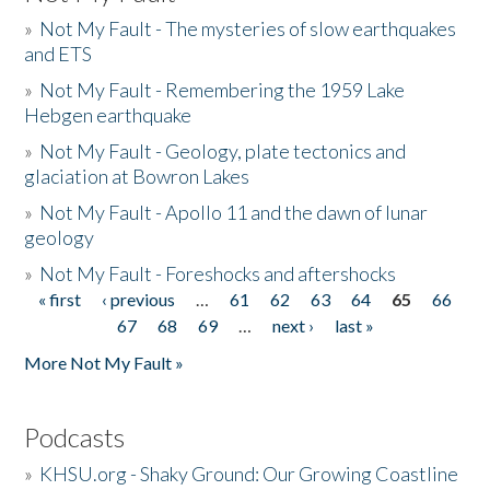
»
Not My Fault - The mysteries of slow earthquakes
and ETS
»
Not My Fault - Remembering the 1959 Lake
Hebgen earthquake
»
Not My Fault - Geology, plate tectonics and
glaciation at Bowron Lakes
»
Not My Fault - Apollo 11 and the dawn of lunar
geology
»
Not My Fault - Foreshocks and aftershocks
« first
‹ previous
…
61
62
63
64
65
66
Pages
67
68
69
…
next ›
last »
More Not My Fault »
Podcasts
»
KHSU.org - Shaky Ground: Our Growing Coastline