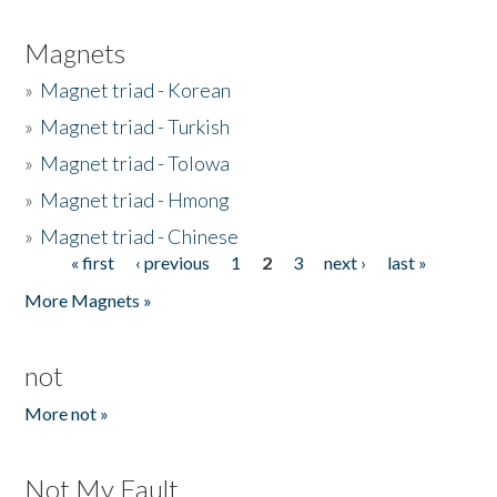
Magnets
»
Magnet triad - Korean
»
Magnet triad - Turkish
»
Magnet triad - Tolowa
»
Magnet triad - Hmong
»
Magnet triad - Chinese
« first
‹ previous
1
2
3
next ›
last »
Pages
More Magnets »
not
More not »
Not My Fault