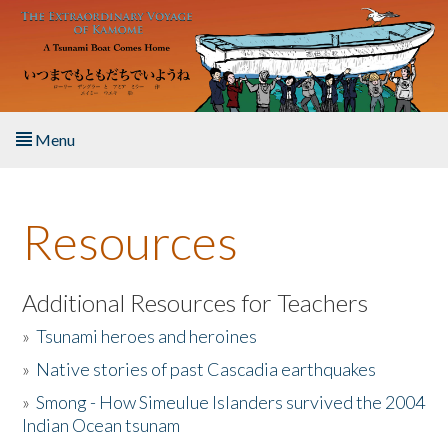
Skip to main content
Menu
Home
Resources
About the Book
Listen to the Book
Additional Resources for Teachers
»
Tsunami heroes and heroines
Activities
»
Native stories of past Cascadia earthquakes
The Story & Student Exchange
»
Smong - How Simeulue Islanders survived the 2004
Indian Ocean tsunam
Resources