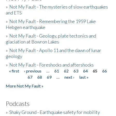
»
Not My Fault - The mysteries of slow earthquakes
and ETS
»
Not My Fault - Remembering the 1959 Lake
Hebgen earthquake
»
Not My Fault - Geology, plate tectonics and
glaciation at Bowron Lakes
»
Not My Fault - Apollo 11 and the dawn of lunar
geology
»
Not My Fault - Foreshocks and aftershocks
« first
‹ previous
…
61
62
63
64
65
66
Pages
67
68
69
…
next ›
last »
More Not My Fault »
Podcasts
»
Shaky Ground - Earthquake safety for mobility