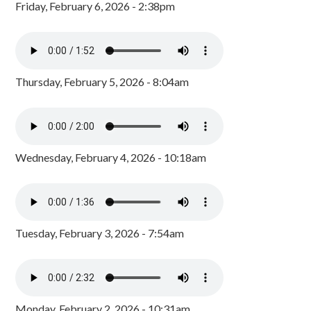
Friday, February 6, 2026 - 2:38pm
Thursday, February 5, 2026 - 8:04am
Wednesday, February 4, 2026 - 10:18am
Tuesday, February 3, 2026 - 7:54am
Monday, February 2, 2026 - 10:31am