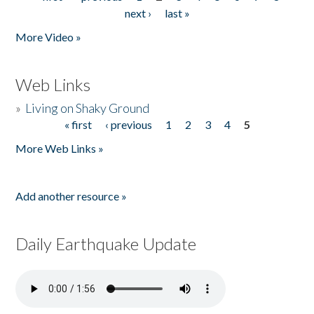
Pages
next ›
last »
More Video »
Web Links
»
Living on Shaky Ground
« first
‹ previous
1
2
3
4
5
Pages
More Web Links »
Add another resource »
Daily Earthquake Update