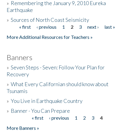
»
Remembering the January 9, 2010 Eureka
Earthquake
Donate
»
Sources of North Coast Seismicity
« first
‹ previous
1
2
3
next ›
last »
Pages
More Additional Resources for Teachers »
Banners
»
Seven Steps - Seven: Follow Your Plan for
Recovery
»
What Every Californian should know about
Tsunamis
»
You Live in Earthquake Country
»
Banner - You Can Prepare
« first
‹ previous
1
2
3
4
Pages
More Banners »