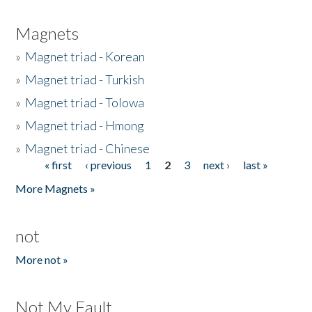
Magnets
»
Magnet triad - Korean
»
Magnet triad - Turkish
»
Magnet triad - Tolowa
»
Magnet triad - Hmong
»
Magnet triad - Chinese
« first
‹ previous
1
2
3
next ›
last »
Pages
More Magnets »
not
More not »
Not My Fault