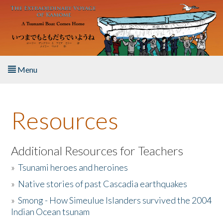
Skip to main content
Menu
Home
Resources
About the Book
Listen to the Book
Additional Resources for Teachers
»
Tsunami heroes and heroines
Activities
»
Native stories of past Cascadia earthquakes
The Story & Student Exchange
»
Smong - How Simeulue Islanders survived the 2004
Indian Ocean tsunam
Resources