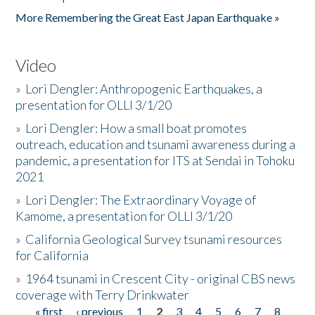
More Remembering the Great East Japan Earthquake »
Video
»
Lori Dengler: Anthropogenic Earthquakes, a
presentation for OLLI 3/1/20
»
Lori Dengler: How a small boat promotes
outreach, education and tsunami awareness during a
pandemic, a presentation for ITS at Sendai in Tohoku
2021
»
Lori Dengler: The Extraordinary Voyage of
Kamome, a presentation for OLLI 3/1/20
»
California Geological Survey tsunami resources
for California
»
1964 tsunami in Crescent City - original CBS news
coverage with Terry Drinkwater
« first
‹ previous
1
2
3
4
5
6
7
8