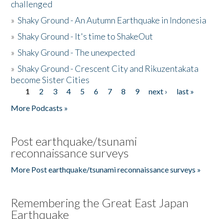
challenged
»
Shaky Ground - An Autumn Earthquake in Indonesia
»
Shaky Ground - It's time to ShakeOut
»
Shaky Ground - The unexpected
»
Shaky Ground - Crescent City and Rikuzentakata
become Sister Cities
1
2
3
4
5
6
7
8
9
next ›
last »
Pages
More Podcasts »
Post earthquake/tsunami
reconnaissance surveys
More Post earthquake/tsunami reconnaissance surveys »
Remembering the Great East Japan
Earthquake