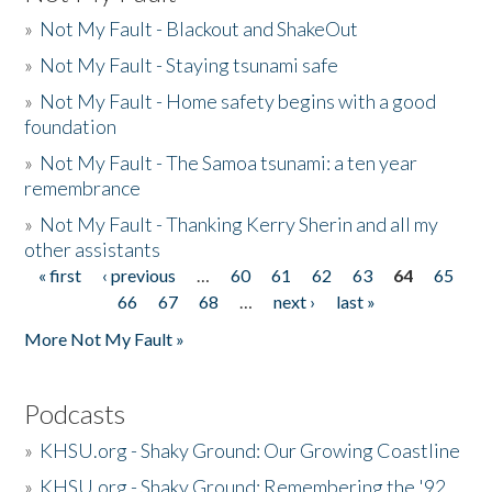
»
Not My Fault - Blackout and ShakeOut
»
Not My Fault - Staying tsunami safe
»
Not My Fault - Home safety begins with a good
foundation
»
Not My Fault - The Samoa tsunami: a ten year
remembrance
»
Not My Fault - Thanking Kerry Sherin and all my
other assistants
« first
‹ previous
…
60
61
62
63
64
65
Pages
66
67
68
…
next ›
last »
More Not My Fault »
Podcasts
»
KHSU.org - Shaky Ground: Our Growing Coastline
»
KHSU.org - Shaky Ground: Remembering the '92