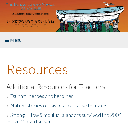
Skip to main content
Menu
Home
Resources
About the Book
Listen to the Book
Additional Resources for Teachers
»
Tsunami heroes and heroines
Activities
»
Native stories of past Cascadia earthquakes
The Story & Student Exchange
»
Smong - How Simeulue Islanders survived the 2004
Indian Ocean tsunam
Resources