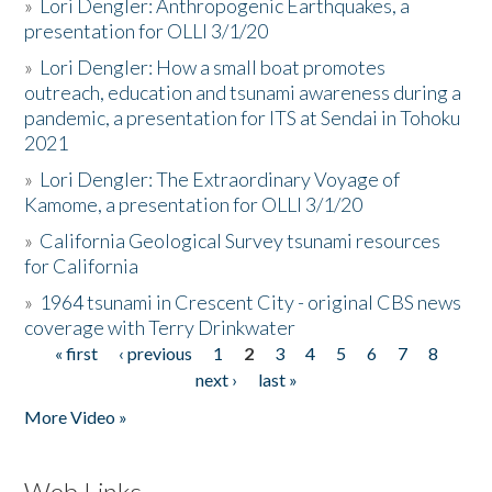
»
Lori Dengler: Anthropogenic Earthquakes, a
presentation for OLLI 3/1/20
»
Lori Dengler: How a small boat promotes
outreach, education and tsunami awareness during a
pandemic, a presentation for ITS at Sendai in Tohoku
2021
»
Lori Dengler: The Extraordinary Voyage of
Kamome, a presentation for OLLI 3/1/20
»
California Geological Survey tsunami resources
for California
»
1964 tsunami in Crescent City - original CBS news
coverage with Terry Drinkwater
« first
‹ previous
1
2
3
4
5
6
7
8
Pages
next ›
last »
More Video »
Web Links