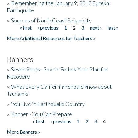
»
Remembering the January 9, 2010 Eureka
Earthquake
Donate
»
Sources of North Coast Seismicity
« first
‹ previous
1
2
3
next ›
last »
Pages
More Additional Resources for Teachers »
Banners
»
Seven Steps - Seven: Follow Your Plan for
Recovery
»
What Every Californian should know about
Tsunamis
»
You Live in Earthquake Country
»
Banner - You Can Prepare
« first
‹ previous
1
2
3
4
Pages
More Banners »