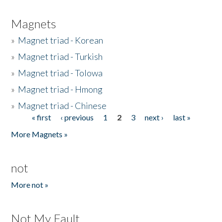
Magnets
»
Magnet triad - Korean
»
Magnet triad - Turkish
»
Magnet triad - Tolowa
»
Magnet triad - Hmong
»
Magnet triad - Chinese
« first
‹ previous
1
2
3
next ›
last »
Pages
More Magnets »
not
More not »
Not My Fault