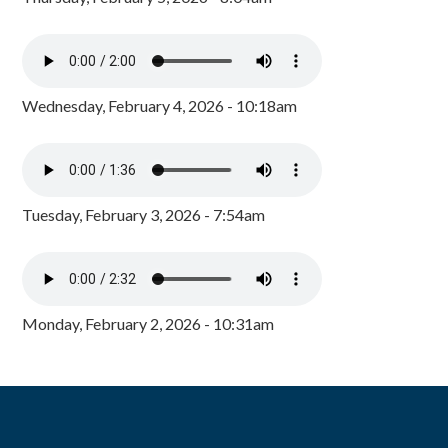
Wednesday, February 4, 2026 - 10:18am
Tuesday, February 3, 2026 - 7:54am
Monday, February 2, 2026 - 10:31am