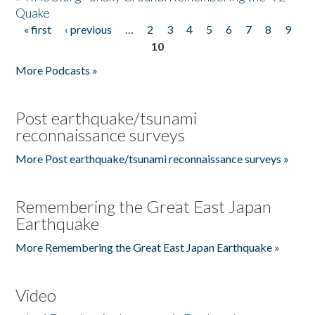
Quake
« first
‹ previous
…
2
3
4
5
6
7
8
9
Pages
10
More Podcasts »
Post earthquake/tsunami
reconnaissance surveys
More Post earthquake/tsunami reconnaissance surveys »
Remembering the Great East Japan
Earthquake
More Remembering the Great East Japan Earthquake »
Video