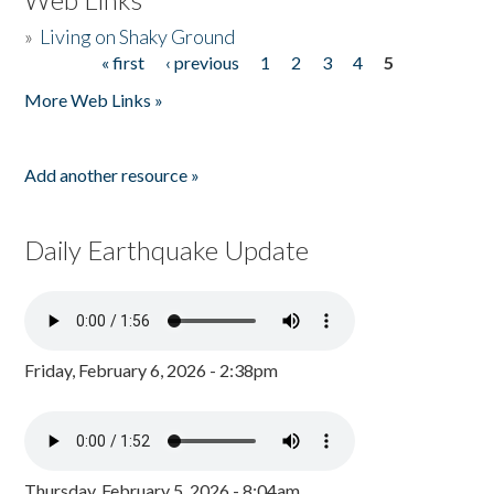
»
Living on Shaky Ground
« first
‹ previous
1
2
3
4
5
Pages
More Web Links »
Add another resource »
Daily Earthquake Update
Friday, February 6, 2026 - 2:38pm
Thursday, February 5, 2026 - 8:04am