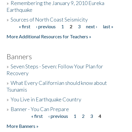
»
Remembering the January 9, 2010 Eureka
Earthquake
Donate
»
Sources of North Coast Seismicity
« first
‹ previous
1
2
3
next ›
last »
Pages
More Additional Resources for Teachers »
Banners
»
Seven Steps - Seven: Follow Your Plan for
Recovery
»
What Every Californian should know about
Tsunamis
»
You Live in Earthquake Country
»
Banner - You Can Prepare
« first
‹ previous
1
2
3
4
Pages
More Banners »