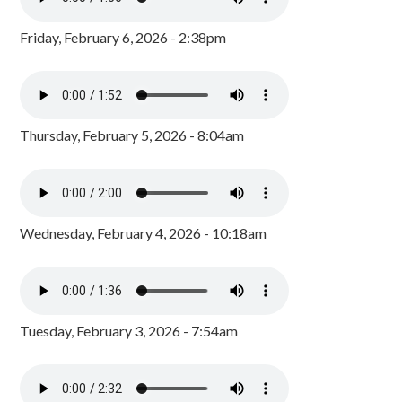
Friday, February 6, 2026 - 2:38pm
Thursday, February 5, 2026 - 8:04am
Wednesday, February 4, 2026 - 10:18am
Tuesday, February 3, 2026 - 7:54am