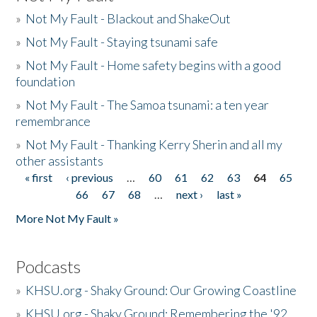
»
Not My Fault - Blackout and ShakeOut
»
Not My Fault - Staying tsunami safe
»
Not My Fault - Home safety begins with a good
foundation
»
Not My Fault - The Samoa tsunami: a ten year
remembrance
»
Not My Fault - Thanking Kerry Sherin and all my
other assistants
« first
‹ previous
…
60
61
62
63
64
65
Pages
66
67
68
…
next ›
last »
More Not My Fault »
Podcasts
»
KHSU.org - Shaky Ground: Our Growing Coastline
»
KHSU.org - Shaky Ground: Remembering the '92