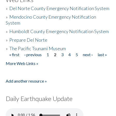
»
Del Norte County Emergency Notification System
»
Mendocino County Emergency Notification
System
»
Humboldt County Emergency Notification System
»
Prepare Del Norte
»
The Pacific Tsunami Museum
« first
‹ previous
1
2
3
4
5
next ›
last »
Pages
More Web Links »
Add another resource »
Daily Earthquake Update