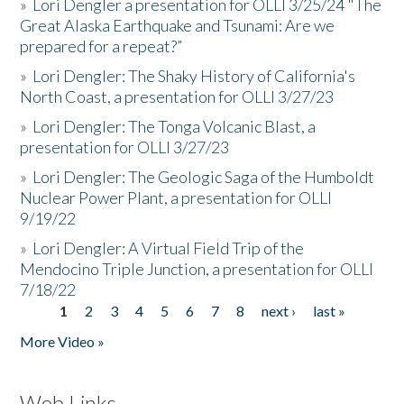
»
Lori Dengler a presentation for OLLI 3/25/24 "The
Great Alaska Earthquake and Tsunami: Are we
prepared for a repeat?”
»
Lori Dengler: The Shaky History of California's
North Coast, a presentation for OLLI 3/27/23
»
Lori Dengler: The Tonga Volcanic Blast, a
presentation for OLLI 3/27/23
»
Lori Dengler: The Geologic Saga of the Humboldt
Nuclear Power Plant, a presentation for OLLI
9/19/22
»
Lori Dengler: A Virtual Field Trip of the
Mendocino Triple Junction, a presentation for OLLI
7/18/22
1
2
3
4
5
6
7
8
next ›
last »
Pages
More Video »
Web Links