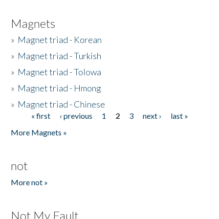
Magnets
»
Magnet triad - Korean
»
Magnet triad - Turkish
»
Magnet triad - Tolowa
»
Magnet triad - Hmong
»
Magnet triad - Chinese
« first
‹ previous
1
2
3
next ›
last »
Pages
More Magnets »
not
More not »
Not My Fault