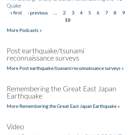
Quake
« first
‹ previous
…
2
3
4
5
6
7
8
9
Pages
10
More Podcasts »
Post earthquake/tsunami
reconnaissance surveys
More Post earthquake/tsunami reconnaissance surveys »
Remembering the Great East Japan
Earthquake
More Remembering the Great East Japan Earthquake »
Video