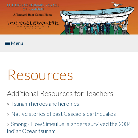
Skip to main content
Menu
Home
Resources
About the Book
Listen to the Book
Additional Resources for Teachers
»
Tsunami heroes and heroines
Activities
»
Native stories of past Cascadia earthquakes
The Story & Student Exchange
»
Smong - How Simeulue Islanders survived the 2004
Indian Ocean tsunam
Resources