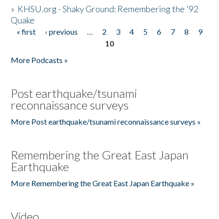
»
KHSU.org - Shaky Ground: Remembering the '92
Quake
« first
‹ previous
…
2
3
4
5
6
7
8
9
Pages
10
More Podcasts »
Post earthquake/tsunami
reconnaissance surveys
More Post earthquake/tsunami reconnaissance surveys »
Remembering the Great East Japan
Earthquake
More Remembering the Great East Japan Earthquake »
Video