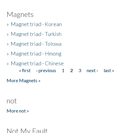
Magnets
»
Magnet triad - Korean
»
Magnet triad - Turkish
»
Magnet triad - Tolowa
»
Magnet triad - Hmong
»
Magnet triad - Chinese
« first
‹ previous
1
2
3
next ›
last »
Pages
More Magnets »
not
More not »
Not My Fault