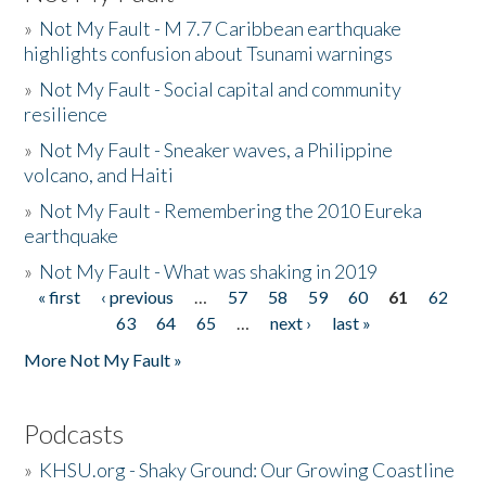
»
Not My Fault - M 7.7 Caribbean earthquake
highlights confusion about Tsunami warnings
»
Not My Fault - Social capital and community
resilience
»
Not My Fault - Sneaker waves, a Philippine
volcano, and Haiti
»
Not My Fault - Remembering the 2010 Eureka
earthquake
»
Not My Fault - What was shaking in 2019
« first
‹ previous
…
57
58
59
60
61
62
Pages
63
64
65
…
next ›
last »
More Not My Fault »
Podcasts
»
KHSU.org - Shaky Ground: Our Growing Coastline