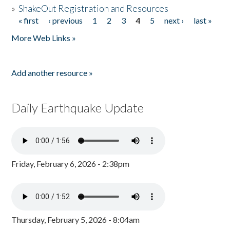
»
ShakeOut Registration and Resources
« first
‹ previous
1
2
3
4
5
next ›
last »
Pages
More Web Links »
Add another resource »
Daily Earthquake Update
Friday, February 6, 2026 - 2:38pm
Thursday, February 5, 2026 - 8:04am