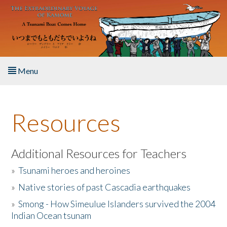
Skip to main content
Menu
Home
Resources
About the Book
Listen to the Book
Additional Resources for Teachers
»
Tsunami heroes and heroines
Activities
»
Native stories of past Cascadia earthquakes
The Story & Student Exchange
»
Smong - How Simeulue Islanders survived the 2004
Indian Ocean tsunam
Resources