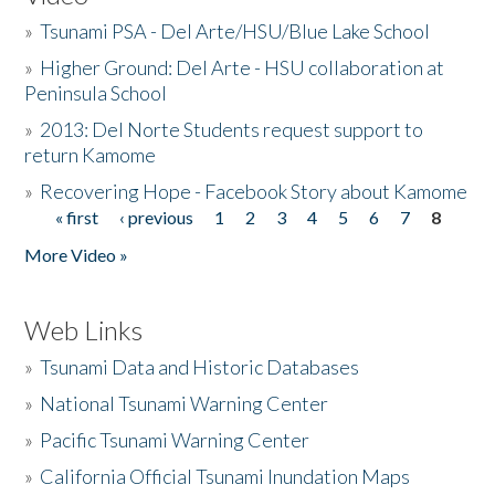
»
Tsunami PSA - Del Arte/HSU/Blue Lake School
»
Higher Ground: Del Arte - HSU collaboration at
Peninsula School
»
2013: Del Norte Students request support to
return Kamome
»
Recovering Hope - Facebook Story about Kamome
« first
‹ previous
1
2
3
4
5
6
7
8
Pages
More Video »
Web Links
»
Tsunami Data and Historic Databases
»
National Tsunami Warning Center
»
Pacific Tsunami Warning Center
»
California Official Tsunami Inundation Maps