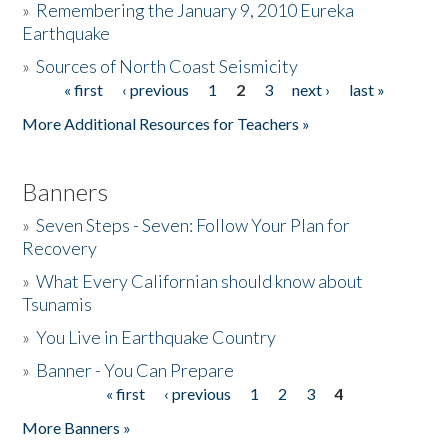
»
Remembering the January 9, 2010 Eureka
Earthquake
Donate
»
Sources of North Coast Seismicity
« first
‹ previous
1
2
3
next ›
last »
Pages
More Additional Resources for Teachers »
Banners
»
Seven Steps - Seven: Follow Your Plan for
Recovery
»
What Every Californian should know about
Tsunamis
»
You Live in Earthquake Country
»
Banner - You Can Prepare
« first
‹ previous
1
2
3
4
Pages
More Banners »