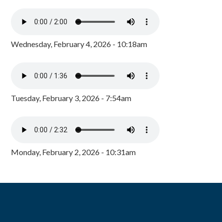
Wednesday, February 4, 2026 - 10:18am
Tuesday, February 3, 2026 - 7:54am
Monday, February 2, 2026 - 10:31am