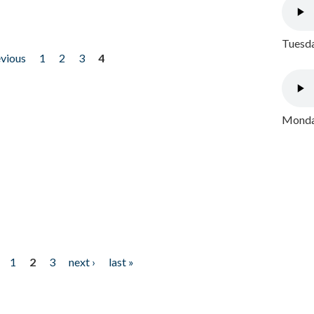
Tuesda
evious
1
2
3
4
Monday
1
2
3
next ›
last »