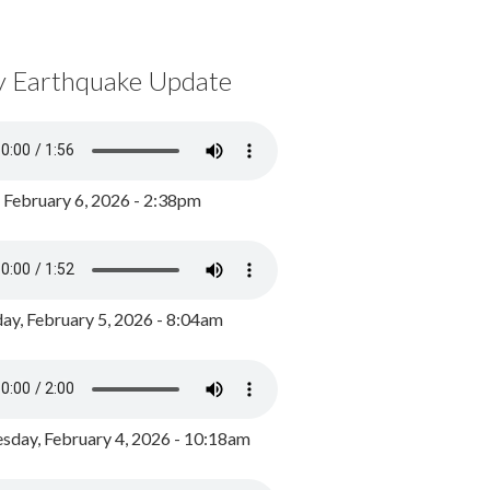
y Earthquake Update
, February 6, 2026 - 2:38pm
ay, February 5, 2026 - 8:04am
day, February 4, 2026 - 10:18am