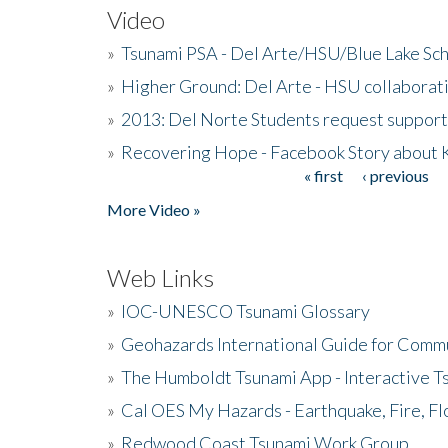
Video
»
Tsunami PSA - Del Arte/HSU/Blue Lake Sc
»
Higher Ground: Del Arte - HSU collaborati
»
2013: Del Norte Students request suppor
»
Recovering Hope - Facebook Story about
« first
‹ previous
Pages
More Video »
Web Links
»
IOC-UNESCO Tsunami Glossary
»
Geohazards International Guide for Comm
»
The Humboldt Tsunami App - Interactive T
»
Cal OES My Hazards - Earthquake, Fire, Fl
»
Redwood Coast Tsunami Work Group