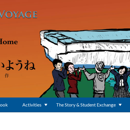
Book
Activities
The Story & Student Exchange