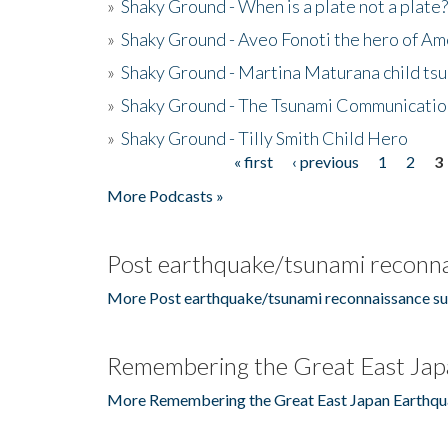
»
Shaky Ground - When is a plate not a plate?
»
Shaky Ground - Aveo Fonoti the hero of A
»
Shaky Ground - Martina Maturana child ts
»
Shaky Ground - The Tsunami Communicatio
»
Shaky Ground - Tilly Smith Child Hero
« first
‹ previous
1
2
3
Pages
More Podcasts »
Post earthquake/tsunami reconna
More Post earthquake/tsunami reconnaissance su
Remembering the Great East Jap
More Remembering the Great East Japan Earthqu