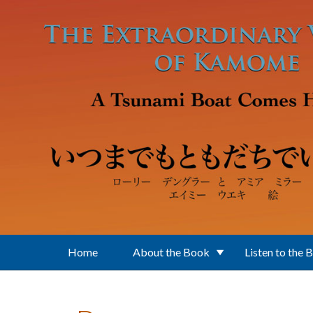
Skip to main content
Home
About the Book
Listen to the 