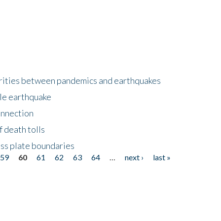
larities between pandemics and earthquakes
le earthquake
onnection
 death tolls
ss plate boundaries
59
60
61
62
63
64
…
next ›
last »