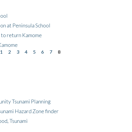
hool
on at Peninsula School
t to return Kamome
 Kamome
1
2
3
4
5
6
7
8
unity Tsunami Planning
sunami Hazard Zone finder
ood, Tsunami