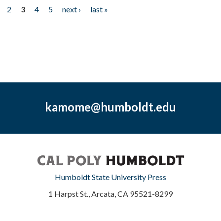
2
3
4
5
next ›
last »
kamome@humboldt.edu
Humboldt State University Press
1 Harpst St., Arcata, CA 95521-8299