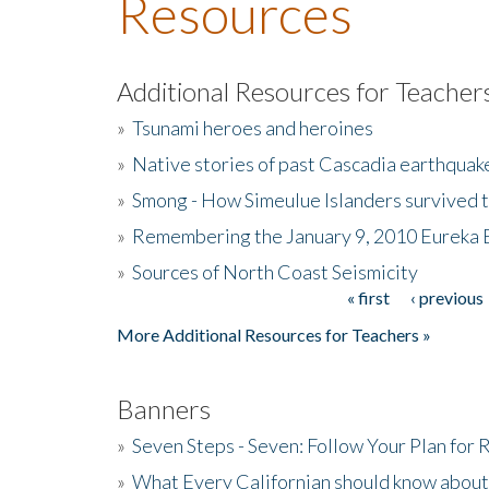
Resources
Additional Resources for Teacher
»
Tsunami heroes and heroines
»
Native stories of past Cascadia earthquak
»
Smong - How Simeulue Islanders survived 
»
Remembering the January 9, 2010 Eureka 
»
Sources of North Coast Seismicity
« first
‹ previous
Pages
More Additional Resources for Teachers »
Banners
»
Seven Steps - Seven: Follow Your Plan for
»
What Every Californian should know about