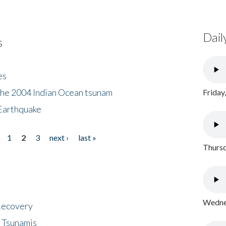
Dail
s
es
the 2004 Indian Ocean tsunam
Friday
Earthquake
1
2
3
next ›
last »
Thursd
Wednes
 Recovery
 Tsunamis