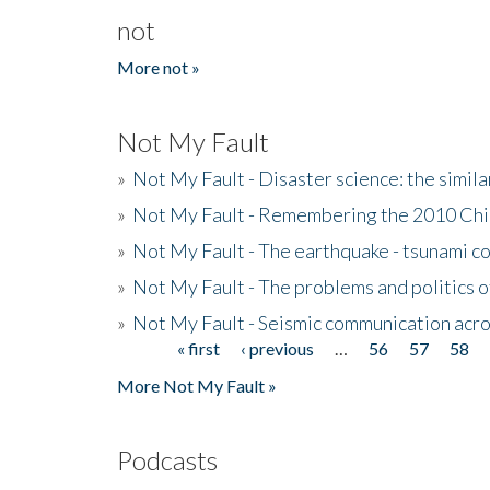
not
More not »
Not My Fault
»
Not My Fault - Disaster science: the simi
»
Not My Fault - Remembering the 2010 Chi
»
Not My Fault - The earthquake - tsunami c
»
Not My Fault - The problems and politics of
»
Not My Fault - Seismic communication acro
« first
‹ previous
…
56
57
58
Pages
More Not My Fault »
Podcasts