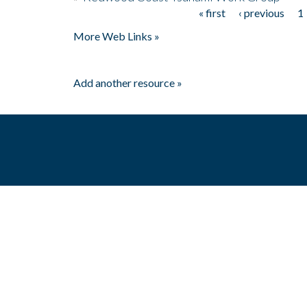
« first
‹ previous
1
Pages
More Web Links »
Add another resource »