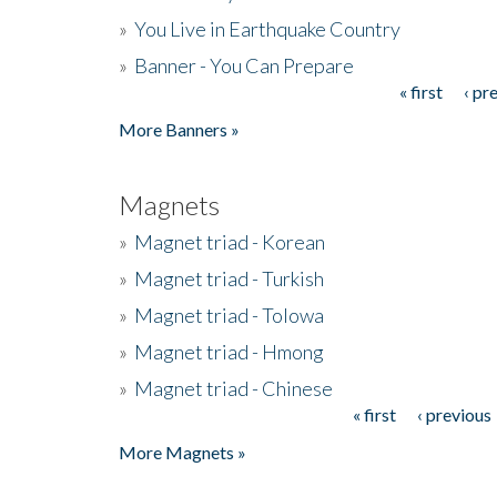
»
You Live in Earthquake Country
»
Banner - You Can Prepare
« first
‹ pr
Pages
More Banners »
Magnets
»
Magnet triad - Korean
»
Magnet triad - Turkish
»
Magnet triad - Tolowa
»
Magnet triad - Hmong
»
Magnet triad - Chinese
« first
‹ previous
Pages
More Magnets »