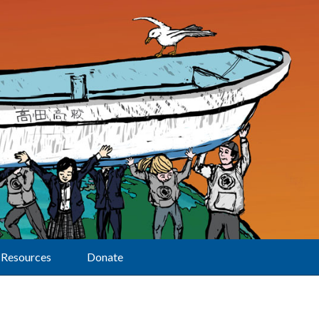
Resources
Donate