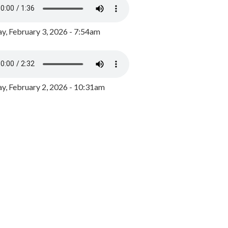
y, February 3, 2026 - 7:54am
, February 2, 2026 - 10:31am