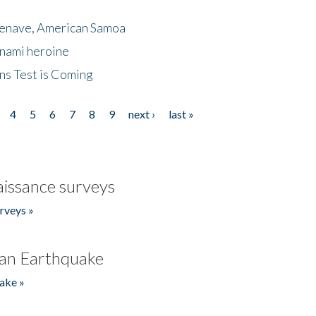
menave, American Samoa
unami heroine
ns Test is Coming
4
5
6
7
8
9
next ›
last »
issance surveys
rveys »
an Earthquake
ake »