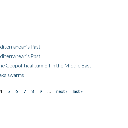
diterranean's Past
diterranean's Past
he Geopolitical turmoil in the Middle East
uake swarms
nd
4
5
6
7
8
9
…
next ›
last »