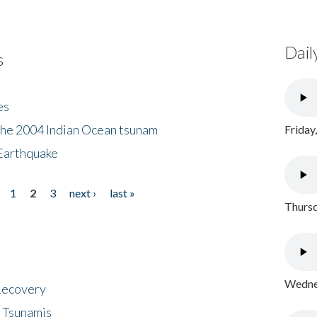
Dail
s
es
the 2004 Indian Ocean tsunam
Friday
Earthquake
1
2
3
next ›
last »
Thursd
Wednes
 Recovery
 Tsunamis