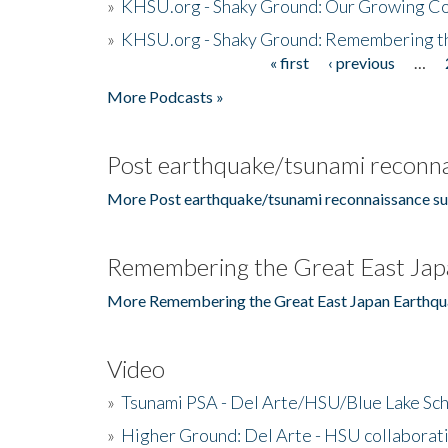
»
KHSU.org - Shaky Ground: Our Growing Co
»
KHSU.org - Shaky Ground: Remembering t
« first
‹ previous
…
Pages
More Podcasts »
Post earthquake/tsunami reconna
More Post earthquake/tsunami reconnaissance su
Remembering the Great East Jap
More Remembering the Great East Japan Earthqu
Video
»
Tsunami PSA - Del Arte/HSU/Blue Lake Sc
»
Higher Ground: Del Arte - HSU collaborati