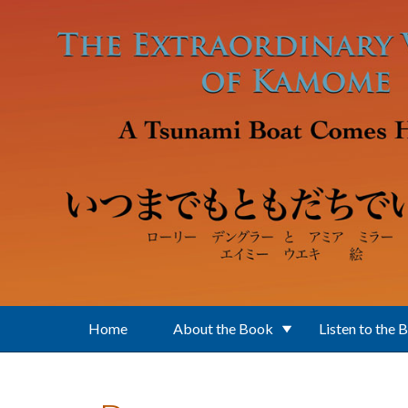
Skip to main content
Home
About the Book
Listen to the 