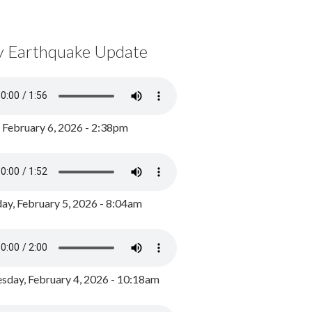
y Earthquake Update
, February 6, 2026 - 2:38pm
ay, February 5, 2026 - 8:04am
day, February 4, 2026 - 10:18am