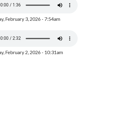
y, February 3, 2026 - 7:54am
, February 2, 2026 - 10:31am