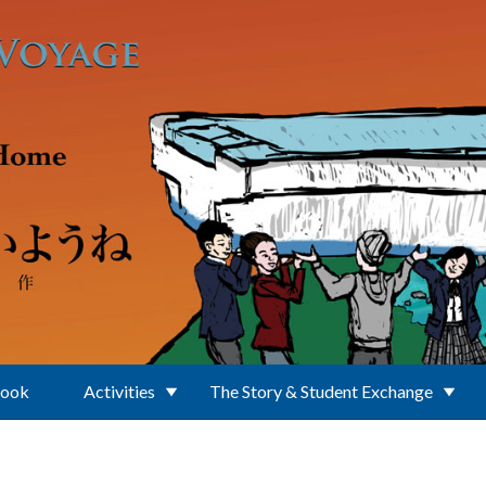
Book
Activities
The Story & Student Exchange