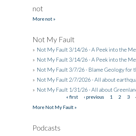
not
More not »
Not My Fault
»
Not My Fault 3/14/26 - A Peek into the Me
»
Not My Fault 3/14/26 - A Peek into the Me
»
Not My Fault 3/7/26 - Blame Geology for t
»
Not My Fault 2/7/2026 - All about earthq
»
Not My Fault 1/31/26 - All about Greenla
« first
‹ previous
1
2
3
Pages
More Not My Fault »
Podcasts