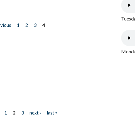
Tuesda
evious
1
2
3
4
Monday
1
2
3
next ›
last »