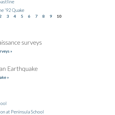
astline
he '92 Quake
2
3
4
5
6
7
8
9
10
issance surveys
rveys »
an Earthquake
ake »
hool
on at Peninsula School