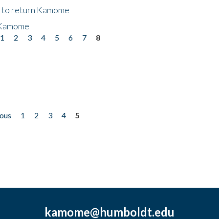
t to return Kamome
 Kamome
1
2
3
4
5
6
7
8
ious
1
2
3
4
5
kamome@humboldt.edu