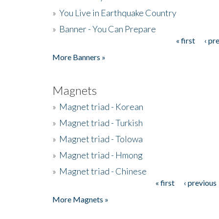
»
You Live in Earthquake Country
»
Banner - You Can Prepare
« first
‹ pr
Pages
More Banners »
Magnets
»
Magnet triad - Korean
»
Magnet triad - Turkish
»
Magnet triad - Tolowa
»
Magnet triad - Hmong
»
Magnet triad - Chinese
« first
‹ previous
Pages
More Magnets »