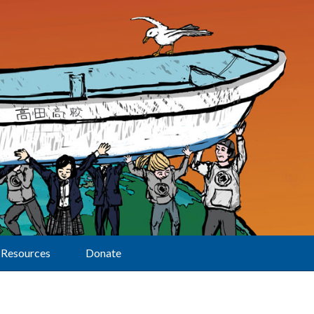
Resources
Donate