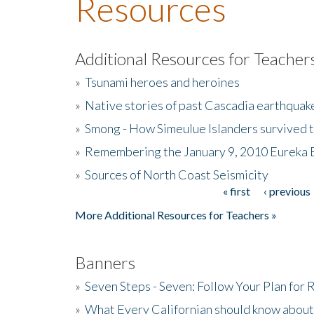
Resources
Additional Resources for Teacher
»
Tsunami heroes and heroines
»
Native stories of past Cascadia earthquak
»
Smong - How Simeulue Islanders survived 
»
Remembering the January 9, 2010 Eureka 
»
Sources of North Coast Seismicity
« first
‹ previous
Pages
More Additional Resources for Teachers »
Banners
»
Seven Steps - Seven: Follow Your Plan for
»
What Every Californian should know about