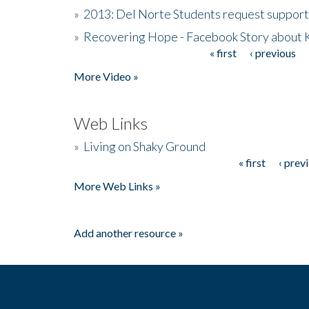
»
2013: Del Norte Students request suppor
»
Recovering Hope - Facebook Story about
« first
‹ previous
Pages
More Video »
Web Links
»
Living on Shaky Ground
« first
‹ prev
Pages
More Web Links »
Add another resource »