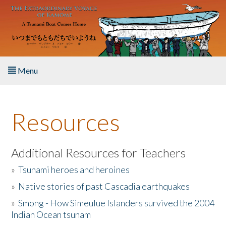
Skip to main content
Menu
Home
Resources
About the Book
Listen to the Book
Additional Resources for Teachers
»
Tsunami heroes and heroines
Activities
»
Native stories of past Cascadia earthquakes
The Story & Student Exchange
»
Smong - How Simeulue Islanders survived the 2004
Indian Ocean tsunam
Resources