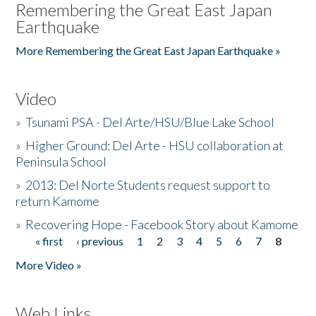
Remembering the Great East Japan
Earthquake
More Remembering the Great East Japan Earthquake »
Video
»
Tsunami PSA - Del Arte/HSU/Blue Lake School
»
Higher Ground: Del Arte - HSU collaboration at
Peninsula School
»
2013: Del Norte Students request support to
return Kamome
»
Recovering Hope - Facebook Story about Kamome
« first
‹ previous
1
2
3
4
5
6
7
8
Pages
More Video »
Web Links