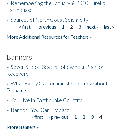
»
Remembering the January 9, 2010 Eureka
Earthquake
Donate
»
Sources of North Coast Seismicity
« first
‹ previous
1
2
3
next ›
last »
Pages
More Additional Resources for Teachers »
Banners
»
Seven Steps - Seven: Follow Your Plan for
Recovery
»
What Every Californian should know about
Tsunamis
»
You Live in Earthquake Country
»
Banner - You Can Prepare
« first
‹ previous
1
2
3
4
Pages
More Banners »