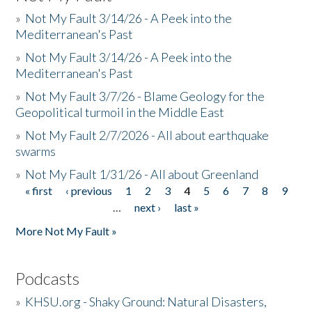
»
Not My Fault 3/14/26 - A Peek into the
Mediterranean's Past
»
Not My Fault 3/14/26 - A Peek into the
Mediterranean's Past
»
Not My Fault 3/7/26 - Blame Geology for the
Geopolitical turmoil in the Middle East
»
Not My Fault 2/7/2026 - All about earthquake
swarms
»
Not My Fault 1/31/26 - All about Greenland
« first
‹ previous
1
2
3
4
5
6
7
8
9
Pages
…
next ›
last »
More Not My Fault »
Podcasts
»
KHSU.org - Shaky Ground: Natural Disasters,