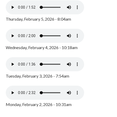
Thursday, February 5, 2026 - 8:04am
Wednesday, February 4, 2026 - 10:18am
Tuesday, February 3, 2026 - 7:54am
Monday, February 2, 2026 - 10:31am