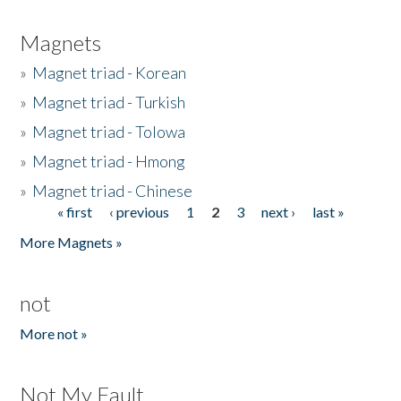
Magnets
»
Magnet triad - Korean
»
Magnet triad - Turkish
»
Magnet triad - Tolowa
»
Magnet triad - Hmong
»
Magnet triad - Chinese
« first
‹ previous
1
2
3
next ›
last »
Pages
More Magnets »
not
More not »
Not My Fault