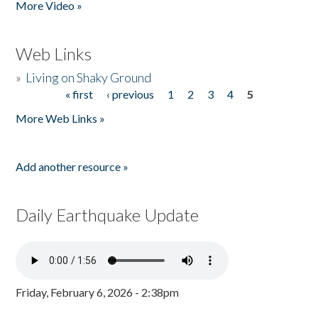
More Video »
Web Links
»
Living on Shaky Ground
« first
‹ previous
1
2
3
4
5
Pages
More Web Links »
Add another resource »
Daily Earthquake Update
Friday, February 6, 2026 - 2:38pm