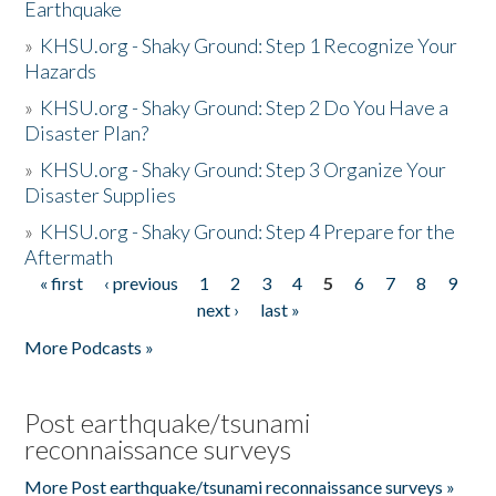
Earthquake
»
KHSU.org - Shaky Ground: Step 1 Recognize Your
Hazards
»
KHSU.org - Shaky Ground: Step 2 Do You Have a
Disaster Plan?
»
KHSU.org - Shaky Ground: Step 3 Organize Your
Disaster Supplies
»
KHSU.org - Shaky Ground: Step 4 Prepare for the
Aftermath
« first
‹ previous
1
2
3
4
5
6
7
8
9
Pages
next ›
last »
More Podcasts »
Post earthquake/tsunami
reconnaissance surveys
More Post earthquake/tsunami reconnaissance surveys »