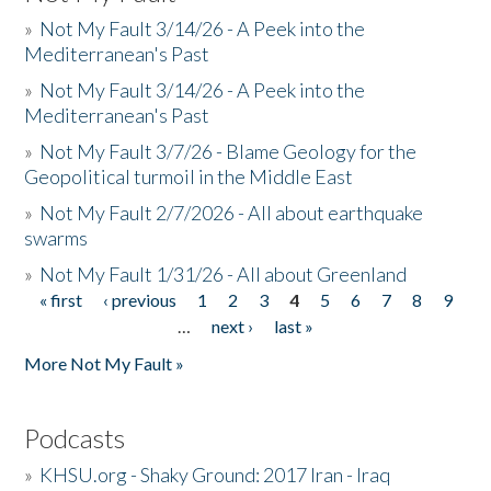
»
Not My Fault 3/14/26 - A Peek into the
Mediterranean's Past
»
Not My Fault 3/14/26 - A Peek into the
Mediterranean's Past
»
Not My Fault 3/7/26 - Blame Geology for the
Geopolitical turmoil in the Middle East
»
Not My Fault 2/7/2026 - All about earthquake
swarms
»
Not My Fault 1/31/26 - All about Greenland
« first
‹ previous
1
2
3
4
5
6
7
8
9
Pages
…
next ›
last »
More Not My Fault »
Podcasts
»
KHSU.org - Shaky Ground: 2017 Iran - Iraq