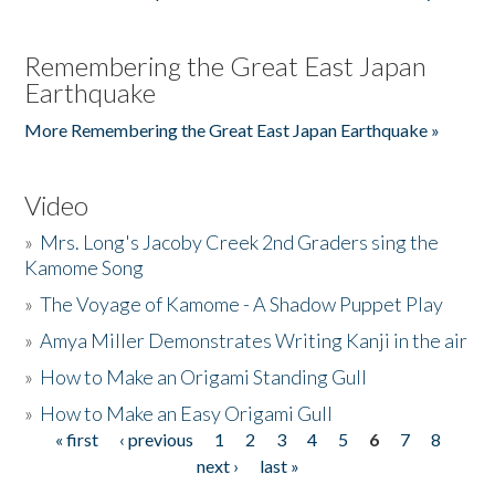
Remembering the Great East Japan
Earthquake
More Remembering the Great East Japan Earthquake »
Video
»
Mrs. Long's Jacoby Creek 2nd Graders sing the
Kamome Song
»
The Voyage of Kamome - A Shadow Puppet Play
»
Amya Miller Demonstrates Writing Kanji in the air
»
How to Make an Origami Standing Gull
»
How to Make an Easy Origami Gull
« first
‹ previous
1
2
3
4
5
6
7
8
Pages
next ›
last »