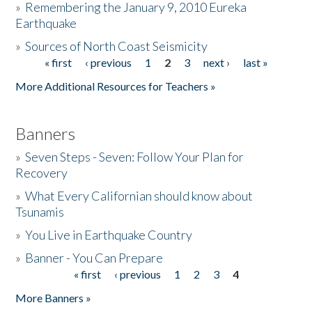
»
Remembering the January 9, 2010 Eureka
Earthquake
Donate
»
Sources of North Coast Seismicity
« first
‹ previous
1
2
3
next ›
last »
Pages
More Additional Resources for Teachers »
Banners
»
Seven Steps - Seven: Follow Your Plan for
Recovery
»
What Every Californian should know about
Tsunamis
»
You Live in Earthquake Country
»
Banner - You Can Prepare
« first
‹ previous
1
2
3
4
Pages
More Banners »