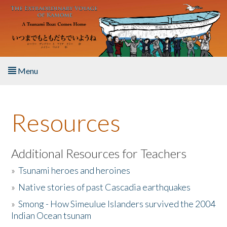
Skip to main content
Menu
Home
Resources
About the Book
Listen to the Book
Additional Resources for Teachers
»
Tsunami heroes and heroines
Activities
»
Native stories of past Cascadia earthquakes
The Story & Student Exchange
»
Smong - How Simeulue Islanders survived the 2004
Indian Ocean tsunam
Resources