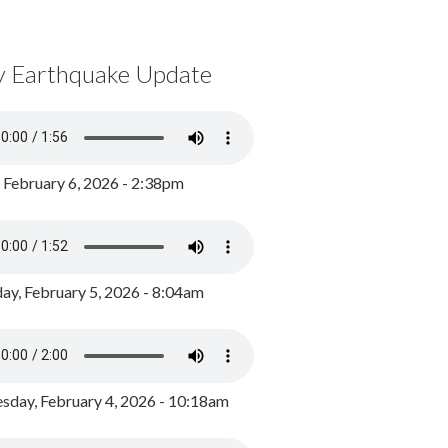
y Earthquake Update
, February 6, 2026 - 2:38pm
ay, February 5, 2026 - 8:04am
day, February 4, 2026 - 10:18am