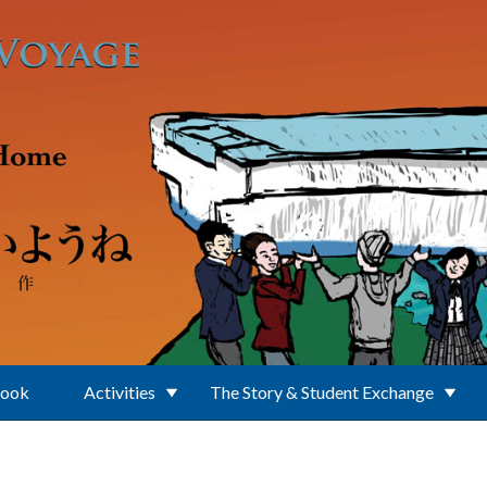
Book
Activities
The Story & Student Exchange