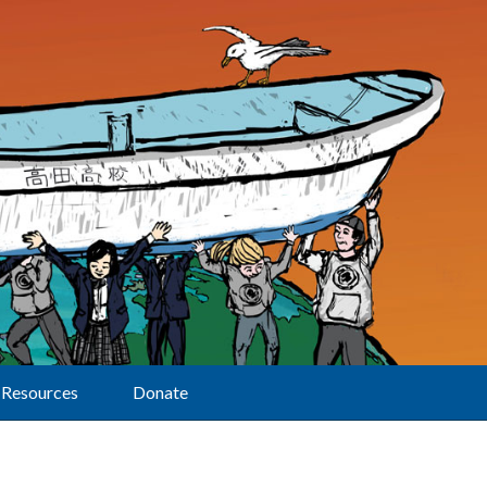
Resources
Donate