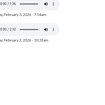
y, February 3, 2026 - 7:54am
, February 2, 2026 - 10:31am