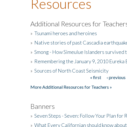
Resources
Additional Resources for Teacher
»
Tsunami heroes and heroines
»
Native stories of past Cascadia earthquak
»
Smong - How Simeulue Islanders survived 
»
Remembering the January 9, 2010 Eureka 
»
Sources of North Coast Seismicity
« first
‹ previous
Pages
More Additional Resources for Teachers »
Banners
»
Seven Steps - Seven: Follow Your Plan for
»
What Every Californian should know about