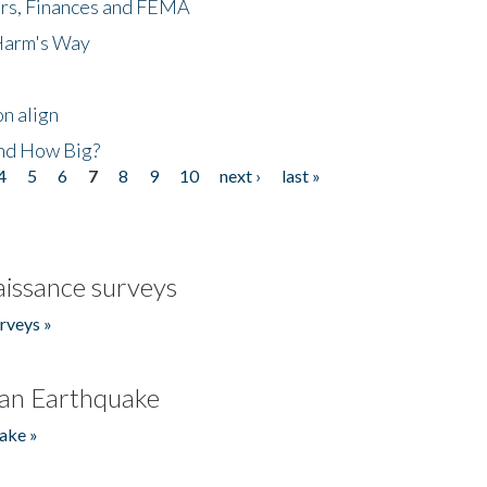
ers, Finances and FEMA
 Harm's Way
n align
nd How Big?
4
5
6
7
8
9
10
next ›
last »
issance surveys
rveys »
an Earthquake
ake »