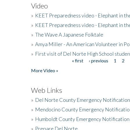
Video
»
KEET Preparedness video - Elephant in t
»
KEET Preparedness video - Elephant in t
»
The Wave A Japanese Folktale
»
Amya Miller - An American Volunteer in P
»
First visit of Del Norte High School stude
« first
‹ previous
1
2
Pages
More Video »
Web Links
»
Del Norte County Emergency Notificatio
»
Mendocino County Emergency Notificatio
»
Humboldt County Emergency Notification
»
Prepare Del Norte