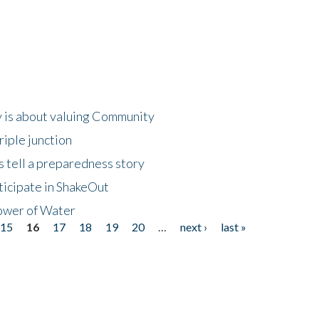
 is about valuing Community
riple junction
 tell a preparedness story
ticipate in ShakeOut
ower of Water
15
16
17
18
19
20
…
next ›
last »