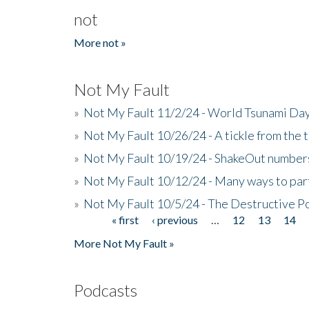
not
More not »
Not My Fault
»
Not My Fault 11/2/24 - World Tsunami Day
»
Not My Fault 10/26/24 - A tickle from the t
»
Not My Fault 10/19/24 - ShakeOut numbers
»
Not My Fault 10/12/24 - Many ways to par
»
Not My Fault 10/5/24 - The Destructive P
« first
‹ previous
…
12
13
14
Pages
More Not My Fault »
Podcasts