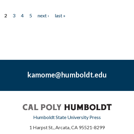
2
3
4
5
next ›
last »
kamome@humboldt.edu
Humboldt State University Press
1 Harpst St., Arcata, CA 95521-8299