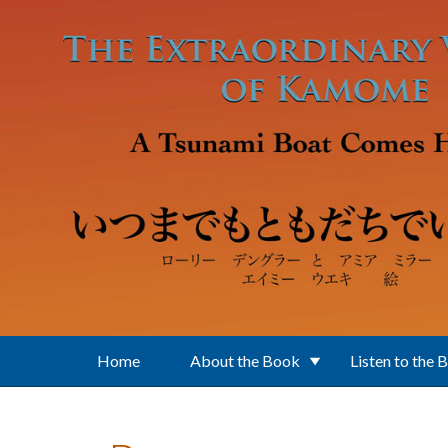
Skip to main content
Home
About the Book
Listen to the 