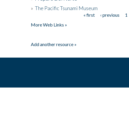
»
The Pacific Tsunami Museum
« first
‹ previous
1
Pages
More Web Links »
Add another resource »