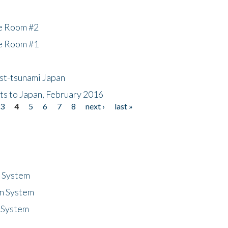
he Room #2
he Room #1
ost-tsunami Japan
nts to Japan, February 2016
3
4
5
6
7
8
next ›
last »
n System
n System
 System