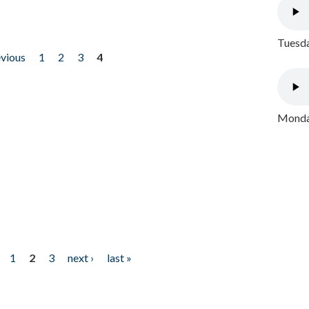
Tuesda
evious
1
2
3
4
Monday
1
2
3
next ›
last »