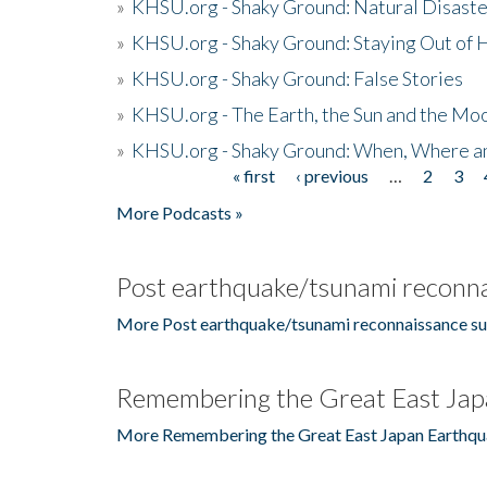
»
KHSU.org - Shaky Ground: Natural Disast
»
KHSU.org - Shaky Ground: Staying Out of
»
KHSU.org - Shaky Ground: False Stories
»
KHSU.org - The Earth, the Sun and the Moo
»
KHSU.org - Shaky Ground: When, Where a
« first
‹ previous
…
2
3
Pages
More Podcasts »
Post earthquake/tsunami reconna
More Post earthquake/tsunami reconnaissance su
Remembering the Great East Jap
More Remembering the Great East Japan Earthqu