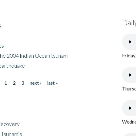
Dail
s
es
the 2004 Indian Ocean tsunam
Friday
Earthquake
1
2
3
next ›
last »
Thursd
Wednes
 Recovery
 Tsunamis