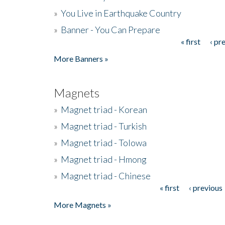
»
You Live in Earthquake Country
»
Banner - You Can Prepare
« first
‹ pr
Pages
More Banners »
Magnets
»
Magnet triad - Korean
»
Magnet triad - Turkish
»
Magnet triad - Tolowa
»
Magnet triad - Hmong
»
Magnet triad - Chinese
« first
‹ previous
Pages
More Magnets »