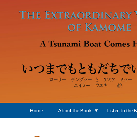
Skip to main content
Home
About the Book
Listen to the 