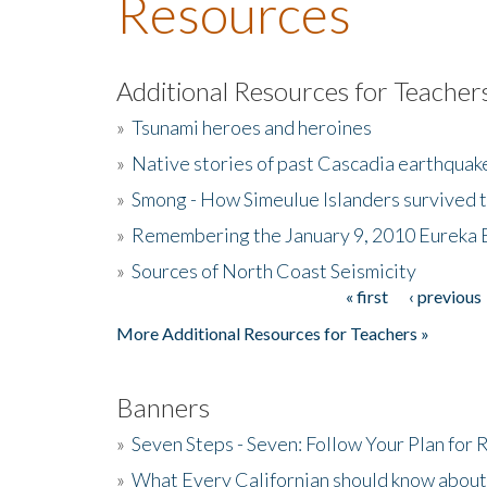
Resources
Additional Resources for Teacher
»
Tsunami heroes and heroines
»
Native stories of past Cascadia earthquak
»
Smong - How Simeulue Islanders survived 
»
Remembering the January 9, 2010 Eureka 
»
Sources of North Coast Seismicity
« first
‹ previous
Pages
More Additional Resources for Teachers »
Banners
»
Seven Steps - Seven: Follow Your Plan for
»
What Every Californian should know about