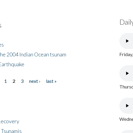
Dail
s
es
the 2004 Indian Ocean tsunam
Friday
Earthquake
1
2
3
next ›
last »
Thursd
Wednes
 Recovery
 Tsunamis