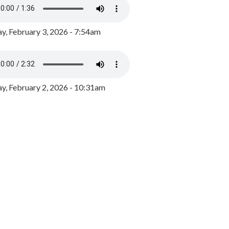
y, February 3, 2026 - 7:54am
, February 2, 2026 - 10:31am