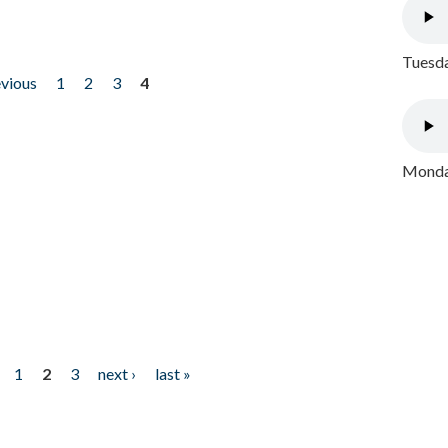
Tuesda
evious
1
2
3
4
Monday
1
2
3
next ›
last »