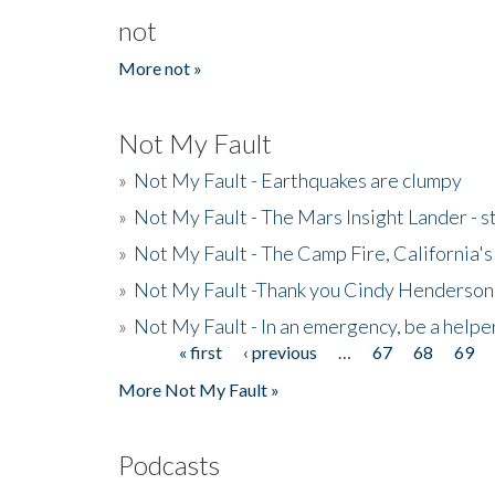
not
More not »
Not My Fault
»
Not My Fault - Earthquakes are clumpy
»
Not My Fault - The Mars Insight Lander - s
»
Not My Fault - The Camp Fire, California's 
»
Not My Fault -Thank you Cindy Henderson
»
Not My Fault - In an emergency, be a helpe
« first
‹ previous
…
67
68
69
Pages
More Not My Fault »
Podcasts