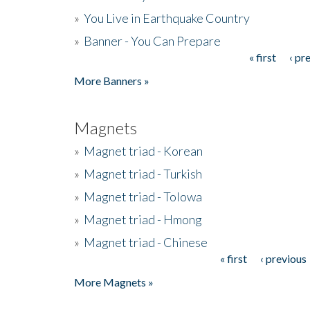
»
You Live in Earthquake Country
»
Banner - You Can Prepare
« first
‹ pr
Pages
More Banners »
Magnets
»
Magnet triad - Korean
»
Magnet triad - Turkish
»
Magnet triad - Tolowa
»
Magnet triad - Hmong
»
Magnet triad - Chinese
« first
‹ previous
Pages
More Magnets »