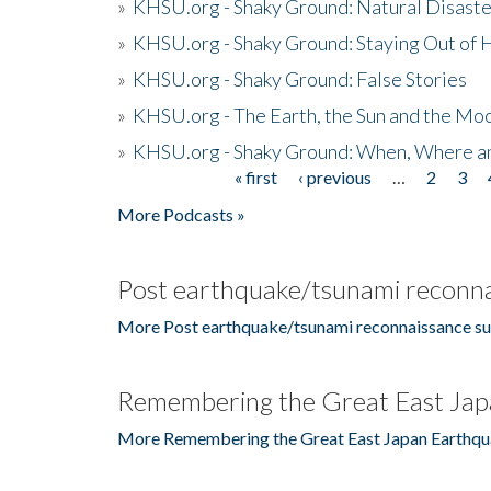
»
KHSU.org - Shaky Ground: Natural Disast
»
KHSU.org - Shaky Ground: Staying Out of
»
KHSU.org - Shaky Ground: False Stories
»
KHSU.org - The Earth, the Sun and the Moo
»
KHSU.org - Shaky Ground: When, Where a
« first
‹ previous
…
2
3
Pages
More Podcasts »
Post earthquake/tsunami reconna
More Post earthquake/tsunami reconnaissance su
Remembering the Great East Jap
More Remembering the Great East Japan Earthqu