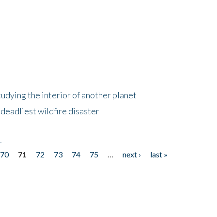
tudying the interior of another planet
deadliest wildfire disaster
r
70
71
72
73
74
75
…
next ›
last »