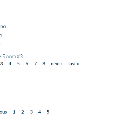
ino
2
1
he Room #3
3
4
5
6
7
8
next ›
last »
ious
1
2
3
4
5