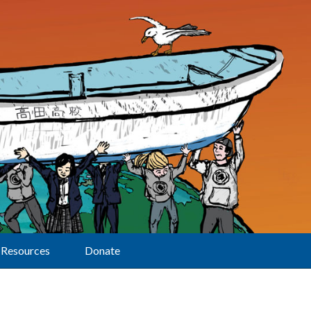
Resources
Donate