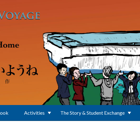
Book
Activities
The Story & Student Exchange