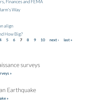
ers, Finances and FEMA
 Harm's Way
n align
nd How Big?
4
5
6
7
8
9
10
next ›
last »
issance surveys
rveys »
an Earthquake
ake »