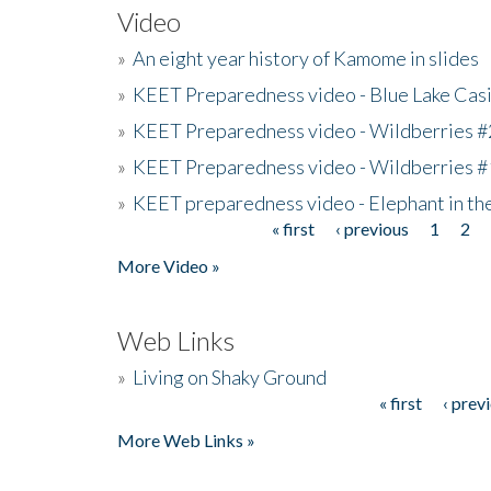
Video
»
An eight year history of Kamome in slides
»
KEET Preparedness video - Blue Lake Cas
»
KEET Preparedness video - Wildberries #
»
KEET Preparedness video - Wildberries #
»
KEET preparedness video - Elephant in t
« first
‹ previous
1
2
Pages
More Video »
Web Links
»
Living on Shaky Ground
« first
‹ prev
Pages
More Web Links »