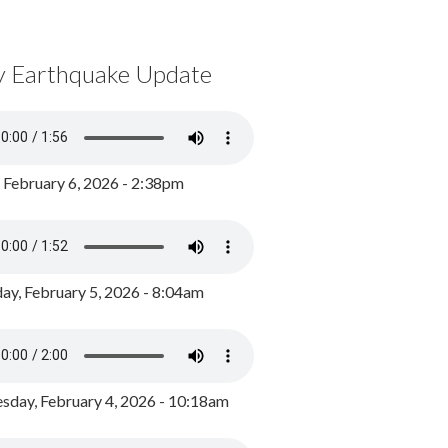
y Earthquake Update
, February 6, 2026 - 2:38pm
ay, February 5, 2026 - 8:04am
day, February 4, 2026 - 10:18am