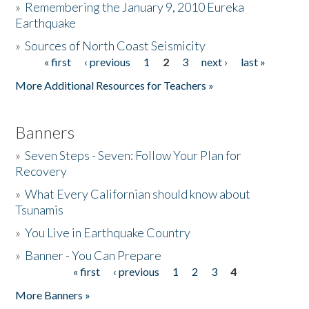
»
Remembering the January 9, 2010 Eureka
Earthquake
Donate
»
Sources of North Coast Seismicity
« first
‹ previous
1
2
3
next ›
last »
Pages
More Additional Resources for Teachers »
Banners
»
Seven Steps - Seven: Follow Your Plan for
Recovery
»
What Every Californian should know about
Tsunamis
»
You Live in Earthquake Country
»
Banner - You Can Prepare
« first
‹ previous
1
2
3
4
Pages
More Banners »