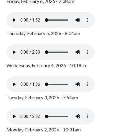
Friday, February 6, 2026 - 2:38pm
Thursday, February 5, 2026 - 8:04am
Wednesday, February 4, 2026 - 10:18am
Tuesday, February 3, 2026 - 7:54am
Monday, February 2, 2026 - 10:31am