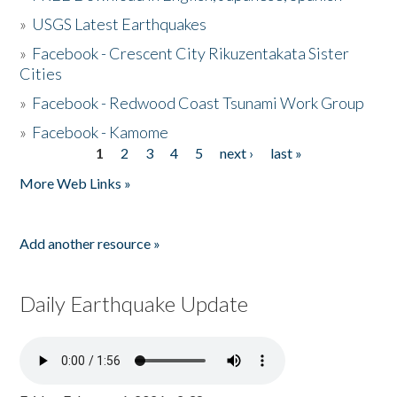
»
USGS Latest Earthquakes
»
Facebook - Crescent City Rikuzentakata Sister
Cities
»
Facebook - Redwood Coast Tsunami Work Group
»
Facebook - Kamome
1
2
3
4
5
next ›
last »
Pages
More Web Links »
Add another resource »
Daily Earthquake Update