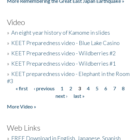
More Remembering the Great East Japan Earthquake »
Video
»
An eight year history of Kamome in slides
»
KEET Preparedness video - Blue Lake Casino
»
KEET Preparedness video - Wildberries #2
»
KEET Preparedness video - Wildberries #1
»
KEET preparedness video - Elephant in the Room
#3
« first
‹ previous
1
2
3
4
5
6
7
8
Pages
next ›
last »
More Video »
Web Links
»
FREE Download in English, Japanese, Spanish