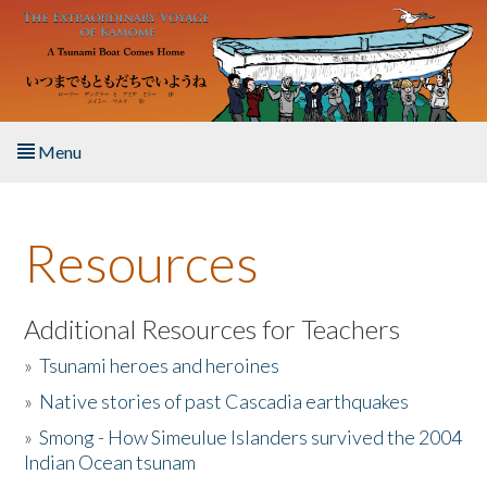
Skip to main content
Menu
Home
Resources
About the Book
Listen to the Book
Additional Resources for Teachers
»
Tsunami heroes and heroines
Activities
»
Native stories of past Cascadia earthquakes
The Story & Student Exchange
»
Smong - How Simeulue Islanders survived the 2004
Indian Ocean tsunam
Resources