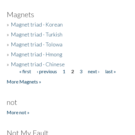
Magnets
»
Magnet triad - Korean
»
Magnet triad - Turkish
»
Magnet triad - Tolowa
»
Magnet triad - Hmong
»
Magnet triad - Chinese
« first
‹ previous
1
2
3
next ›
last »
Pages
More Magnets »
not
More not »
Not My Fault