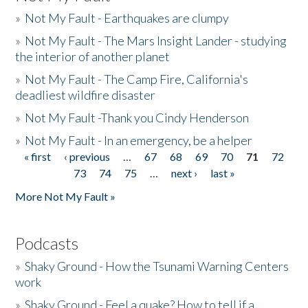
»
Not My Fault - Earthquakes are clumpy
»
Not My Fault - The Mars Insight Lander - studying
the interior of another planet
»
Not My Fault - The Camp Fire, California's
deadliest wildfire disaster
»
Not My Fault -Thank you Cindy Henderson
»
Not My Fault - In an emergency, be a helper
« first
‹ previous
…
67
68
69
70
71
72
Pages
73
74
75
…
next ›
last »
More Not My Fault »
Podcasts
»
Shaky Ground - How the Tsunami Warning Centers
work
»
Shaky Ground - Feel a quake? How to tell if a