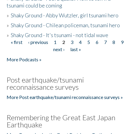
tsunami could be coming
»
Shaky Ground - Abby Wutzler, girl tsunami hero
»
Shaky Ground - Chilean policeman, tsunami hero
»
Shaky Ground - It's tsunami - not tidal wave
« first
‹ previous
1
2
3
4
5
6
7
8
9
Pages
next ›
last »
More Podcasts »
Post earthquake/tsunami
reconnaissance surveys
More Post earthquake/tsunami reconnaissance surveys »
Remembering the Great East Japan
Earthquake