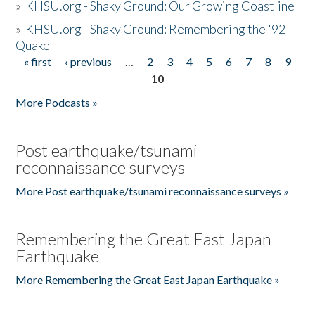
»
KHSU.org - Shaky Ground: Our Growing Coastline
»
KHSU.org - Shaky Ground: Remembering the '92
Quake
« first
‹ previous
…
2
3
4
5
6
7
8
9
Pages
10
More Podcasts »
Post earthquake/tsunami
reconnaissance surveys
More Post earthquake/tsunami reconnaissance surveys »
Remembering the Great East Japan
Earthquake
More Remembering the Great East Japan Earthquake »