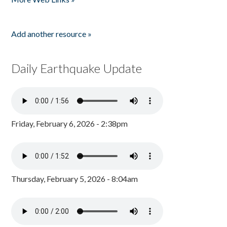
Add another resource »
Daily Earthquake Update
Friday, February 6, 2026 - 2:38pm
Thursday, February 5, 2026 - 8:04am