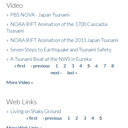
Video
»
PBS NOVA - Japan Tsunami
»
NOAA RIFT Animation of the 1700 Cascadia
Tsunami
»
NOAA RIFT Animation of the 2011 Japan Tsunami
»
Seven Steps to Earthquake and Tsunami Safety
»
A Tsunami Boat at the NWS in Eureka
« first
‹ previous
1
2
3
4
5
6
7
8
Pages
next ›
last »
More Video »
Web Links
»
Living on Shaky Ground
« first
‹ previous
1
2
3
4
5
Pages
More Web Links »