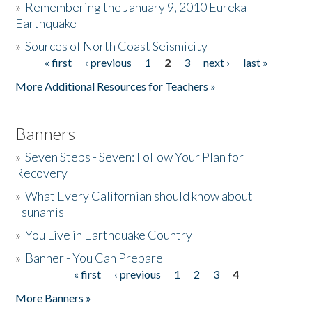
»
Remembering the January 9, 2010 Eureka
Earthquake
Donate
»
Sources of North Coast Seismicity
« first
‹ previous
1
2
3
next ›
last »
Pages
More Additional Resources for Teachers »
Banners
»
Seven Steps - Seven: Follow Your Plan for
Recovery
»
What Every Californian should know about
Tsunamis
»
You Live in Earthquake Country
»
Banner - You Can Prepare
« first
‹ previous
1
2
3
4
Pages
More Banners »