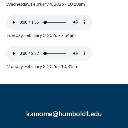
Wednesday, February 4, 2026 - 10:18am
Tuesday, February 3, 2026 - 7:54am
Monday, February 2, 2026 - 10:31am
kamome@humboldt.edu