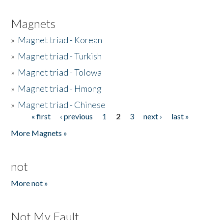
Magnets
»
Magnet triad - Korean
»
Magnet triad - Turkish
»
Magnet triad - Tolowa
»
Magnet triad - Hmong
»
Magnet triad - Chinese
« first
‹ previous
1
2
3
next ›
last »
Pages
More Magnets »
not
More not »
Not My Fault