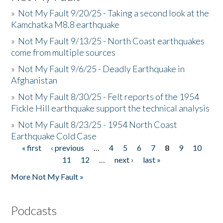
»
Not My Fault 9/20/25 - Taking a second look at the
Kamchatka M8.8 earthquake
»
Not My Fault 9/13/25 - North Coast earthquakes
come from multiple sources
»
Not My Fault 9/6/25 - Deadly Earthquake in
Afghanistan
»
Not My Fault 8/30/25 - Felt reports of the 1954
Fickle Hill earthquake support the technical analysis
»
Not My Fault 8/23/25 - 1954 North Coast
Earthquake Cold Case
« first
‹ previous
…
4
5
6
7
8
9
10
Pages
11
12
…
next ›
last »
More Not My Fault »
Podcasts