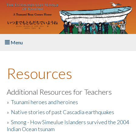
Skip to main content
Menu
Home
Resources
About the Book
Listen to the Book
Additional Resources for Teachers
»
Tsunami heroes and heroines
Activities
»
Native stories of past Cascadia earthquakes
The Story & Student Exchange
»
Smong - How Simeulue Islanders survived the 2004
Indian Ocean tsunam
Resources