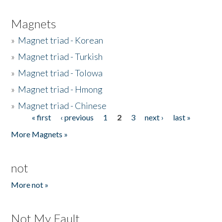
Magnets
»
Magnet triad - Korean
»
Magnet triad - Turkish
»
Magnet triad - Tolowa
»
Magnet triad - Hmong
»
Magnet triad - Chinese
« first
‹ previous
1
2
3
next ›
last »
Pages
More Magnets »
not
More not »
Not My Fault