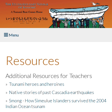
Skip to main content
Menu
Home
Resources
About the Book
Listen to the Book
Additional Resources for Teachers
»
Tsunami heroes and heroines
Activities
»
Native stories of past Cascadia earthquakes
The Story & Student Exchange
»
Smong - How Simeulue Islanders survived the 2004
Indian Ocean tsunam
Resources