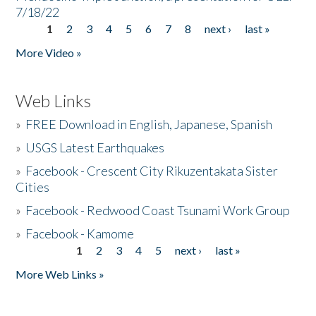
7/18/22
1
2
3
4
5
6
7
8
next ›
last »
Pages
More Video »
Web Links
»
FREE Download in English, Japanese, Spanish
»
USGS Latest Earthquakes
»
Facebook - Crescent City Rikuzentakata Sister
Cities
»
Facebook - Redwood Coast Tsunami Work Group
»
Facebook - Kamome
1
2
3
4
5
next ›
last »
Pages
More Web Links »