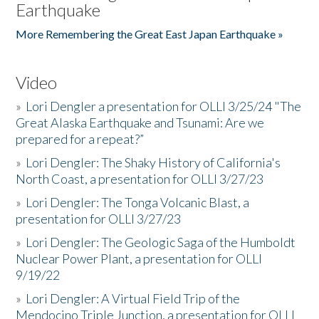
Earthquake
More Remembering the Great East Japan Earthquake »
Video
»
Lori Dengler a presentation for OLLI 3/25/24 "The
Great Alaska Earthquake and Tsunami: Are we
prepared for a repeat?”
»
Lori Dengler: The Shaky History of California's
North Coast, a presentation for OLLI 3/27/23
»
Lori Dengler: The Tonga Volcanic Blast, a
presentation for OLLI 3/27/23
»
Lori Dengler: The Geologic Saga of the Humboldt
Nuclear Power Plant, a presentation for OLLI
9/19/22
»
Lori Dengler: A Virtual Field Trip of the
Mendocino Triple Junction, a presentation for OLLI