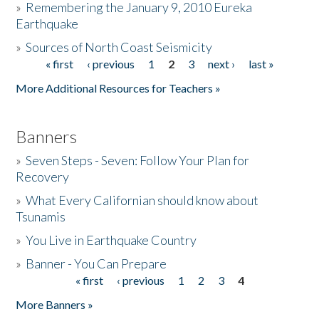
»
Remembering the January 9, 2010 Eureka
Earthquake
Donate
»
Sources of North Coast Seismicity
« first
‹ previous
1
2
3
next ›
last »
Pages
More Additional Resources for Teachers »
Banners
»
Seven Steps - Seven: Follow Your Plan for
Recovery
»
What Every Californian should know about
Tsunamis
»
You Live in Earthquake Country
»
Banner - You Can Prepare
« first
‹ previous
1
2
3
4
Pages
More Banners »