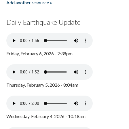
Add another resource »
Daily Earthquake Update
Friday, February 6, 2026 - 2:38pm
Thursday, February 5, 2026 - 8:04am
Wednesday, February 4, 2026 - 10:18am