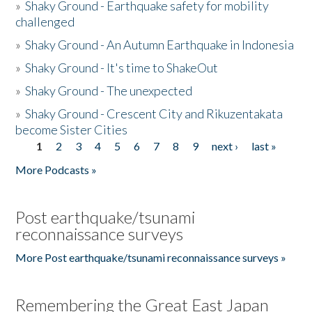
»
Shaky Ground - Earthquake safety for mobility
challenged
»
Shaky Ground - An Autumn Earthquake in Indonesia
»
Shaky Ground - It's time to ShakeOut
»
Shaky Ground - The unexpected
»
Shaky Ground - Crescent City and Rikuzentakata
become Sister Cities
1
2
3
4
5
6
7
8
9
next ›
last »
Pages
More Podcasts »
Post earthquake/tsunami
reconnaissance surveys
More Post earthquake/tsunami reconnaissance surveys »
Remembering the Great East Japan