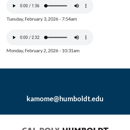
Tuesday, February 3, 2026 - 7:54am
Monday, February 2, 2026 - 10:31am
kamome@humboldt.edu