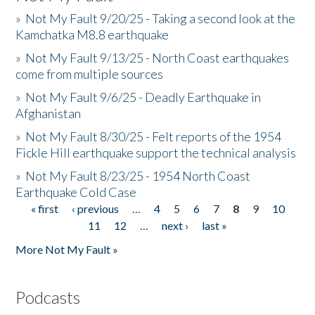
»
Not My Fault 9/20/25 - Taking a second look at the
Kamchatka M8.8 earthquake
»
Not My Fault 9/13/25 - North Coast earthquakes
come from multiple sources
»
Not My Fault 9/6/25 - Deadly Earthquake in
Afghanistan
»
Not My Fault 8/30/25 - Felt reports of the 1954
Fickle Hill earthquake support the technical analysis
»
Not My Fault 8/23/25 - 1954 North Coast
Earthquake Cold Case
« first
‹ previous
…
4
5
6
7
8
9
10
Pages
11
12
…
next ›
last »
More Not My Fault »
Podcasts