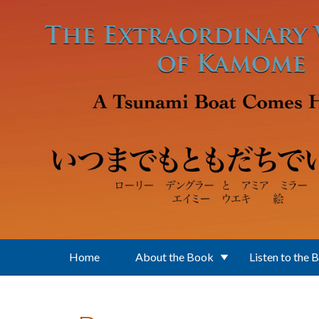
Skip to main content
Home
About the Book
Listen to the 