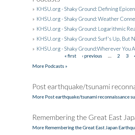
»
KHSU.org - Shaky Ground: Defining Epicen
»
KHSU.org - Shaky Ground: Weather Conne
»
KHSU.org - Shaky Ground: Logarithmic Rea
»
KHSU.org - Shaky Ground: Surf's Up, But 
»
KHSU.org - Shaky Ground:Wherever You A
« first
‹ previous
…
2
3
Pages
More Podcasts »
Post earthquake/tsunami reconna
More Post earthquake/tsunami reconnaissance su
Remembering the Great East Jap
More Remembering the Great East Japan Earthqu