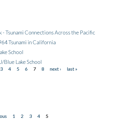
- Tsunami Connections Across the Pacific
64 Tsunami in California
ake School
/Blue Lake School
3
4
5
6
7
8
next ›
last »
ious
1
2
3
4
5