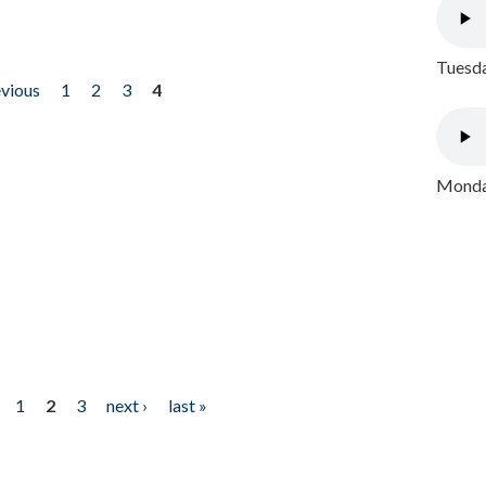
Tuesda
evious
1
2
3
4
Monday
1
2
3
next ›
last »