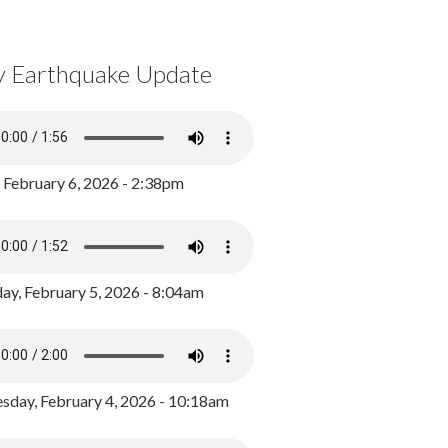
y Earthquake Update
, February 6, 2026 - 2:38pm
ay, February 5, 2026 - 8:04am
day, February 4, 2026 - 10:18am