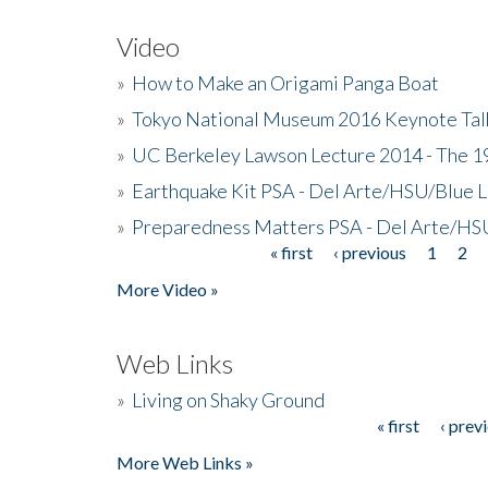
Video
»
How to Make an Origami Panga Boat
»
Tokyo National Museum 2016 Keynote Talk 
»
UC Berkeley Lawson Lecture 2014 - The 19
»
Earthquake Kit PSA - Del Arte/HSU/Blue L
»
Preparedness Matters PSA - Del Arte/HSU
« first
‹ previous
1
2
Pages
More Video »
Web Links
»
Living on Shaky Ground
« first
‹ prev
Pages
More Web Links »