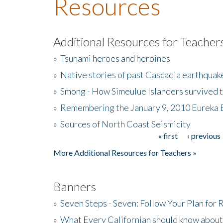
Resources
Additional Resources for Teacher
»
Tsunami heroes and heroines
»
Native stories of past Cascadia earthquak
»
Smong - How Simeulue Islanders survived 
»
Remembering the January 9, 2010 Eureka 
»
Sources of North Coast Seismicity
« first
‹ previous
Pages
More Additional Resources for Teachers »
Banners
»
Seven Steps - Seven: Follow Your Plan for
»
What Every Californian should know about