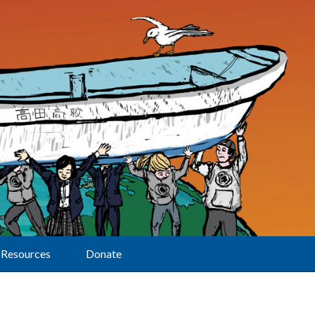
Resources
Donate