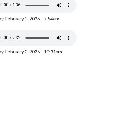
y, February 3, 2026 - 7:54am
, February 2, 2026 - 10:31am