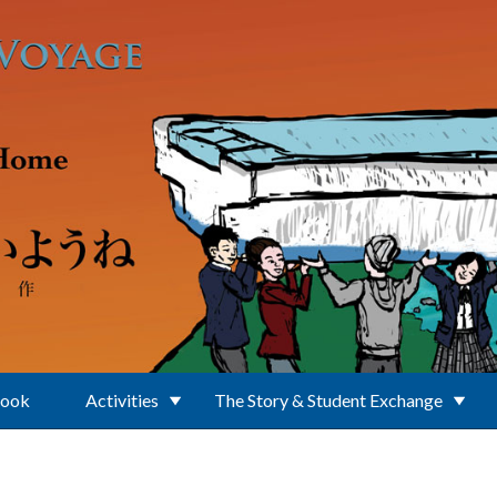
Book
Activities
The Story & Student Exchange