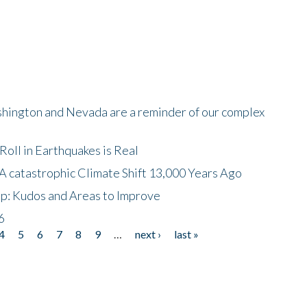
shington and Nevada are a reminder of our complex
oll in Earthquakes is Real
A catastrophic Climate Shift 13,000 Years Ago
p: Kudos and Areas to Improve
6
4
5
6
7
8
9
…
next ›
last »