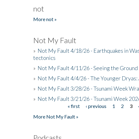
not
More not »
Not My Fault
»
Not My Fault 4/18/26 - Earthquakes in Wa
tectonics
»
Not My Fault 4/11/26 - Seeing the Ground R
»
Not My Fault 4/4/26 - The Younger Dryas: 
»
Not My Fault 3/28/26 - Tsunami Week Wra
»
Not My Fault 3/21/26 - Tsunami Week 202
« first
‹ previous
1
2
3
Pages
More Not My Fault »
Podcasts