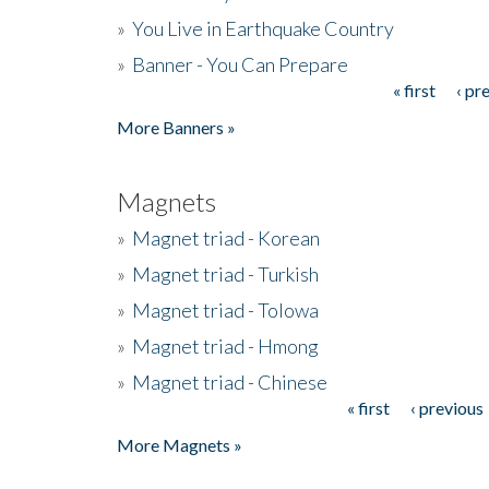
»
You Live in Earthquake Country
»
Banner - You Can Prepare
« first
‹ pr
Pages
More Banners »
Magnets
»
Magnet triad - Korean
»
Magnet triad - Turkish
»
Magnet triad - Tolowa
»
Magnet triad - Hmong
»
Magnet triad - Chinese
« first
‹ previous
Pages
More Magnets »