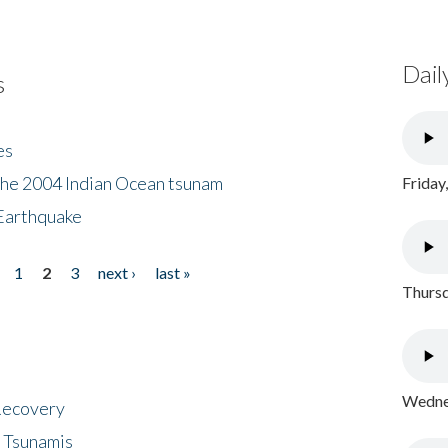
Dail
s
es
the 2004 Indian Ocean tsunam
Friday
Earthquake
1
2
3
next ›
last »
Thursd
Wednes
 Recovery
 Tsunamis