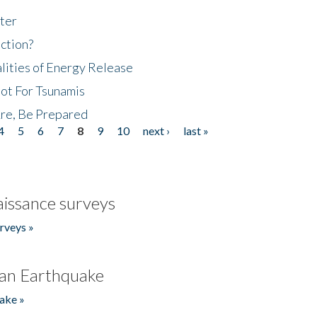
ter
ction?
lities of Energy Release
Not For Tsunamis
re, Be Prepared
4
5
6
7
8
9
10
next ›
last »
issance surveys
rveys »
an Earthquake
ake »