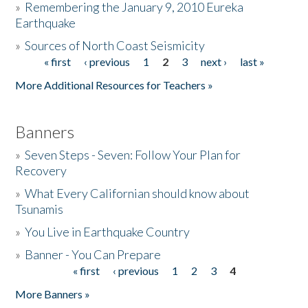
»
Remembering the January 9, 2010 Eureka
Earthquake
Donate
»
Sources of North Coast Seismicity
« first
‹ previous
1
2
3
next ›
last »
Pages
More Additional Resources for Teachers »
Banners
»
Seven Steps - Seven: Follow Your Plan for
Recovery
»
What Every Californian should know about
Tsunamis
»
You Live in Earthquake Country
»
Banner - You Can Prepare
« first
‹ previous
1
2
3
4
Pages
More Banners »