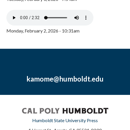
Monday, February 2, 2026 - 10:31am
kamome@humboldt.edu
Humboldt State University Press