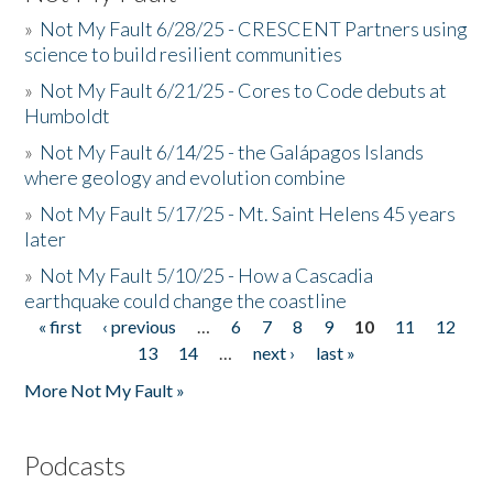
»
Not My Fault 6/28/25 - CRESCENT Partners using
science to build resilient communities
»
Not My Fault 6/21/25 - Cores to Code debuts at
Humboldt
»
Not My Fault 6/14/25 - the Galápagos Islands
where geology and evolution combine
»
Not My Fault 5/17/25 - Mt. Saint Helens 45 years
later
»
Not My Fault 5/10/25 - How a Cascadia
earthquake could change the coastline
« first
‹ previous
…
6
7
8
9
10
11
12
Pages
13
14
…
next ›
last »
More Not My Fault »
Podcasts