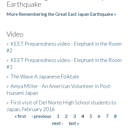
Earthquake
More Remembering the Great East Japan Earthquake »
Video
»
KEET Preparedness video - Elephant in the Room
#2
»
KEET Preparedness video - Elephant in the Room
#1
»
The Wave A Japanese Folktale
»
Amya Miller - An American Volunteer in Post-
tsunami Japan
»
First visit of Del Norte High School students to
Japan, February 2016
« first
‹ previous
1
2
3
4
5
6
7
8
Pages
next ›
last »