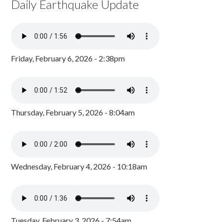
Daily Earthquake Update
Friday, February 6, 2026 - 2:38pm
Thursday, February 5, 2026 - 8:04am
Wednesday, February 4, 2026 - 10:18am
Tuesday, February 3, 2026 - 7:54am