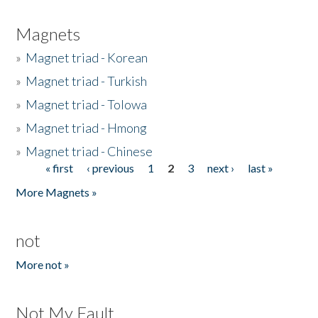
Magnets
»
Magnet triad - Korean
»
Magnet triad - Turkish
»
Magnet triad - Tolowa
»
Magnet triad - Hmong
»
Magnet triad - Chinese
« first
‹ previous
1
2
3
next ›
last »
Pages
More Magnets »
not
More not »
Not My Fault