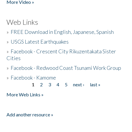
More Video »
Web Links
»
FREE Download in English, Japanese, Spanish
»
USGS Latest Earthquakes
»
Facebook - Crescent City Rikuzentakata Sister
Cities
»
Facebook - Redwood Coast Tsunami Work Group
»
Facebook - Kamome
1
2
3
4
5
next ›
last »
Pages
More Web Links »
Add another resource »