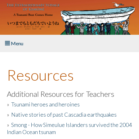
Skip to main content
Menu
Home
Resources
About the Book
Listen to the Book
Additional Resources for Teachers
»
Tsunami heroes and heroines
Activities
»
Native stories of past Cascadia earthquakes
The Story & Student Exchange
»
Smong - How Simeulue Islanders survived the 2004
Indian Ocean tsunam
Resources