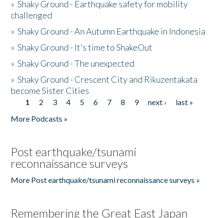
»
Shaky Ground - Earthquake safety for mobility
challenged
»
Shaky Ground - An Autumn Earthquake in Indonesia
»
Shaky Ground - It's time to ShakeOut
»
Shaky Ground - The unexpected
»
Shaky Ground - Crescent City and Rikuzentakata
become Sister Cities
1
2
3
4
5
6
7
8
9
next ›
last »
Pages
More Podcasts »
Post earthquake/tsunami
reconnaissance surveys
More Post earthquake/tsunami reconnaissance surveys »
Remembering the Great East Japan