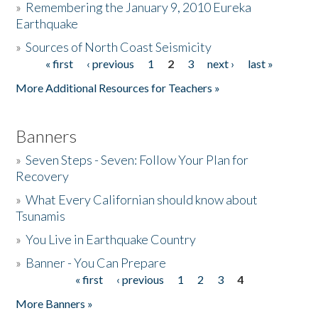
»
Remembering the January 9, 2010 Eureka
Earthquake
Donate
»
Sources of North Coast Seismicity
« first
‹ previous
1
2
3
next ›
last »
Pages
More Additional Resources for Teachers »
Banners
»
Seven Steps - Seven: Follow Your Plan for
Recovery
»
What Every Californian should know about
Tsunamis
»
You Live in Earthquake Country
»
Banner - You Can Prepare
« first
‹ previous
1
2
3
4
Pages
More Banners »