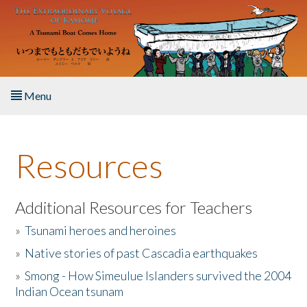
Skip to main content
Menu
Home
Resources
About the Book
Listen to the Book
Additional Resources for Teachers
»
Tsunami heroes and heroines
Activities
»
Native stories of past Cascadia earthquakes
The Story & Student Exchange
»
Smong - How Simeulue Islanders survived the 2004
Indian Ocean tsunam
Resources