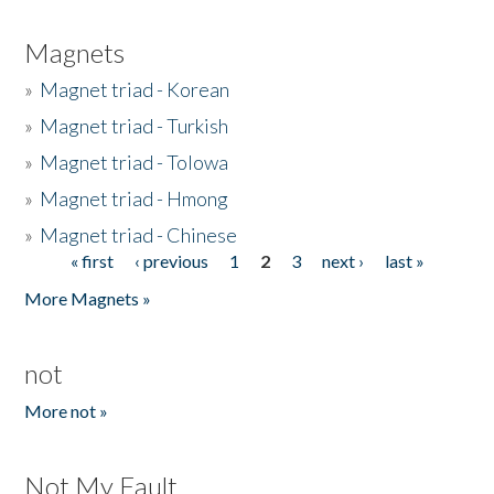
Magnets
»
Magnet triad - Korean
»
Magnet triad - Turkish
»
Magnet triad - Tolowa
»
Magnet triad - Hmong
»
Magnet triad - Chinese
« first
‹ previous
1
2
3
next ›
last »
Pages
More Magnets »
not
More not »
Not My Fault