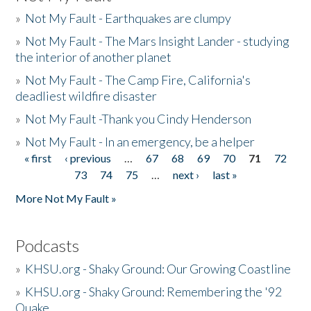
»
Not My Fault - Earthquakes are clumpy
»
Not My Fault - The Mars Insight Lander - studying
the interior of another planet
»
Not My Fault - The Camp Fire, California's
deadliest wildfire disaster
»
Not My Fault -Thank you Cindy Henderson
»
Not My Fault - In an emergency, be a helper
« first
‹ previous
…
67
68
69
70
71
72
Pages
73
74
75
…
next ›
last »
More Not My Fault »
Podcasts
»
KHSU.org - Shaky Ground: Our Growing Coastline
»
KHSU.org - Shaky Ground: Remembering the '92
Quake