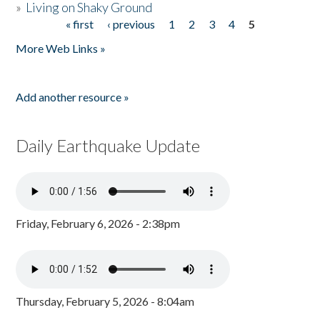
»
Living on Shaky Ground
« first
‹ previous
1
2
3
4
5
Pages
More Web Links »
Add another resource »
Daily Earthquake Update
Friday, February 6, 2026 - 2:38pm
Thursday, February 5, 2026 - 8:04am