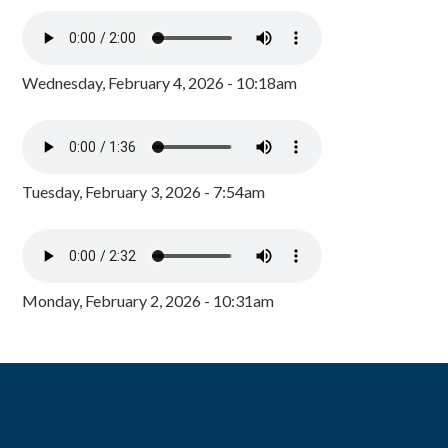
Wednesday, February 4, 2026 - 10:18am
Tuesday, February 3, 2026 - 7:54am
Monday, February 2, 2026 - 10:31am