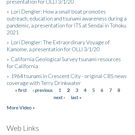
presentation for OLLI 3/1/20
»
Lori Dengler: How a small boat promotes
outreach, education and tsunami awareness during a
pandemic, a presentation for ITS at Sendai in Tohoku
2021
»
Lori Dengler: The Extraordinary Voyage of
Kamome, a presentation for OLLI 3/1/20
»
California Geological Survey tsunami resources
for California
»
1964 tsunami in Crescent City - original CBS news
coverage with Terry Drinkwater
« first
‹ previous
1
2
3
4
5
6
7
8
Pages
next ›
last »
More Video »
Web Links