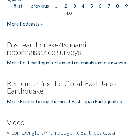
« first
‹ previous
…
2
3
4
5
6
7
8
9
Pages
10
More Podcasts »
Post earthquake/tsunami
reconnaissance surveys
More Post earthquake/tsunami reconnaissance surveys »
Remembering the Great East Japan
Earthquake
More Remembering the Great East Japan Earthquake »
Video
»
Lori Dengler: Anthropogenic Earthquakes, a