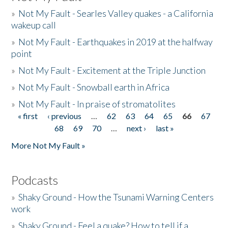
»
Not My Fault - Searles Valley quakes - a California
wakeup call
»
Not My Fault - Earthquakes in 2019 at the halfway
point
»
Not My Fault - Excitement at the Triple Junction
»
Not My Fault - Snowball earth in Africa
»
Not My Fault - In praise of stromatolites
« first
‹ previous
…
62
63
64
65
66
67
Pages
68
69
70
…
next ›
last »
More Not My Fault »
Podcasts
»
Shaky Ground - How the Tsunami Warning Centers
work
»
Shaky Ground - Feel a quake? How to tell if a