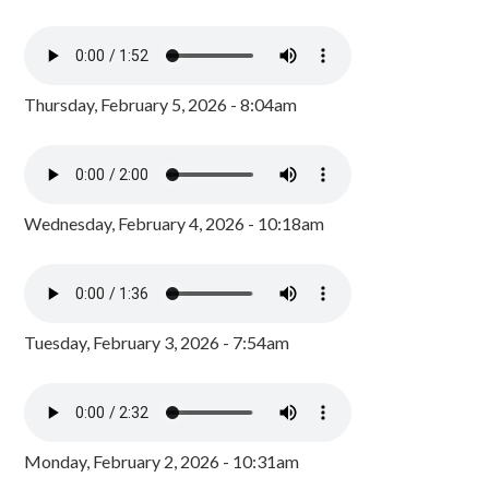
Thursday, February 5, 2026 - 8:04am
Wednesday, February 4, 2026 - 10:18am
Tuesday, February 3, 2026 - 7:54am
Monday, February 2, 2026 - 10:31am