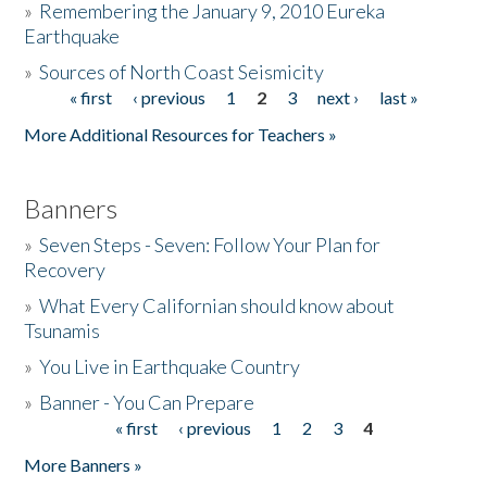
»
Remembering the January 9, 2010 Eureka
Earthquake
Donate
»
Sources of North Coast Seismicity
« first
‹ previous
1
2
3
next ›
last »
Pages
More Additional Resources for Teachers »
Banners
»
Seven Steps - Seven: Follow Your Plan for
Recovery
»
What Every Californian should know about
Tsunamis
»
You Live in Earthquake Country
»
Banner - You Can Prepare
« first
‹ previous
1
2
3
4
Pages
More Banners »