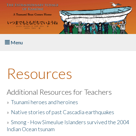
Skip to main content
Menu
Home
Resources
About the Book
Listen to the Book
Additional Resources for Teachers
»
Tsunami heroes and heroines
Activities
»
Native stories of past Cascadia earthquakes
The Story & Student Exchange
»
Smong - How Simeulue Islanders survived the 2004
Indian Ocean tsunam
Resources