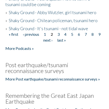
tsunami could be coming
»
Shaky Ground - Abby Wutzler, girl tsunami hero
»
Shaky Ground - Chilean policeman, tsunami hero
»
Shaky Ground - It's tsunami - not tidal wave
« first
‹ previous
1
2
3
4
5
6
7
8
9
Pages
next ›
last »
More Podcasts »
Post earthquake/tsunami
reconnaissance surveys
More Post earthquake/tsunami reconnaissance surveys »
Remembering the Great East Japan
Earthquake