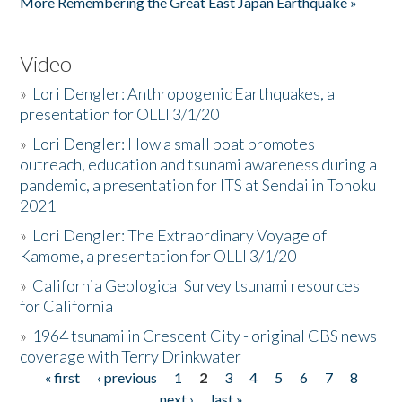
More Remembering the Great East Japan Earthquake »
Video
»
Lori Dengler: Anthropogenic Earthquakes, a
presentation for OLLI 3/1/20
»
Lori Dengler: How a small boat promotes
outreach, education and tsunami awareness during a
pandemic, a presentation for ITS at Sendai in Tohoku
2021
»
Lori Dengler: The Extraordinary Voyage of
Kamome, a presentation for OLLI 3/1/20
»
California Geological Survey tsunami resources
for California
»
1964 tsunami in Crescent City - original CBS news
coverage with Terry Drinkwater
« first
‹ previous
1
2
3
4
5
6
7
8
Pages
next ›
last »