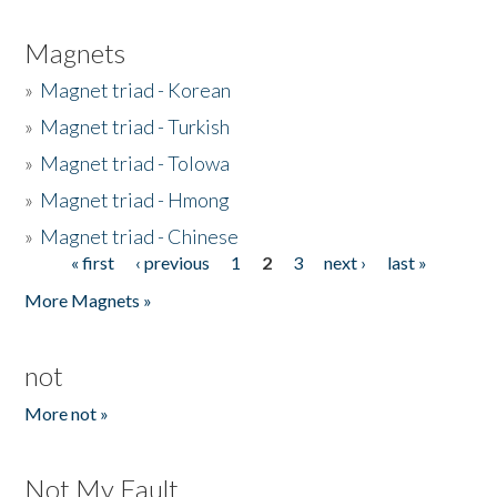
Magnets
»
Magnet triad - Korean
»
Magnet triad - Turkish
»
Magnet triad - Tolowa
»
Magnet triad - Hmong
»
Magnet triad - Chinese
« first
‹ previous
1
2
3
next ›
last »
Pages
More Magnets »
not
More not »
Not My Fault