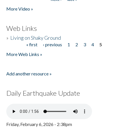
More Video »
Web Links
»
Living on Shaky Ground
« first
‹ previous
1
2
3
4
5
Pages
More Web Links »
Add another resource »
Daily Earthquake Update
Friday, February 6, 2026 - 2:38pm