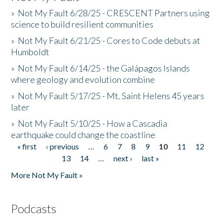
»
Not My Fault 6/28/25 - CRESCENT Partners using
science to build resilient communities
»
Not My Fault 6/21/25 - Cores to Code debuts at
Humboldt
»
Not My Fault 6/14/25 - the Galápagos Islands
where geology and evolution combine
»
Not My Fault 5/17/25 - Mt. Saint Helens 45 years
later
»
Not My Fault 5/10/25 - How a Cascadia
earthquake could change the coastline
« first
‹ previous
…
6
7
8
9
10
11
12
Pages
13
14
…
next ›
last »
More Not My Fault »
Podcasts