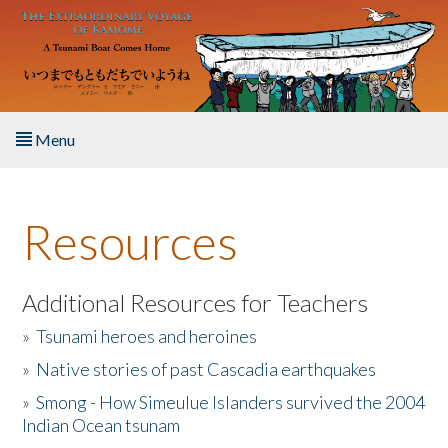
Skip to main content
Menu
Home
Resources
About the Book
Listen to the Book
Additional Resources for Teachers
»
Tsunami heroes and heroines
Activities
»
Native stories of past Cascadia earthquakes
The Story & Student Exchange
»
Smong - How Simeulue Islanders survived the 2004
Indian Ocean tsunam
Resources