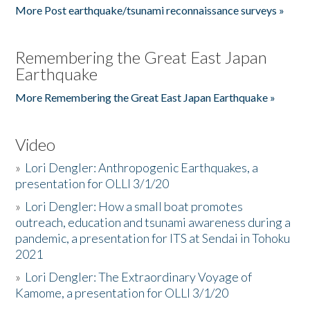
More Post earthquake/tsunami reconnaissance surveys »
Remembering the Great East Japan
Earthquake
More Remembering the Great East Japan Earthquake »
Video
»
Lori Dengler: Anthropogenic Earthquakes, a
presentation for OLLI 3/1/20
»
Lori Dengler: How a small boat promotes
outreach, education and tsunami awareness during a
pandemic, a presentation for ITS at Sendai in Tohoku
2021
»
Lori Dengler: The Extraordinary Voyage of
Kamome, a presentation for OLLI 3/1/20