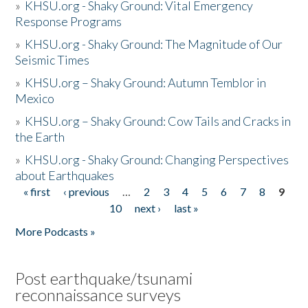
»
KHSU.org - Shaky Ground: Vital Emergency
Response Programs
»
KHSU.org - Shaky Ground: The Magnitude of Our
Seismic Times
»
KHSU.org – Shaky Ground: Autumn Temblor in
Mexico
»
KHSU.org – Shaky Ground: Cow Tails and Cracks in
the Earth
»
KHSU.org - Shaky Ground: Changing Perspectives
about Earthquakes
« first
‹ previous
…
2
3
4
5
6
7
8
9
Pages
10
next ›
last »
More Podcasts »
Post earthquake/tsunami
reconnaissance surveys