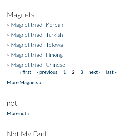
Magnets
»
Magnet triad - Korean
»
Magnet triad - Turkish
»
Magnet triad - Tolowa
»
Magnet triad - Hmong
»
Magnet triad - Chinese
« first
‹ previous
1
2
3
next ›
last »
Pages
More Magnets »
not
More not »
Not My Fault