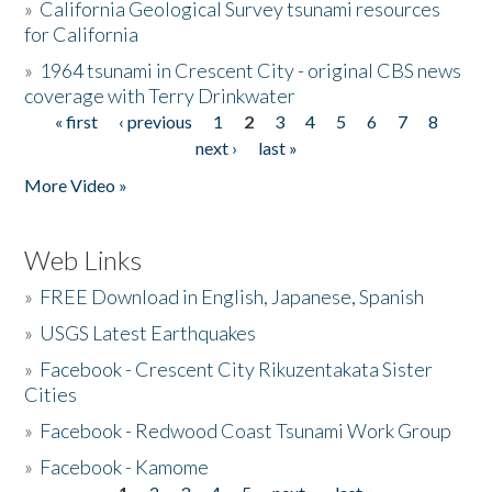
»
California Geological Survey tsunami resources
for California
»
1964 tsunami in Crescent City - original CBS news
coverage with Terry Drinkwater
« first
‹ previous
1
2
3
4
5
6
7
8
Pages
next ›
last »
More Video »
Web Links
»
FREE Download in English, Japanese, Spanish
»
USGS Latest Earthquakes
»
Facebook - Crescent City Rikuzentakata Sister
Cities
»
Facebook - Redwood Coast Tsunami Work Group
»
Facebook - Kamome