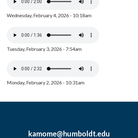
Wednesday, February 4, 2026 - 10:18am
Tuesday, February 3, 2026 - 7:54am
Monday, February 2, 2026 - 10:31am
kamome@humboldt.edu