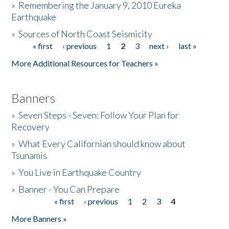
»
Remembering the January 9, 2010 Eureka
Earthquake
Donate
»
Sources of North Coast Seismicity
« first
‹ previous
1
2
3
next ›
last »
Pages
More Additional Resources for Teachers »
Banners
»
Seven Steps - Seven: Follow Your Plan for
Recovery
»
What Every Californian should know about
Tsunamis
»
You Live in Earthquake Country
»
Banner - You Can Prepare
« first
‹ previous
1
2
3
4
Pages
More Banners »