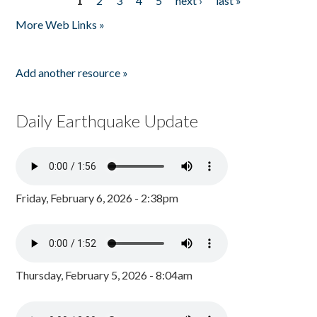
1
2
3
4
5
next ›
last »
Pages
More Web Links »
Add another resource »
Daily Earthquake Update
Friday, February 6, 2026 - 2:38pm
Thursday, February 5, 2026 - 8:04am