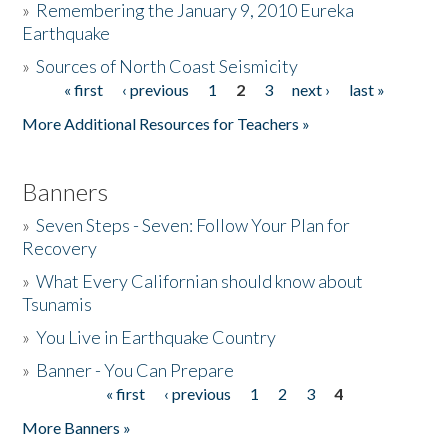
»
Remembering the January 9, 2010 Eureka
Earthquake
Donate
»
Sources of North Coast Seismicity
« first
‹ previous
1
2
3
next ›
last »
Pages
More Additional Resources for Teachers »
Banners
»
Seven Steps - Seven: Follow Your Plan for
Recovery
»
What Every Californian should know about
Tsunamis
»
You Live in Earthquake Country
»
Banner - You Can Prepare
« first
‹ previous
1
2
3
4
Pages
More Banners »