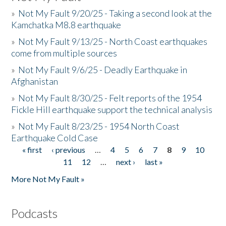
»
Not My Fault 9/20/25 - Taking a second look at the
Kamchatka M8.8 earthquake
»
Not My Fault 9/13/25 - North Coast earthquakes
come from multiple sources
»
Not My Fault 9/6/25 - Deadly Earthquake in
Afghanistan
»
Not My Fault 8/30/25 - Felt reports of the 1954
Fickle Hill earthquake support the technical analysis
»
Not My Fault 8/23/25 - 1954 North Coast
Earthquake Cold Case
« first
‹ previous
…
4
5
6
7
8
9
10
Pages
11
12
…
next ›
last »
More Not My Fault »
Podcasts