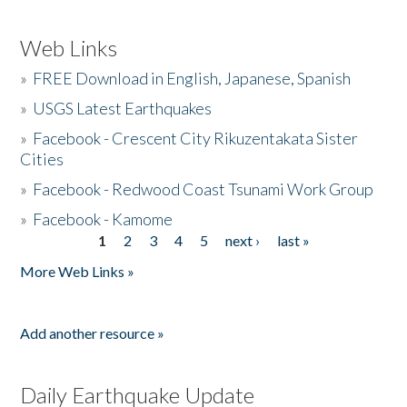
Web Links
»
FREE Download in English, Japanese, Spanish
»
USGS Latest Earthquakes
»
Facebook - Crescent City Rikuzentakata Sister
Cities
»
Facebook - Redwood Coast Tsunami Work Group
»
Facebook - Kamome
1
2
3
4
5
next ›
last »
Pages
More Web Links »
Add another resource »
Daily Earthquake Update