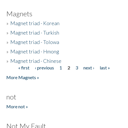
Magnets
»
Magnet triad - Korean
»
Magnet triad - Turkish
»
Magnet triad - Tolowa
»
Magnet triad - Hmong
»
Magnet triad - Chinese
« first
‹ previous
1
2
3
next ›
last »
Pages
More Magnets »
not
More not »
Not My Fault