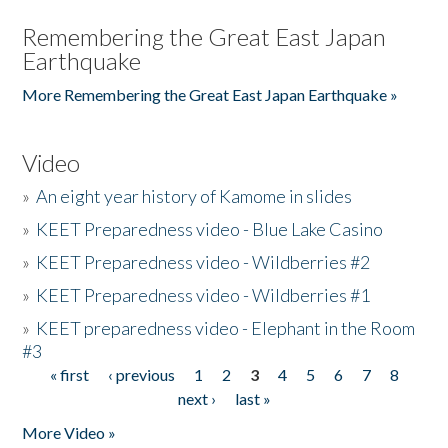
Remembering the Great East Japan
Earthquake
More Remembering the Great East Japan Earthquake »
Video
»
An eight year history of Kamome in slides
»
KEET Preparedness video - Blue Lake Casino
»
KEET Preparedness video - Wildberries #2
»
KEET Preparedness video - Wildberries #1
»
KEET preparedness video - Elephant in the Room
#3
« first
‹ previous
1
2
3
4
5
6
7
8
Pages
next ›
last »
More Video »