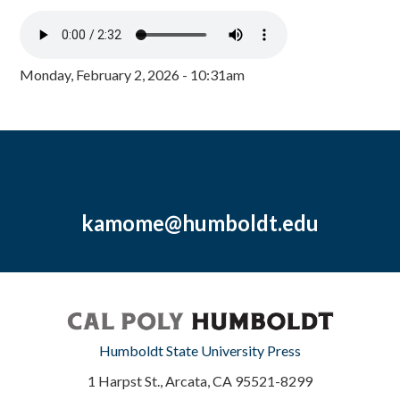
Monday, February 2, 2026 - 10:31am
kamome@humboldt.edu
Humboldt State University Press
1 Harpst St., Arcata, CA 95521-8299