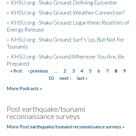
»
KHSU.org - Shaky Ground: Defining Epicenter
»
KHSU.org - Shaky Ground: Weather Connection?
»
KHSU.org - Shaky Ground: Logarithmic Realities of
Energy Release
»
KHSU.org - Shaky Ground: Surf's Up, But Not For
Tsunamis
»
KHSU.org - Shaky Ground:Wherever You Are, Be
Prepared
« first
‹ previous
…
2
3
4
5
6
7
8
9
Pages
10
next ›
last »
More Podcasts »
Post earthquake/tsunami
reconnaissance surveys
More Post earthquake/tsunami reconnaissance surveys »