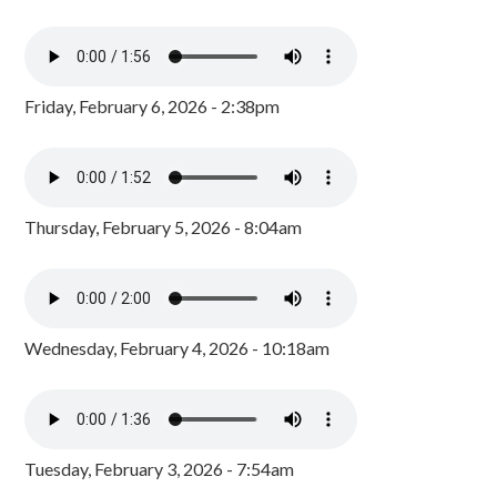
Friday, February 6, 2026 - 2:38pm
Thursday, February 5, 2026 - 8:04am
Wednesday, February 4, 2026 - 10:18am
Tuesday, February 3, 2026 - 7:54am