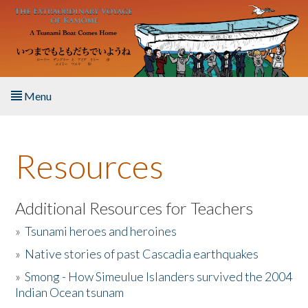
Skip to main content
Menu
Home
Resources
About the Book
Listen to the Book
Additional Resources for Teachers
»
Tsunami heroes and heroines
Activities
»
Native stories of past Cascadia earthquakes
The Story & Student Exchange
»
Smong - How Simeulue Islanders survived the 2004
Indian Ocean tsunam
Resources