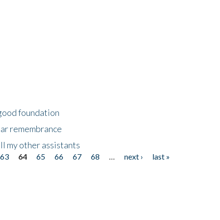
 good foundation
year remembrance
ll my other assistants
63
64
65
66
67
68
…
next ›
last »