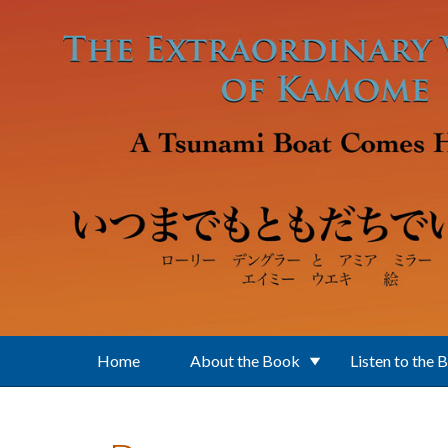
Skip to main content
Home
About the Book
Listen to the 