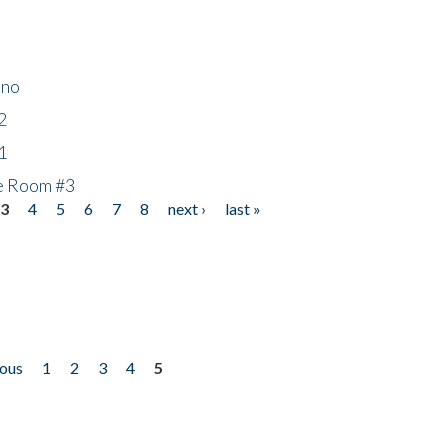
ino
2
1
he Room #3
3
4
5
6
7
8
next ›
last »
ious
1
2
3
4
5