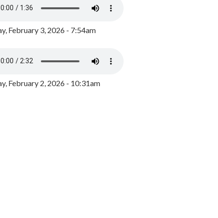
y, February 3, 2026 - 7:54am
, February 2, 2026 - 10:31am