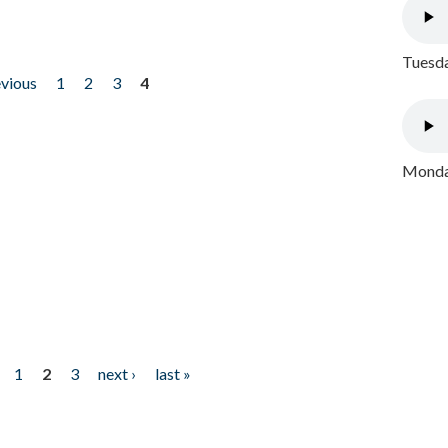
Tuesda
evious
1
2
3
4
Monday
1
2
3
next ›
last »