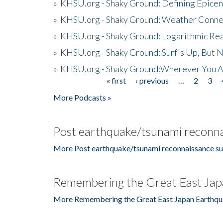
»
KHSU.org - Shaky Ground: Defining Epicen
»
KHSU.org - Shaky Ground: Weather Conne
»
KHSU.org - Shaky Ground: Logarithmic Rea
»
KHSU.org - Shaky Ground: Surf's Up, But 
»
KHSU.org - Shaky Ground:Wherever You A
« first
‹ previous
…
2
3
Pages
More Podcasts »
Post earthquake/tsunami reconna
More Post earthquake/tsunami reconnaissance su
Remembering the Great East Jap
More Remembering the Great East Japan Earthqu