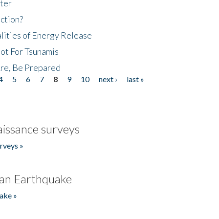
ter
ction?
lities of Energy Release
Not For Tsunamis
re, Be Prepared
4
5
6
7
8
9
10
next ›
last »
issance surveys
rveys »
an Earthquake
ake »