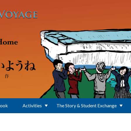
Book
Activities
The Story & Student Exchange