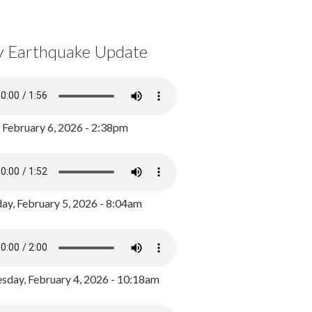
y Earthquake Update
, February 6, 2026 - 2:38pm
ay, February 5, 2026 - 8:04am
day, February 4, 2026 - 10:18am