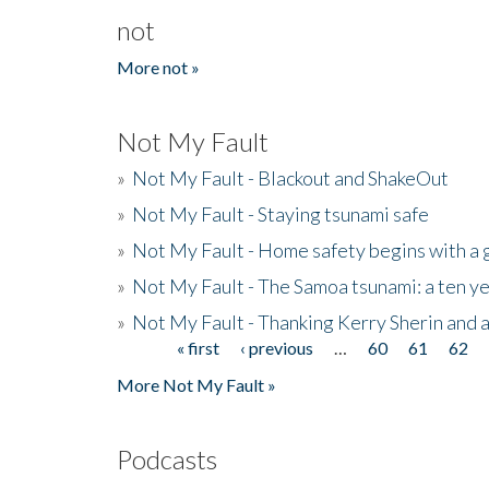
not
More not »
Not My Fault
»
Not My Fault - Blackout and ShakeOut
»
Not My Fault - Staying tsunami safe
»
Not My Fault - Home safety begins with a
»
Not My Fault - The Samoa tsunami: a ten 
»
Not My Fault - Thanking Kerry Sherin and a
« first
‹ previous
…
60
61
62
Pages
More Not My Fault »
Podcasts