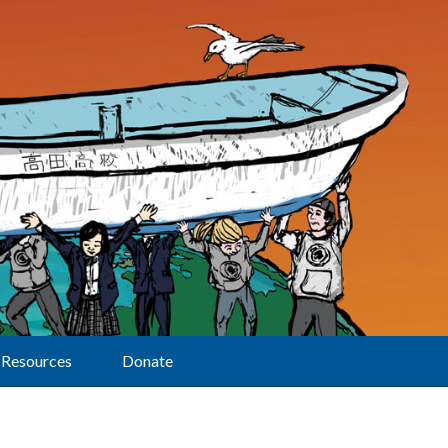
Resources
Donate