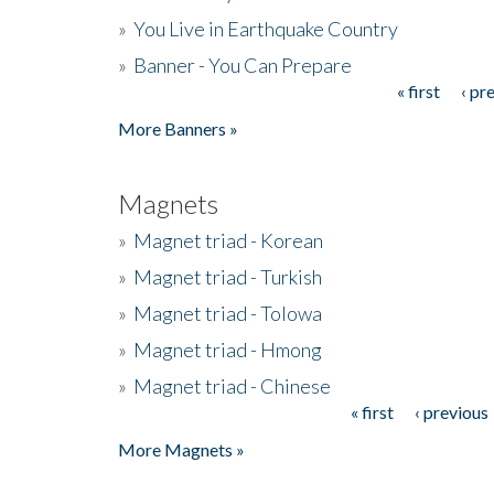
»
You Live in Earthquake Country
»
Banner - You Can Prepare
« first
‹ pr
Pages
More Banners »
Magnets
»
Magnet triad - Korean
»
Magnet triad - Turkish
»
Magnet triad - Tolowa
»
Magnet triad - Hmong
»
Magnet triad - Chinese
« first
‹ previous
Pages
More Magnets »