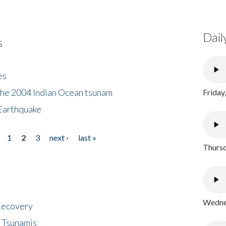
Dail
s
es
the 2004 Indian Ocean tsunam
Friday
Earthquake
1
2
3
next ›
last »
Thursd
Wednes
 Recovery
 Tsunamis