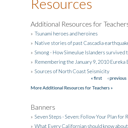
Resources
Additional Resources for Teacher
»
Tsunami heroes and heroines
»
Native stories of past Cascadia earthquak
»
Smong - How Simeulue Islanders survived 
»
Remembering the January 9, 2010 Eureka 
»
Sources of North Coast Seismicity
« first
‹ previous
Pages
More Additional Resources for Teachers »
Banners
»
Seven Steps - Seven: Follow Your Plan for
»
What Every Californian should know about