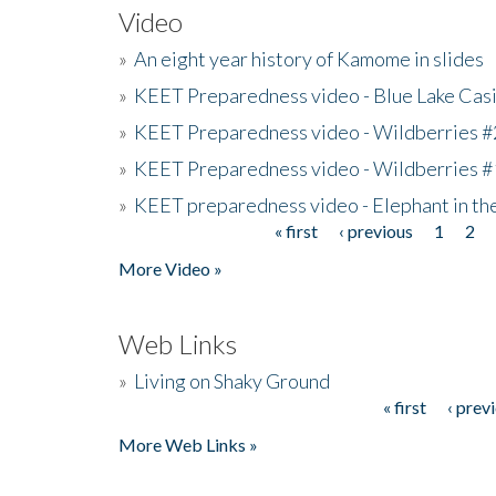
Video
»
An eight year history of Kamome in slides
»
KEET Preparedness video - Blue Lake Cas
»
KEET Preparedness video - Wildberries #
»
KEET Preparedness video - Wildberries #
»
KEET preparedness video - Elephant in t
« first
‹ previous
1
2
Pages
More Video »
Web Links
»
Living on Shaky Ground
« first
‹ prev
Pages
More Web Links »