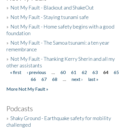
»
Not My Fault - Blackout and ShakeOut
»
Not My Fault - Staying tsunami safe
»
Not My Fault - Home safety begins with a good
foundation
»
Not My Fault - The Samoa tsunami: a ten year
remembrance
»
Not My Fault - Thanking Kerry Sherin and all my
other assistants
« first
‹ previous
…
60
61
62
63
64
65
Pages
66
67
68
…
next ›
last »
More Not My Fault »
Podcasts
»
Shaky Ground - Earthquake safety for mobility
challenged