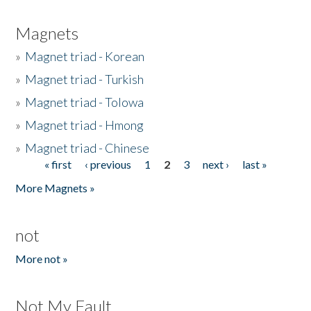
Magnets
»
Magnet triad - Korean
»
Magnet triad - Turkish
»
Magnet triad - Tolowa
»
Magnet triad - Hmong
»
Magnet triad - Chinese
« first
‹ previous
1
2
3
next ›
last »
Pages
More Magnets »
not
More not »
Not My Fault