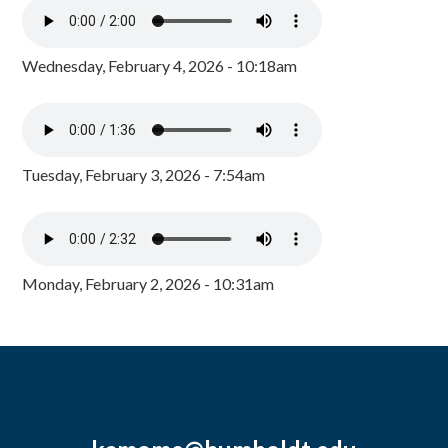
Wednesday, February 4, 2026 - 10:18am
Tuesday, February 3, 2026 - 7:54am
Monday, February 2, 2026 - 10:31am