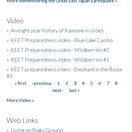
More Remembering the Great East Japan Earthquake »
Video
»
An eight year history of Kamome in slides
»
KEET Preparedness video - Blue Lake Casino
»
KEET Preparedness video - Wildberries #2
»
KEET Preparedness video - Wildberries #1
»
KEET preparedness video - Elephant in the Room
#3
« first
‹ previous
1
2
3
4
5
6
7
8
Pages
next ›
last »
More Video »
Web Links
»
Living on Shaky Ground