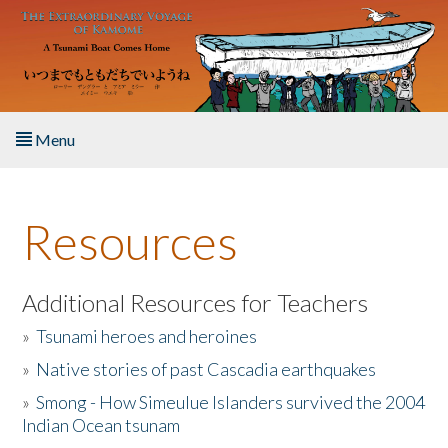
Skip to main content
Menu
Home
Resources
About the Book
Listen to the Book
Additional Resources for Teachers
»
Tsunami heroes and heroines
Activities
»
Native stories of past Cascadia earthquakes
The Story & Student Exchange
»
Smong - How Simeulue Islanders survived the 2004
Indian Ocean tsunam
Resources