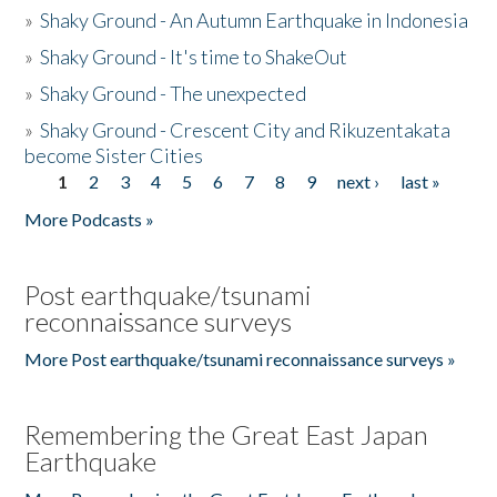
»
Shaky Ground - An Autumn Earthquake in Indonesia
»
Shaky Ground - It's time to ShakeOut
»
Shaky Ground - The unexpected
»
Shaky Ground - Crescent City and Rikuzentakata
become Sister Cities
1
2
3
4
5
6
7
8
9
next ›
last »
Pages
More Podcasts »
Post earthquake/tsunami
reconnaissance surveys
More Post earthquake/tsunami reconnaissance surveys »
Remembering the Great East Japan
Earthquake