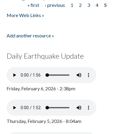
« first
‹ previous
1
2
3
4
5
Pages
More Web Links »
Add another resource »
Daily Earthquake Update
Friday, February 6, 2026 - 2:38pm
Thursday, February 5, 2026 - 8:04am