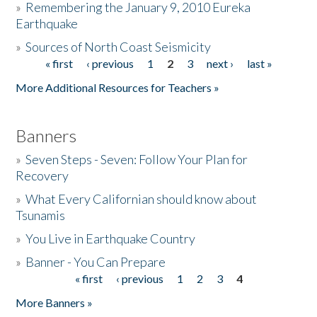
»
Remembering the January 9, 2010 Eureka
Earthquake
Donate
»
Sources of North Coast Seismicity
« first
‹ previous
1
2
3
next ›
last »
Pages
More Additional Resources for Teachers »
Banners
»
Seven Steps - Seven: Follow Your Plan for
Recovery
»
What Every Californian should know about
Tsunamis
»
You Live in Earthquake Country
»
Banner - You Can Prepare
« first
‹ previous
1
2
3
4
Pages
More Banners »