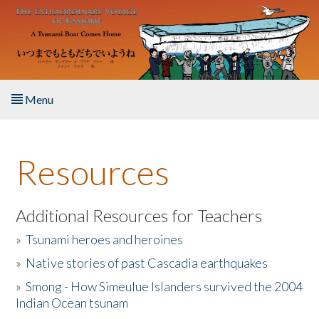
Skip to main content
Menu
Home
Resources
About the Book
Listen to the Book
Additional Resources for Teachers
»
Tsunami heroes and heroines
Activities
»
Native stories of past Cascadia earthquakes
The Story & Student Exchange
»
Smong - How Simeulue Islanders survived the 2004
Indian Ocean tsunam
Resources