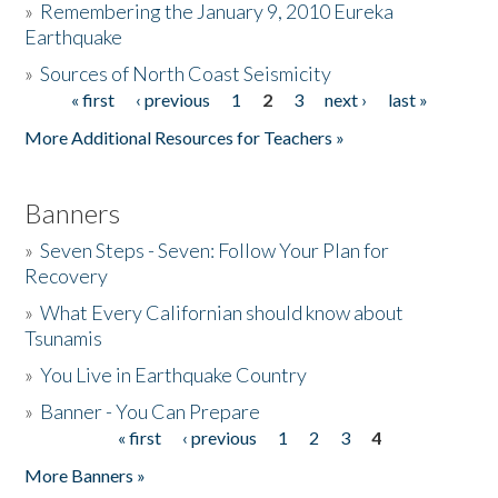
»
Remembering the January 9, 2010 Eureka
Earthquake
Donate
»
Sources of North Coast Seismicity
« first
‹ previous
1
2
3
next ›
last »
Pages
More Additional Resources for Teachers »
Banners
»
Seven Steps - Seven: Follow Your Plan for
Recovery
»
What Every Californian should know about
Tsunamis
»
You Live in Earthquake Country
»
Banner - You Can Prepare
« first
‹ previous
1
2
3
4
Pages
More Banners »