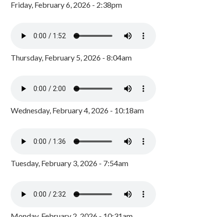
Friday, February 6, 2026 - 2:38pm
Thursday, February 5, 2026 - 8:04am
Wednesday, February 4, 2026 - 10:18am
Tuesday, February 3, 2026 - 7:54am
Monday, February 2, 2026 - 10:31am