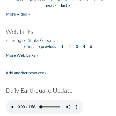
Pages
next ›
last »
More Video »
Web Links
»
Living on Shaky Ground
« first
‹ previous
1
2
3
4
5
Pages
More Web Links »
Add another resource »
Daily Earthquake Update