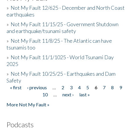
»
Not My Fault 12/625 - December and North Coast
earthquakes
»
Not My Fault 11/15/25 - Government Shutdown
and earthquake/tsunami safety
»
Not My Fault 11/8/25 - The Atlantic can have
tsunamis too
»
Not My Fault 11/1/1025 - World Tsunami Day
2025
»
Not My Fault 10/25/25 - Earthquakes and Dam
Safety
« first
‹ previous
…
2
3
4
5
6
7
8
9
Pages
10
…
next ›
last »
More Not My Fault »
Podcasts