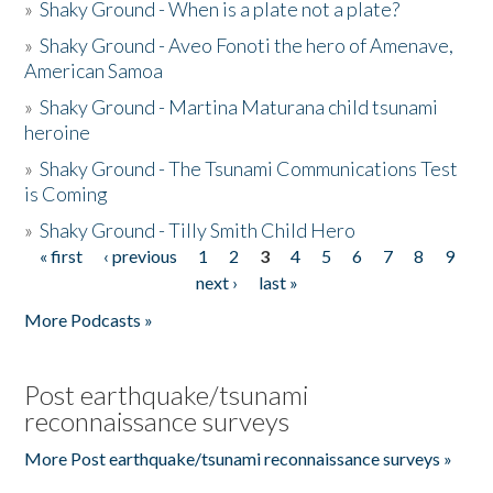
»
Shaky Ground - When is a plate not a plate?
»
Shaky Ground - Aveo Fonoti the hero of Amenave,
American Samoa
»
Shaky Ground - Martina Maturana child tsunami
heroine
»
Shaky Ground - The Tsunami Communications Test
is Coming
»
Shaky Ground - Tilly Smith Child Hero
« first
‹ previous
1
2
3
4
5
6
7
8
9
Pages
next ›
last »
More Podcasts »
Post earthquake/tsunami
reconnaissance surveys
More Post earthquake/tsunami reconnaissance surveys »