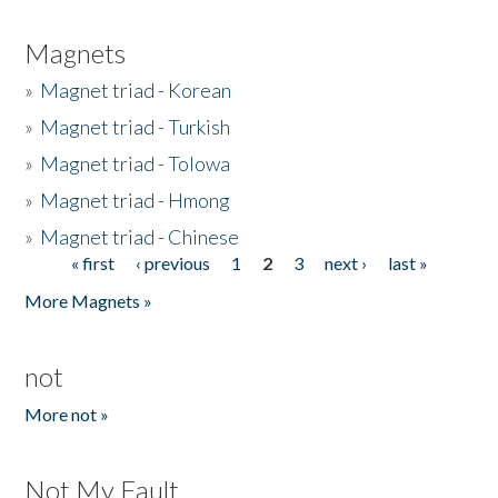
Magnets
»
Magnet triad - Korean
»
Magnet triad - Turkish
»
Magnet triad - Tolowa
»
Magnet triad - Hmong
»
Magnet triad - Chinese
« first
‹ previous
1
2
3
next ›
last »
Pages
More Magnets »
not
More not »
Not My Fault