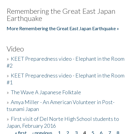
Remembering the Great East Japan
Earthquake
More Remembering the Great East Japan Earthquake »
Video
»
KEET Preparedness video - Elephant in the Room
#2
»
KEET Preparedness video - Elephant in the Room
#1
»
The Wave A Japanese Folktale
»
Amya Miller - An American Volunteer in Post-
tsunami Japan
»
First visit of Del Norte High School students to
Japan, February 2016
« first
‹ previous
1
2
3
4
5
6
7
8