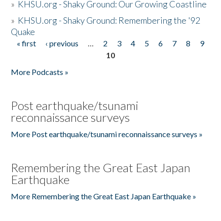
»
KHSU.org - Shaky Ground: Our Growing Coastline
»
KHSU.org - Shaky Ground: Remembering the '92
Quake
« first
‹ previous
…
2
3
4
5
6
7
8
9
Pages
10
More Podcasts »
Post earthquake/tsunami
reconnaissance surveys
More Post earthquake/tsunami reconnaissance surveys »
Remembering the Great East Japan
Earthquake
More Remembering the Great East Japan Earthquake »