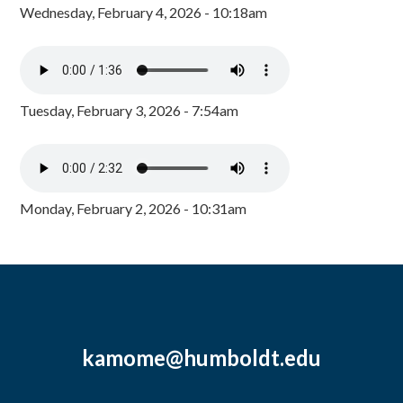
Wednesday, February 4, 2026 - 10:18am
Tuesday, February 3, 2026 - 7:54am
Monday, February 2, 2026 - 10:31am
kamome@humboldt.edu