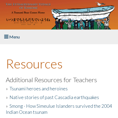
Skip to main content
Menu
Home
Resources
About the Book
Listen to the Book
Additional Resources for Teachers
»
Tsunami heroes and heroines
Activities
»
Native stories of past Cascadia earthquakes
The Story & Student Exchange
»
Smong - How Simeulue Islanders survived the 2004
Indian Ocean tsunam
Resources