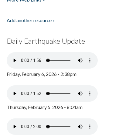
Add another resource »
Daily Earthquake Update
Friday, February 6, 2026 - 2:38pm
Thursday, February 5, 2026 - 8:04am