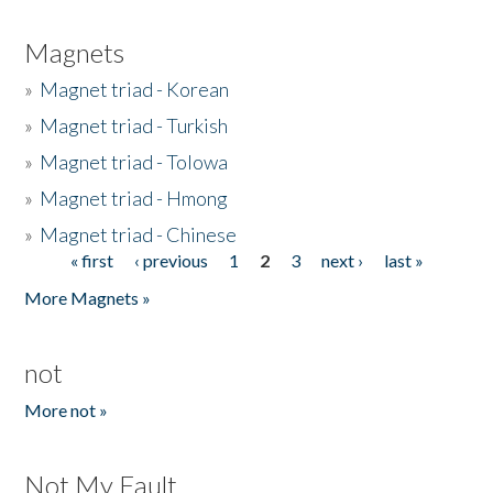
Magnets
»
Magnet triad - Korean
»
Magnet triad - Turkish
»
Magnet triad - Tolowa
»
Magnet triad - Hmong
»
Magnet triad - Chinese
« first
‹ previous
1
2
3
next ›
last »
Pages
More Magnets »
not
More not »
Not My Fault