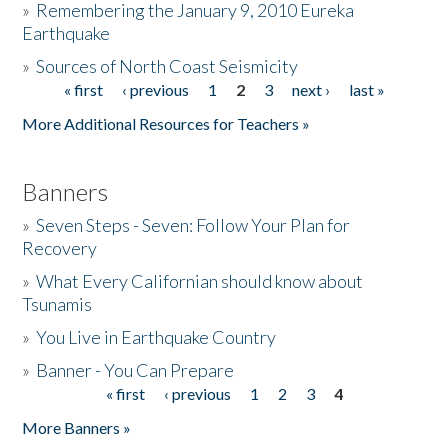
»
Remembering the January 9, 2010 Eureka
Earthquake
Donate
»
Sources of North Coast Seismicity
« first
‹ previous
1
2
3
next ›
last »
Pages
More Additional Resources for Teachers »
Banners
»
Seven Steps - Seven: Follow Your Plan for
Recovery
»
What Every Californian should know about
Tsunamis
»
You Live in Earthquake Country
»
Banner - You Can Prepare
« first
‹ previous
1
2
3
4
Pages
More Banners »