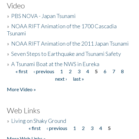
Video
»
PBS NOVA - Japan Tsunami
»
NOAA RIFT Animation of the 1700 Cascadia
Tsunami
»
NOAA RIFT Animation of the 2011 Japan Tsunami
»
Seven Steps to Earthquake and Tsunami Safety
»
A Tsunami Boat at the NWS in Eureka
« first
‹ previous
1
2
3
4
5
6
7
8
Pages
next ›
last »
More Video »
Web Links
»
Living on Shaky Ground
« first
‹ previous
1
2
3
4
5
Pages
More Web Links »