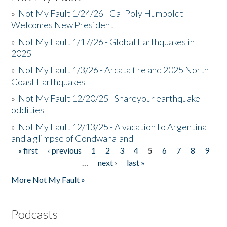
»
Not My Fault 1/24/26 - Cal Poly Humboldt
Welcomes New President
»
Not My Fault 1/17/26 - Global Earthquakes in
2025
»
Not My Fault 1/3/26 - Arcata fire and 2025 North
Coast Earthquakes
»
Not My Fault 12/20/25 - Shareyour earthquake
oddities
»
Not My Fault 12/13/25 - A vacation to Argentina
and a glimpse of Gondwanaland
« first
‹ previous
1
2
3
4
5
6
7
8
9
Pages
…
next ›
last »
More Not My Fault »
Podcasts