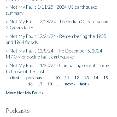
»
Not My Fault 1/11/25 - 2024 US earthquake
summary
»
Not My Fault 12/28/24 - The Indian Ocean Tsunami
20 years later
»
Not My Fault 12/21/24 - Remembering the 1955
and 1964 floods
»
Not My Fault 12/8/24 - The December 5, 2024
M7.0 Mendocino fault earthquake
»
Not My Fault 11/30/24 - Comparing recent storms
to those of the past
« first
‹ previous
…
10
11
12
13
14
15
Pages
16
17
18
…
next ›
last »
More Not My Fault »
Podcasts