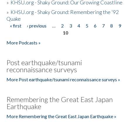
»
KHSU.org - Shaky Ground: Our Growing Coastline
»
KHSU.org - Shaky Ground: Remembering the '92
Quake
« first
‹ previous
…
2
3
4
5
6
7
8
9
Pages
10
More Podcasts »
Post earthquake/tsunami
reconnaissance surveys
More Post earthquake/tsunami reconnaissance surveys »
Remembering the Great East Japan
Earthquake
More Remembering the Great East Japan Earthquake »