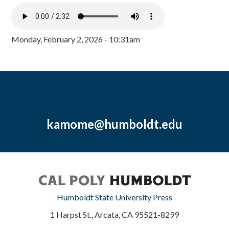
Monday, February 2, 2026 - 10:31am
kamome@humboldt.edu
Humboldt State University Press
1 Harpst St., Arcata, CA 95521-8299