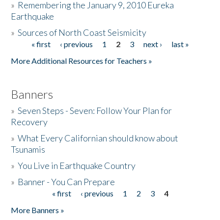
»
Remembering the January 9, 2010 Eureka
Earthquake
Donate
»
Sources of North Coast Seismicity
« first
‹ previous
1
2
3
next ›
last »
Pages
More Additional Resources for Teachers »
Banners
»
Seven Steps - Seven: Follow Your Plan for
Recovery
»
What Every Californian should know about
Tsunamis
»
You Live in Earthquake Country
»
Banner - You Can Prepare
« first
‹ previous
1
2
3
4
Pages
More Banners »