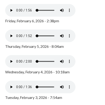
Friday, February 6, 2026 - 2:38pm
Thursday, February 5, 2026 - 8:04am
Wednesday, February 4, 2026 - 10:18am
Tuesday, February 3, 2026 - 7:54am