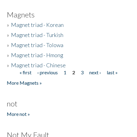
Magnets
»
Magnet triad - Korean
»
Magnet triad - Turkish
»
Magnet triad - Tolowa
»
Magnet triad - Hmong
»
Magnet triad - Chinese
« first
‹ previous
1
2
3
next ›
last »
Pages
More Magnets »
not
More not »
Not My Fault