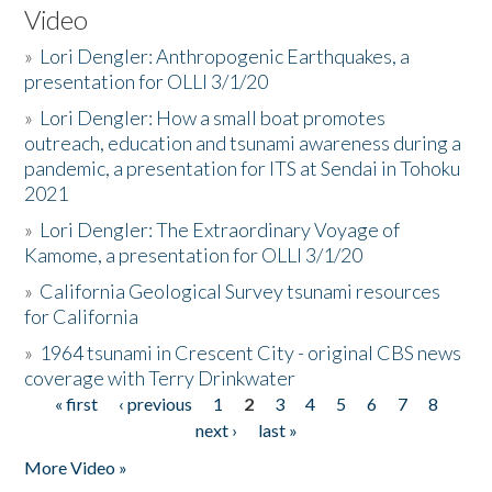
Video
»
Lori Dengler: Anthropogenic Earthquakes, a
presentation for OLLI 3/1/20
»
Lori Dengler: How a small boat promotes
outreach, education and tsunami awareness during a
pandemic, a presentation for ITS at Sendai in Tohoku
2021
»
Lori Dengler: The Extraordinary Voyage of
Kamome, a presentation for OLLI 3/1/20
»
California Geological Survey tsunami resources
for California
»
1964 tsunami in Crescent City - original CBS news
coverage with Terry Drinkwater
« first
‹ previous
1
2
3
4
5
6
7
8
Pages
next ›
last »
More Video »