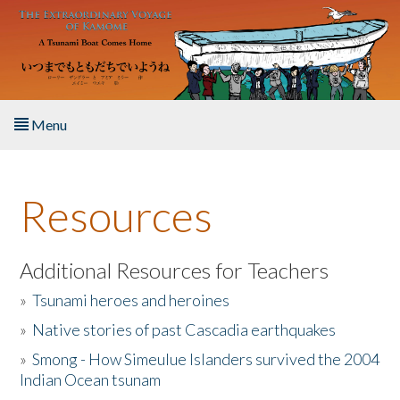
Skip to main content
Menu
Home
Resources
About the Book
Listen to the Book
Additional Resources for Teachers
»
Tsunami heroes and heroines
Activities
»
Native stories of past Cascadia earthquakes
The Story & Student Exchange
»
Smong - How Simeulue Islanders survived the 2004
Indian Ocean tsunam
Resources