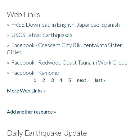
Web Links
»
FREE Download in English, Japanese, Spanish
»
USGS Latest Earthquakes
»
Facebook - Crescent City Rikuzentakata Sister
Cities
»
Facebook - Redwood Coast Tsunami Work Group
»
Facebook - Kamome
1
2
3
4
5
next ›
last »
Pages
More Web Links »
Add another resource »
Daily Earthquake Update