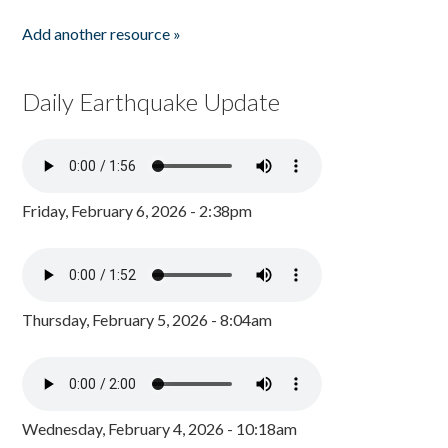
Add another resource »
Daily Earthquake Update
Friday, February 6, 2026 - 2:38pm
Thursday, February 5, 2026 - 8:04am
Wednesday, February 4, 2026 - 10:18am