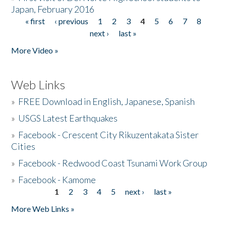
Japan, February 2016
« first
‹ previous
1
2
3
4
5
6
7
8
Pages
next ›
last »
More Video »
Web Links
»
FREE Download in English, Japanese, Spanish
»
USGS Latest Earthquakes
»
Facebook - Crescent City Rikuzentakata Sister
Cities
»
Facebook - Redwood Coast Tsunami Work Group
»
Facebook - Kamome
1
2
3
4
5
next ›
last »
Pages
More Web Links »