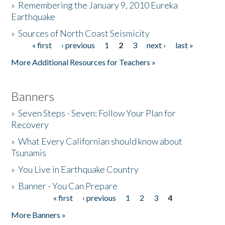
»
Remembering the January 9, 2010 Eureka
Earthquake
Donate
»
Sources of North Coast Seismicity
« first
‹ previous
1
2
3
next ›
last »
Pages
More Additional Resources for Teachers »
Banners
»
Seven Steps - Seven: Follow Your Plan for
Recovery
»
What Every Californian should know about
Tsunamis
»
You Live in Earthquake Country
»
Banner - You Can Prepare
« first
‹ previous
1
2
3
4
Pages
More Banners »