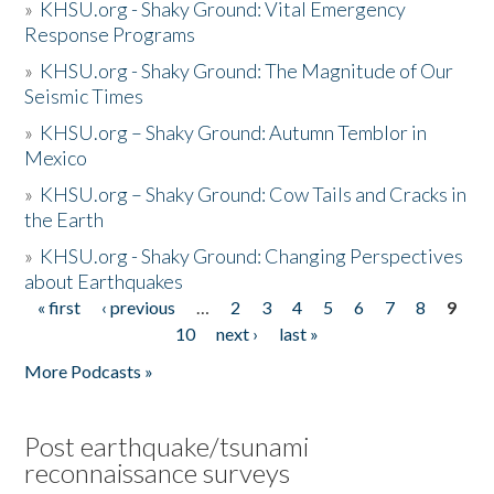
»
KHSU.org - Shaky Ground: Vital Emergency
Response Programs
»
KHSU.org - Shaky Ground: The Magnitude of Our
Seismic Times
»
KHSU.org – Shaky Ground: Autumn Temblor in
Mexico
»
KHSU.org – Shaky Ground: Cow Tails and Cracks in
the Earth
»
KHSU.org - Shaky Ground: Changing Perspectives
about Earthquakes
« first
‹ previous
…
2
3
4
5
6
7
8
9
Pages
10
next ›
last »
More Podcasts »
Post earthquake/tsunami
reconnaissance surveys