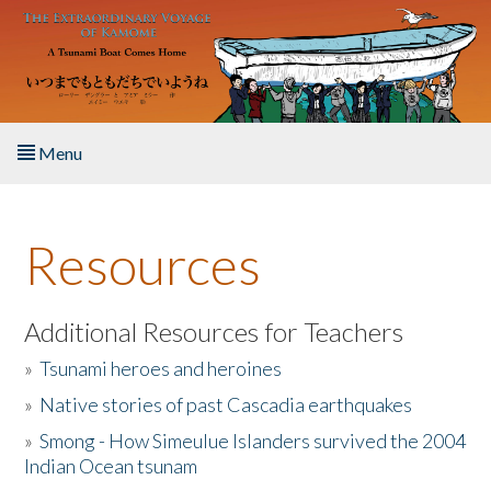
Skip to main content
Menu
Home
Resources
About the Book
Listen to the Book
Additional Resources for Teachers
»
Tsunami heroes and heroines
Activities
»
Native stories of past Cascadia earthquakes
The Story & Student Exchange
»
Smong - How Simeulue Islanders survived the 2004
Indian Ocean tsunam
Resources