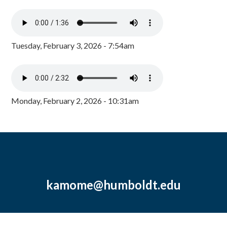
Tuesday, February 3, 2026 - 7:54am
Monday, February 2, 2026 - 10:31am
kamome@humboldt.edu