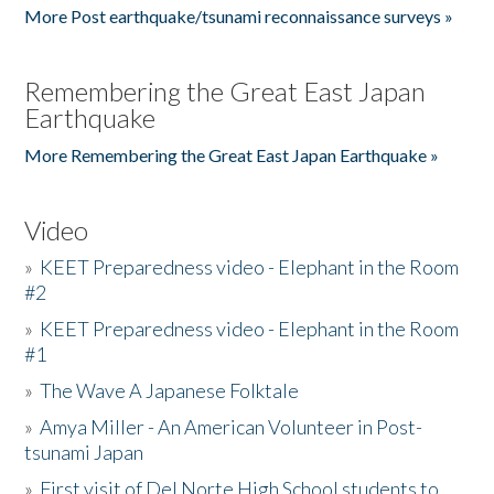
More Post earthquake/tsunami reconnaissance surveys »
Remembering the Great East Japan
Earthquake
More Remembering the Great East Japan Earthquake »
Video
»
KEET Preparedness video - Elephant in the Room
#2
»
KEET Preparedness video - Elephant in the Room
#1
»
The Wave A Japanese Folktale
»
Amya Miller - An American Volunteer in Post-
tsunami Japan
»
First visit of Del Norte High School students to