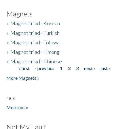
Magnets
»
Magnet triad - Korean
»
Magnet triad - Turkish
»
Magnet triad - Tolowa
»
Magnet triad - Hmong
»
Magnet triad - Chinese
« first
‹ previous
1
2
3
next ›
last »
Pages
More Magnets »
not
More not »
Not My Fault