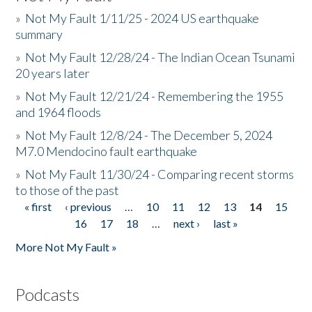
»
Not My Fault 1/11/25 - 2024 US earthquake
summary
»
Not My Fault 12/28/24 - The Indian Ocean Tsunami
20 years later
»
Not My Fault 12/21/24 - Remembering the 1955
and 1964 floods
»
Not My Fault 12/8/24 - The December 5, 2024
M7.0 Mendocino fault earthquake
»
Not My Fault 11/30/24 - Comparing recent storms
to those of the past
« first
‹ previous
…
10
11
12
13
14
15
Pages
16
17
18
…
next ›
last »
More Not My Fault »
Podcasts