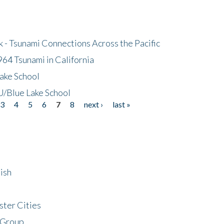
- Tsunami Connections Across the Pacific
64 Tsunami in California
ake School
/Blue Lake School
3
4
5
6
7
8
next ›
last »
ish
ster Cities
 Group