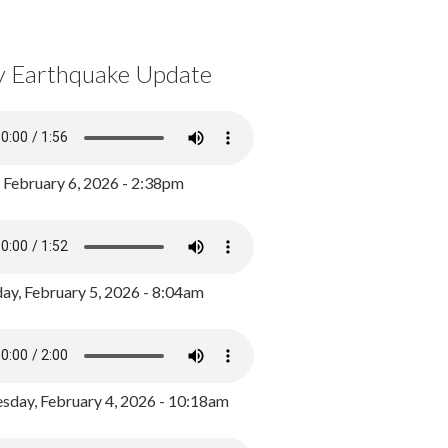
y Earthquake Update
, February 6, 2026 - 2:38pm
ay, February 5, 2026 - 8:04am
day, February 4, 2026 - 10:18am