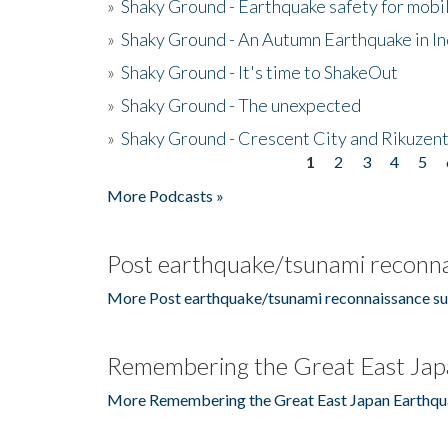
»
Shaky Ground - Earthquake safety for mobi
»
Shaky Ground - An Autumn Earthquake in I
»
Shaky Ground - It's time to ShakeOut
»
Shaky Ground - The unexpected
»
Shaky Ground - Crescent City and Rikuzent
1
2
3
4
5
Pages
More Podcasts »
Post earthquake/tsunami reconna
More Post earthquake/tsunami reconnaissance su
Remembering the Great East Jap
More Remembering the Great East Japan Earthqu