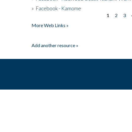
»
Facebook - Kamome
1
2
3
Pages
More Web Links »
Add another resource »