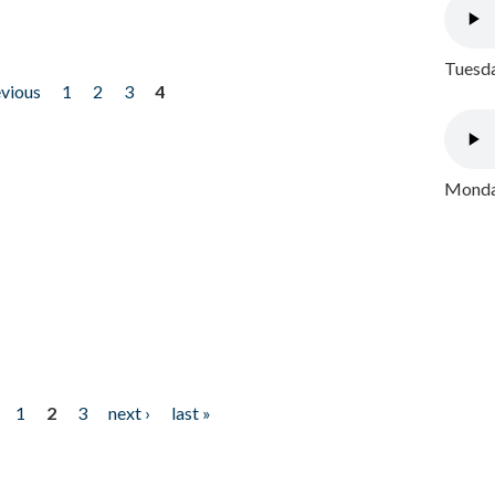
Tuesda
evious
1
2
3
4
Monday
1
2
3
next ›
last »