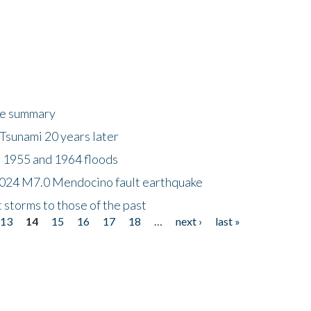
ke summary
Tsunami 20 years later
 1955 and 1964 floods
2024 M7.0 Mendocino fault earthquake
storms to those of the past
13
14
15
16
17
18
…
next ›
last »