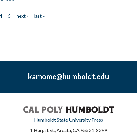
4
5
next ›
last »
kamome@humboldt.edu
Humboldt State University Press
1 Harpst St., Arcata, CA 95521-8299