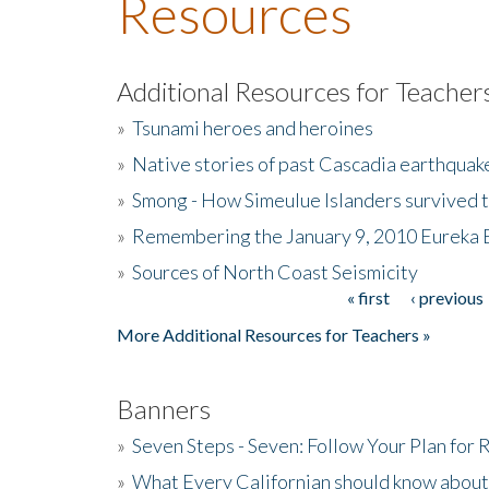
Resources
Additional Resources for Teacher
»
Tsunami heroes and heroines
»
Native stories of past Cascadia earthquak
»
Smong - How Simeulue Islanders survived 
»
Remembering the January 9, 2010 Eureka 
»
Sources of North Coast Seismicity
« first
‹ previous
Pages
More Additional Resources for Teachers »
Banners
»
Seven Steps - Seven: Follow Your Plan for
»
What Every Californian should know about