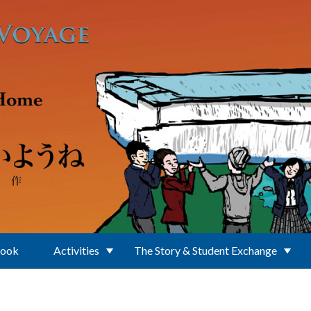
Book
Activities
The Story & Student Exchange