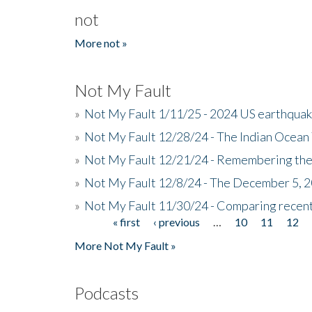
not
More not »
Not My Fault
»
Not My Fault 1/11/25 - 2024 US earthqua
»
Not My Fault 12/28/24 - The Indian Ocean 
»
Not My Fault 12/21/24 - Remembering the
»
Not My Fault 12/8/24 - The December 5, 
»
Not My Fault 11/30/24 - Comparing recent 
« first
‹ previous
…
10
11
12
Pages
More Not My Fault »
Podcasts