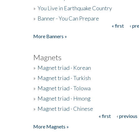
»
You Live in Earthquake Country
»
Banner - You Can Prepare
« first
‹ pr
Pages
More Banners »
Magnets
»
Magnet triad - Korean
»
Magnet triad - Turkish
»
Magnet triad - Tolowa
»
Magnet triad - Hmong
»
Magnet triad - Chinese
« first
‹ previous
Pages
More Magnets »