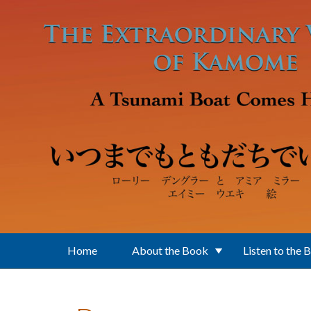
Skip to main content
Home
About the Book
Listen to the 