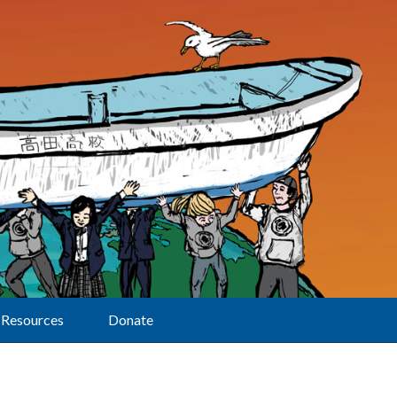
Resources
Donate