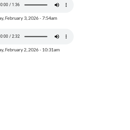
y, February 3, 2026 - 7:54am
, February 2, 2026 - 10:31am