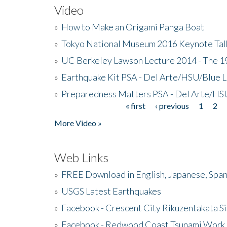
Video
»
How to Make an Origami Panga Boat
»
Tokyo National Museum 2016 Keynote Talk 
»
UC Berkeley Lawson Lecture 2014 - The 19
»
Earthquake Kit PSA - Del Arte/HSU/Blue L
»
Preparedness Matters PSA - Del Arte/HSU
« first
‹ previous
1
2
Pages
More Video »
Web Links
»
FREE Download in English, Japanese, Span
»
USGS Latest Earthquakes
»
Facebook - Crescent City Rikuzentakata Si
»
Facebook - Redwood Coast Tsunami Work