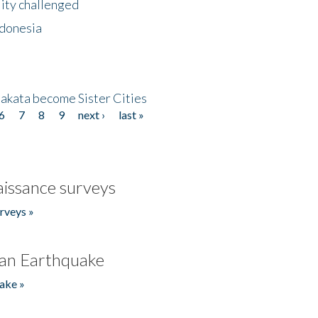
lity challenged
ndonesia
akata become Sister Cities
6
7
8
9
next ›
last »
issance surveys
rveys »
an Earthquake
ake »