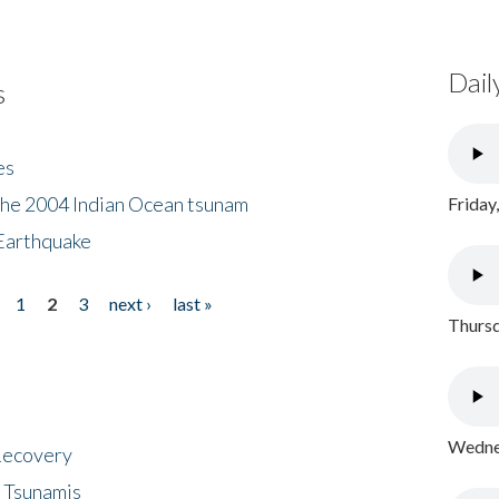
Dail
s
es
the 2004 Indian Ocean tsunam
Friday
Earthquake
1
2
3
next ›
last »
Thursd
Wednes
 Recovery
 Tsunamis