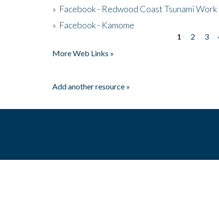
»
Facebook - Redwood Coast Tsunami Work
»
Facebook - Kamome
1
2
3
Pages
More Web Links »
Add another resource »