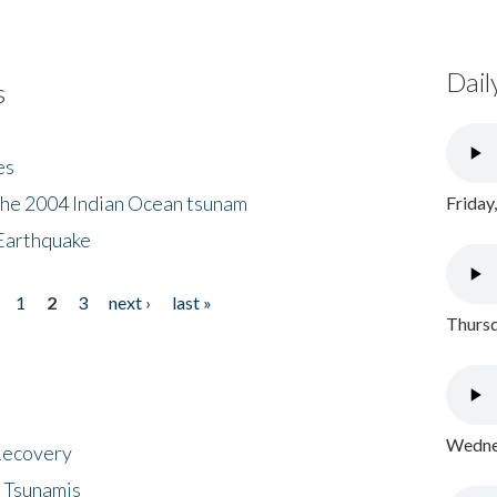
Dail
s
es
the 2004 Indian Ocean tsunam
Friday
Earthquake
1
2
3
next ›
last »
Thursd
Wednes
 Recovery
 Tsunamis