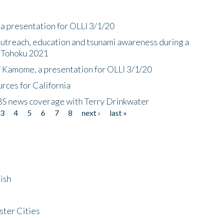
a presentation for OLLI 3/1/20
utreach, education and tsunami awareness during a
n Tohoku 2021
f Kamome, a presentation for OLLI 3/1/20
rces for California
CBS news coverage with Terry Drinkwater
3
4
5
6
7
8
next ›
last »
ish
ster Cities