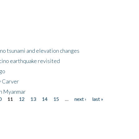
no tsunami and elevation changes
ino earthquake revisited
ego
y Carver
 in Myanmar
0
11
12
13
14
15
…
next ›
last »