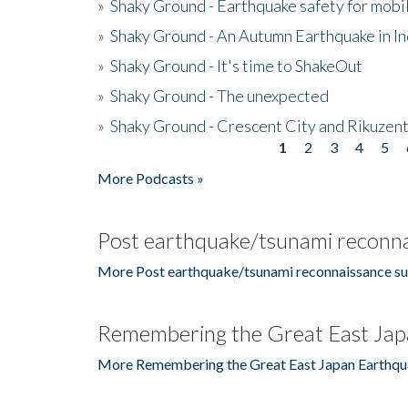
»
Shaky Ground - Earthquake safety for mobi
»
Shaky Ground - An Autumn Earthquake in I
»
Shaky Ground - It's time to ShakeOut
»
Shaky Ground - The unexpected
»
Shaky Ground - Crescent City and Rikuzent
1
2
3
4
5
Pages
More Podcasts »
Post earthquake/tsunami reconna
More Post earthquake/tsunami reconnaissance su
Remembering the Great East Jap
More Remembering the Great East Japan Earthqu