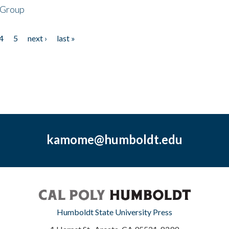
 Group
4
5
next ›
last »
kamome@humboldt.edu
Humboldt State University Press