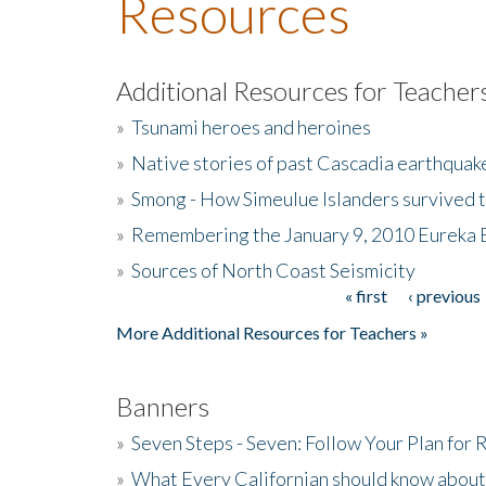
Resources
Additional Resources for Teacher
»
Tsunami heroes and heroines
»
Native stories of past Cascadia earthquak
»
Smong - How Simeulue Islanders survived 
»
Remembering the January 9, 2010 Eureka 
»
Sources of North Coast Seismicity
« first
‹ previous
Pages
More Additional Resources for Teachers »
Banners
»
Seven Steps - Seven: Follow Your Plan for
»
What Every Californian should know about