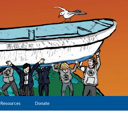
Resources
Donate