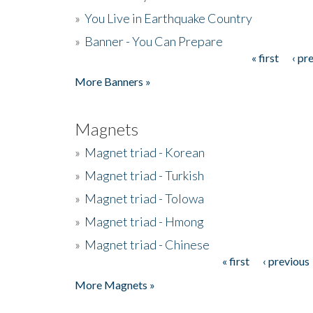
»
You Live in Earthquake Country
»
Banner - You Can Prepare
« first
‹ pr
Pages
More Banners »
Magnets
»
Magnet triad - Korean
»
Magnet triad - Turkish
»
Magnet triad - Tolowa
»
Magnet triad - Hmong
»
Magnet triad - Chinese
« first
‹ previous
Pages
More Magnets »