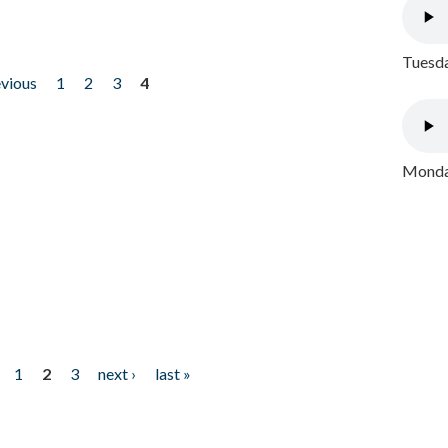
Tuesda
evious
1
2
3
4
Monday
1
2
3
next ›
last »