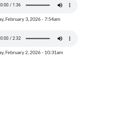
y, February 3, 2026 - 7:54am
, February 2, 2026 - 10:31am