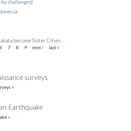
lity challenged
ndonesia
akata become Sister Cities
6
7
8
9
next ›
last »
issance surveys
rveys »
an Earthquake
ake »