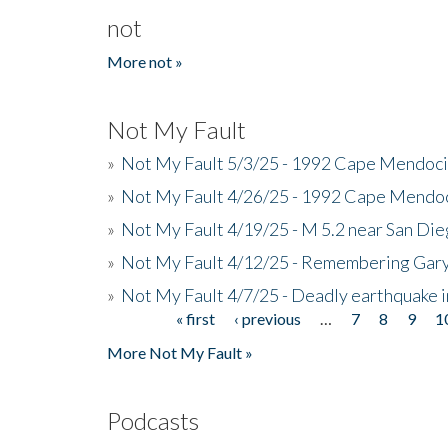
not
More not »
Not My Fault
»
Not My Fault 5/3/25 - 1992 Cape Mendoci
»
Not My Fault 4/26/25 - 1992 Cape Mendoc
»
Not My Fault 4/19/25 - M 5.2 near San Di
»
Not My Fault 4/12/25 - Remembering Gar
»
Not My Fault 4/7/25 - Deadly earthquake
« first
‹ previous
…
7
8
9
1
Pages
More Not My Fault »
Podcasts