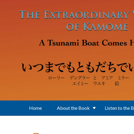
Skip to main content
Home
About the Book
Listen to the 