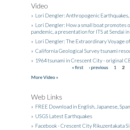
Video
»
Lori Dengler: Anthropogenic Earthquakes, 
»
Lori Dengler: How a small boat promotes o
pandemic, a presentation for ITS at Sendai i
»
Lori Dengler: The Extraordinary Voyage o
»
California Geological Survey tsunami resou
»
1964 tsunami in Crescent City - original 
« first
‹ previous
1
2
Pages
More Video »
Web Links
»
FREE Download in English, Japanese, Span
»
USGS Latest Earthquakes
»
Facebook - Crescent City Rikuzentakata Si