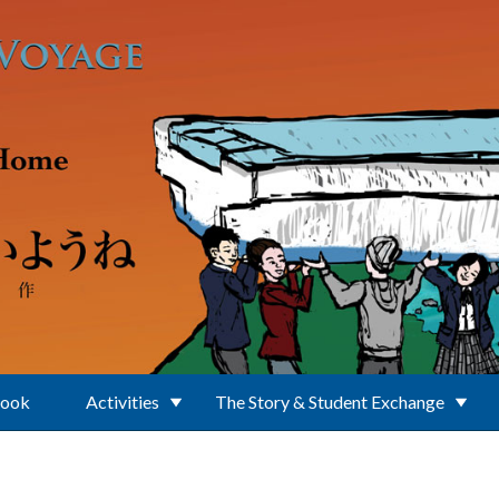
Book
Activities
The Story & Student Exchange