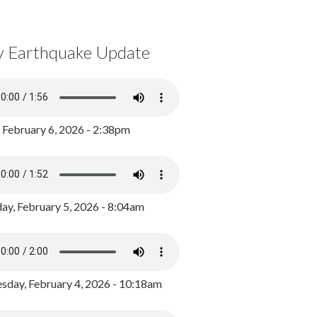
y Earthquake Update
, February 6, 2026 - 2:38pm
ay, February 5, 2026 - 8:04am
day, February 4, 2026 - 10:18am