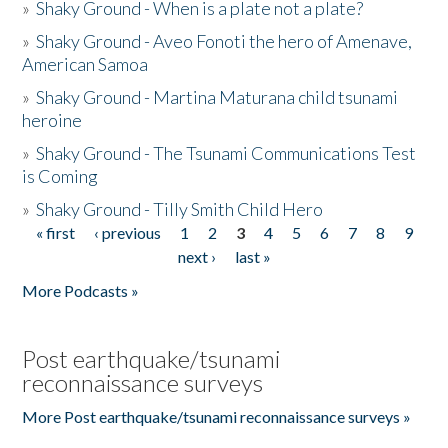
»
Shaky Ground - When is a plate not a plate?
»
Shaky Ground - Aveo Fonoti the hero of Amenave,
American Samoa
»
Shaky Ground - Martina Maturana child tsunami
heroine
»
Shaky Ground - The Tsunami Communications Test
is Coming
»
Shaky Ground - Tilly Smith Child Hero
« first
‹ previous
1
2
3
4
5
6
7
8
9
Pages
next ›
last »
More Podcasts »
Post earthquake/tsunami
reconnaissance surveys
More Post earthquake/tsunami reconnaissance surveys »