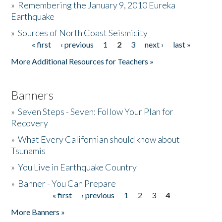
»
Remembering the January 9, 2010 Eureka
Earthquake
Donate
»
Sources of North Coast Seismicity
« first
‹ previous
1
2
3
next ›
last »
Pages
More Additional Resources for Teachers »
Banners
»
Seven Steps - Seven: Follow Your Plan for
Recovery
»
What Every Californian should know about
Tsunamis
»
You Live in Earthquake Country
»
Banner - You Can Prepare
« first
‹ previous
1
2
3
4
Pages
More Banners »