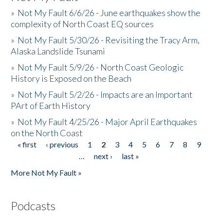
»
Not My Fault 6/6/26 - June earthquakes show the
complexity of North Coast EQ sources
»
Not My Fault 5/30/26 - Revisiting the Tracy Arm,
Alaska Landslide Tsunami
»
Not My Fault 5/9/26 - North Coast Geologic
History is Exposed on the Beach
»
Not My Fault 5/2/26 - Impacts are an Important
PArt of Earth History
»
Not My Fault 4/25/26 - Major April Earthquakes
on the North Coast
« first
‹ previous
1
2
3
4
5
6
7
8
9
Pages
…
next ›
last »
More Not My Fault »
Podcasts