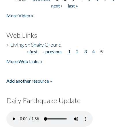
Pages
next ›
last »
More Video »
Web Links
»
Living on Shaky Ground
« first
‹ previous
1
2
3
4
5
Pages
More Web Links »
Add another resource »
Daily Earthquake Update