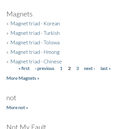
Magnets
»
Magnet triad - Korean
»
Magnet triad - Turkish
»
Magnet triad - Tolowa
»
Magnet triad - Hmong
»
Magnet triad - Chinese
« first
‹ previous
1
2
3
next ›
last »
Pages
More Magnets »
not
More not »
Not My Fault