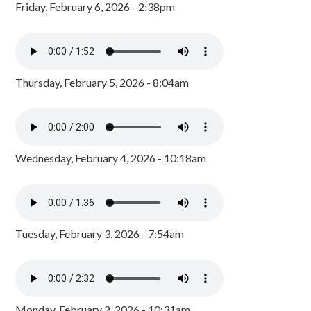
Friday, February 6, 2026 - 2:38pm
Thursday, February 5, 2026 - 8:04am
Wednesday, February 4, 2026 - 10:18am
Tuesday, February 3, 2026 - 7:54am
Monday, February 2, 2026 - 10:31am