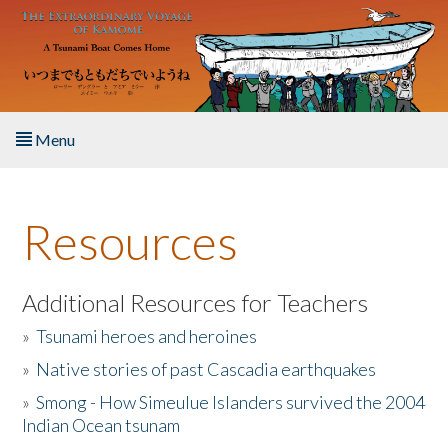
Skip to main content
Menu
Home
Resources
About the Book
Listen to the Book
Additional Resources for Teachers
»
Tsunami heroes and heroines
Activities
»
Native stories of past Cascadia earthquakes
The Story & Student Exchange
»
Smong - How Simeulue Islanders survived the 2004
Indian Ocean tsunam
Resources