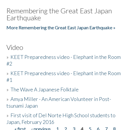
Remembering the Great East Japan
Earthquake
More Remembering the Great East Japan Earthquake »
Video
»
KEET Preparedness video - Elephant in the Room
#2
»
KEET Preparedness video - Elephant in the Room
#1
»
The Wave A Japanese Folktale
»
Amya Miller - An American Volunteer in Post-
tsunami Japan
»
First visit of Del Norte High School students to
Japan, February 2016
« first
‹ previous
1
2
3
4
5
6
7
8