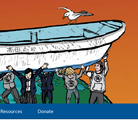
Resources
Donate