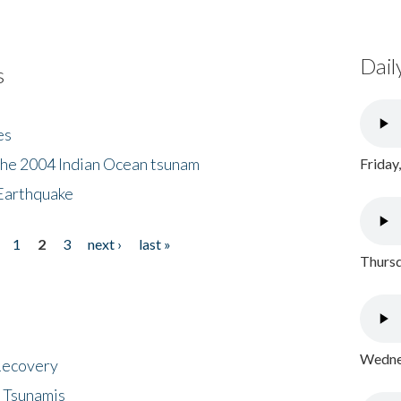
Dail
s
es
the 2004 Indian Ocean tsunam
Friday
Earthquake
1
2
3
next ›
last »
Thursd
Wednes
 Recovery
 Tsunamis