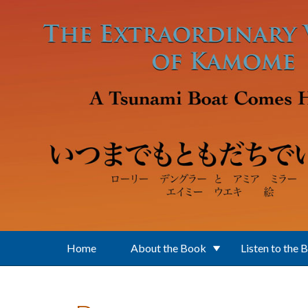
Skip to main content
Home
About the Book
Listen to the 