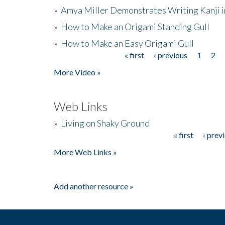
»
Amya Miller Demonstrates Writing Kanji in
»
How to Make an Origami Standing Gull
»
How to Make an Easy Origami Gull
« first
‹ previous
1
2
Pages
More Video »
Web Links
»
Living on Shaky Ground
« first
‹ prev
Pages
More Web Links »
Add another resource »