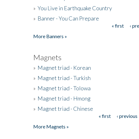
»
You Live in Earthquake Country
»
Banner - You Can Prepare
« first
‹ pr
Pages
More Banners »
Magnets
»
Magnet triad - Korean
»
Magnet triad - Turkish
»
Magnet triad - Tolowa
»
Magnet triad - Hmong
»
Magnet triad - Chinese
« first
‹ previous
Pages
More Magnets »