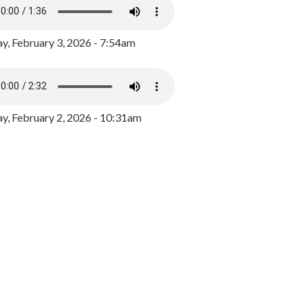
y, February 3, 2026 - 7:54am
, February 2, 2026 - 10:31am