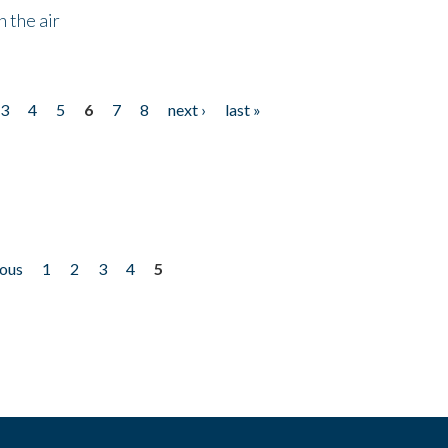
 the air
3
4
5
6
7
8
next ›
last »
ious
1
2
3
4
5