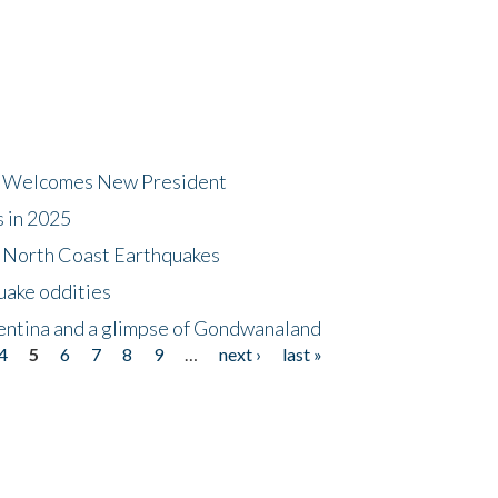
dt Welcomes New President
s in 2025
5 North Coast Earthquakes
uake oddities
gentina and a glimpse of Gondwanaland
4
5
6
7
8
9
…
next ›
last »