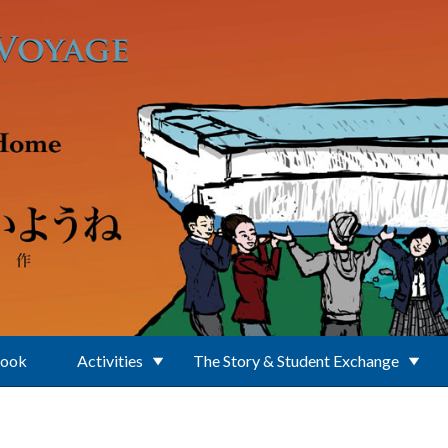
Book
Activities
The Story & Student Exchange