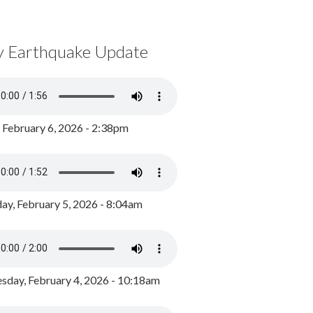
y Earthquake Update
, February 6, 2026 - 2:38pm
ay, February 5, 2026 - 8:04am
day, February 4, 2026 - 10:18am