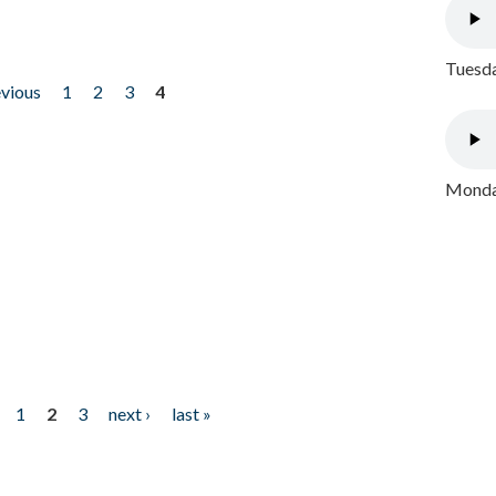
Tuesda
evious
1
2
3
4
Monday
1
2
3
next ›
last »