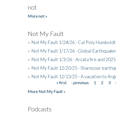
not
More not »
Not My Fault
»
Not My Fault 1/24/26 - Cal Poly Humbol
»
Not My Fault 1/17/26 - Global Earthquake
»
Not My Fault 1/3/26 - Arcata fire and 202
»
Not My Fault 12/20/25 - Shareyour earthq
»
Not My Fault 12/13/25 - A vacation to Ar
« first
‹ previous
1
2
3
Pages
More Not My Fault »
Podcasts