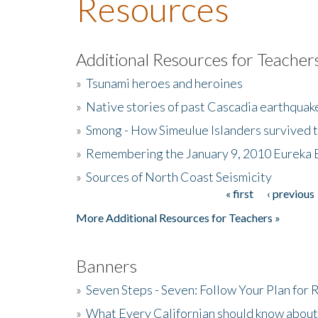
Resources
Additional Resources for Teacher
»
Tsunami heroes and heroines
»
Native stories of past Cascadia earthquak
»
Smong - How Simeulue Islanders survived 
»
Remembering the January 9, 2010 Eureka 
»
Sources of North Coast Seismicity
« first
‹ previous
Pages
More Additional Resources for Teachers »
Banners
»
Seven Steps - Seven: Follow Your Plan for
»
What Every Californian should know about