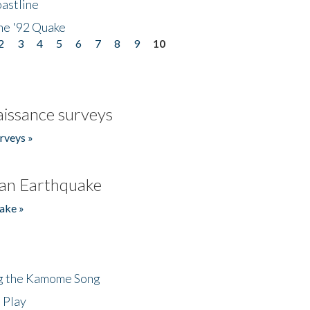
astline
he '92 Quake
2
3
4
5
6
7
8
9
10
issance surveys
rveys »
an Earthquake
ake »
ng the Kamome Song
 Play