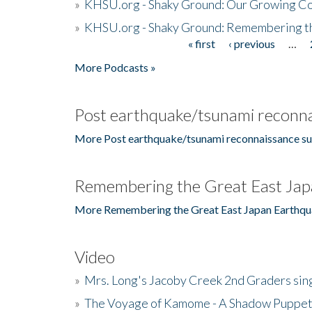
»
KHSU.org - Shaky Ground: Our Growing Co
»
KHSU.org - Shaky Ground: Remembering t
« first
‹ previous
…
Pages
More Podcasts »
Post earthquake/tsunami reconna
More Post earthquake/tsunami reconnaissance su
Remembering the Great East Jap
More Remembering the Great East Japan Earthqu
Video
»
Mrs. Long's Jacoby Creek 2nd Graders si
»
The Voyage of Kamome - A Shadow Puppet