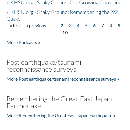
»
KHSU.org - Shaky Ground: Our Growing Coastline
»
KHSU.org - Shaky Ground: Remembering the '92
Quake
« first
‹ previous
…
2
3
4
5
6
7
8
9
Pages
10
More Podcasts »
Post earthquake/tsunami
reconnaissance surveys
More Post earthquake/tsunami reconnaissance surveys »
Remembering the Great East Japan
Earthquake
More Remembering the Great East Japan Earthquake »