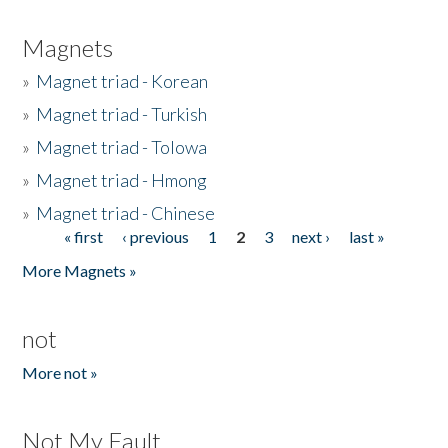
Magnets
»
Magnet triad - Korean
»
Magnet triad - Turkish
»
Magnet triad - Tolowa
»
Magnet triad - Hmong
»
Magnet triad - Chinese
« first
‹ previous
1
2
3
next ›
last »
Pages
More Magnets »
not
More not »
Not My Fault