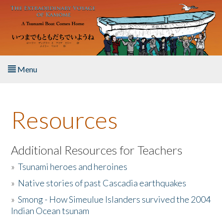
Skip to main content
Menu
Home
Resources
About the Book
Listen to the Book
Additional Resources for Teachers
»
Tsunami heroes and heroines
Activities
»
Native stories of past Cascadia earthquakes
The Story & Student Exchange
»
Smong - How Simeulue Islanders survived the 2004
Indian Ocean tsunam
Resources