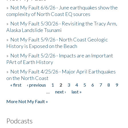
»
Not My Fault 6/6/26 - June earthquakes show the
complexity of North Coast EQ sources
»
Not My Fault 5/30/26 - Revisiting the Tracy Arm,
Alaska Landslide Tsunami
»
Not My Fault 5/9/26 - North Coast Geologic
History is Exposed on the Beach
»
Not My Fault 5/2/26 - Impacts are an Important
PArt of Earth History
»
Not My Fault 4/25/26 - Major April Earthquakes
on the North Coast
« first
‹ previous
1
2
3
4
5
6
7
8
9
Pages
…
next ›
last »
More Not My Fault »
Podcasts