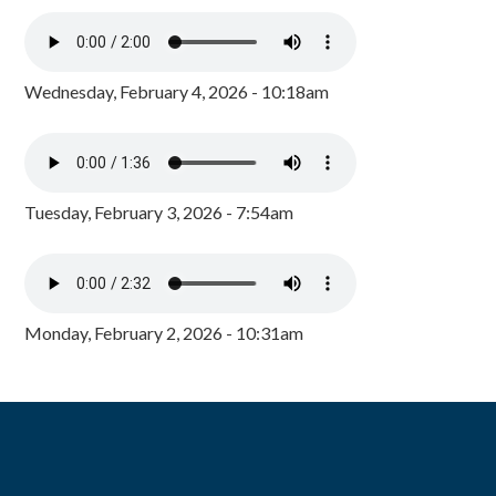
Wednesday, February 4, 2026 - 10:18am
Tuesday, February 3, 2026 - 7:54am
Monday, February 2, 2026 - 10:31am