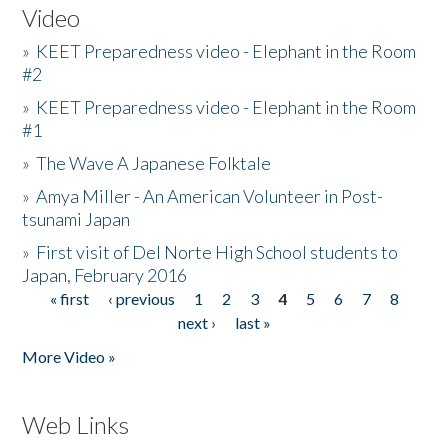
Video
»
KEET Preparedness video - Elephant in the Room
#2
»
KEET Preparedness video - Elephant in the Room
#1
»
The Wave A Japanese Folktale
»
Amya Miller - An American Volunteer in Post-
tsunami Japan
»
First visit of Del Norte High School students to
Japan, February 2016
« first
‹ previous
1
2
3
4
5
6
7
8
Pages
next ›
last »
More Video »
Web Links