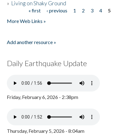
»
Living on Shaky Ground
« first
‹ previous
1
2
3
4
5
Pages
More Web Links »
Add another resource »
Daily Earthquake Update
Friday, February 6, 2026 - 2:38pm
Thursday, February 5, 2026 - 8:04am