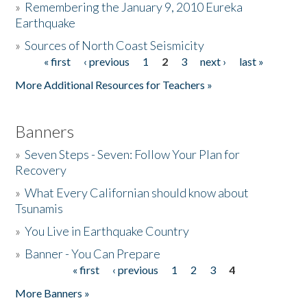
»
Remembering the January 9, 2010 Eureka
Earthquake
Donate
»
Sources of North Coast Seismicity
« first
‹ previous
1
2
3
next ›
last »
Pages
More Additional Resources for Teachers »
Banners
»
Seven Steps - Seven: Follow Your Plan for
Recovery
»
What Every Californian should know about
Tsunamis
»
You Live in Earthquake Country
»
Banner - You Can Prepare
« first
‹ previous
1
2
3
4
Pages
More Banners »