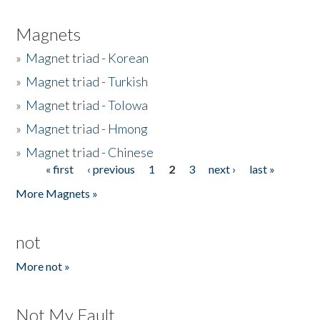
Magnets
»
Magnet triad - Korean
»
Magnet triad - Turkish
»
Magnet triad - Tolowa
»
Magnet triad - Hmong
»
Magnet triad - Chinese
« first
‹ previous
1
2
3
next ›
last »
Pages
More Magnets »
not
More not »
Not My Fault