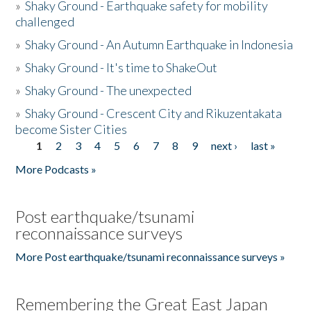
»
Shaky Ground - Earthquake safety for mobility
challenged
»
Shaky Ground - An Autumn Earthquake in Indonesia
»
Shaky Ground - It's time to ShakeOut
»
Shaky Ground - The unexpected
»
Shaky Ground - Crescent City and Rikuzentakata
become Sister Cities
1
2
3
4
5
6
7
8
9
next ›
last »
Pages
More Podcasts »
Post earthquake/tsunami
reconnaissance surveys
More Post earthquake/tsunami reconnaissance surveys »
Remembering the Great East Japan