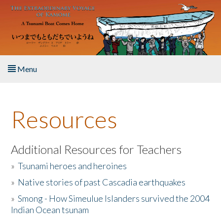
Skip to main content
Menu
Home
Resources
About the Book
Listen to the Book
Additional Resources for Teachers
»
Tsunami heroes and heroines
Activities
»
Native stories of past Cascadia earthquakes
The Story & Student Exchange
»
Smong - How Simeulue Islanders survived the 2004
Indian Ocean tsunam
Resources