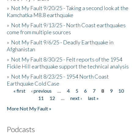
»
Not My Fault 9/20/25 - Taking a second look at the
Kamchatka M8.8 earthquake
»
Not My Fault 9/13/25 - North Coast earthquakes
come from multiple sources
»
Not My Fault 9/6/25 - Deadly Earthquake in
Afghanistan
»
Not My Fault 8/30/25 - Felt reports of the 1954
Fickle Hill earthquake support the technical analysis
»
Not My Fault 8/23/25 - 1954 North Coast
Earthquake Cold Case
« first
‹ previous
…
4
5
6
7
8
9
10
Pages
11
12
…
next ›
last »
More Not My Fault »
Podcasts