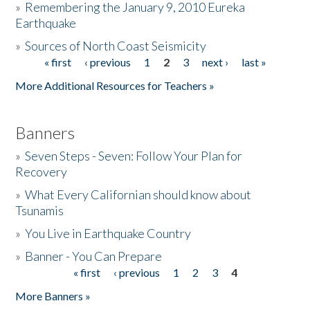
»
Remembering the January 9, 2010 Eureka
Earthquake
Donate
»
Sources of North Coast Seismicity
« first
‹ previous
1
2
3
next ›
last »
Pages
More Additional Resources for Teachers »
Banners
»
Seven Steps - Seven: Follow Your Plan for
Recovery
»
What Every Californian should know about
Tsunamis
»
You Live in Earthquake Country
»
Banner - You Can Prepare
« first
‹ previous
1
2
3
4
Pages
More Banners »