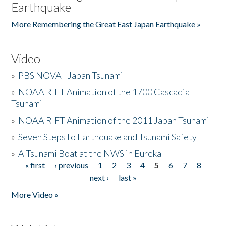
Earthquake
More Remembering the Great East Japan Earthquake »
Video
»
PBS NOVA - Japan Tsunami
»
NOAA RIFT Animation of the 1700 Cascadia
Tsunami
»
NOAA RIFT Animation of the 2011 Japan Tsunami
»
Seven Steps to Earthquake and Tsunami Safety
»
A Tsunami Boat at the NWS in Eureka
« first
‹ previous
1
2
3
4
5
6
7
8
Pages
next ›
last »
More Video »