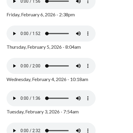
Friday, February 6, 2026 - 2:38pm
Thursday, February 5, 2026 - 8:04am
Wednesday, February 4, 2026 - 10:18am
Tuesday, February 3, 2026 - 7:54am