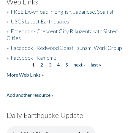
Web Links
»
FREE Download in English, Japanese, Spanish
»
USGS Latest Earthquakes
»
Facebook - Crescent City Rikuzentakata Sister
Cities
»
Facebook - Redwood Coast Tsunami Work Group
»
Facebook - Kamome
1
2
3
4
5
next ›
last »
Pages
More Web Links »
Add another resource »
Daily Earthquake Update