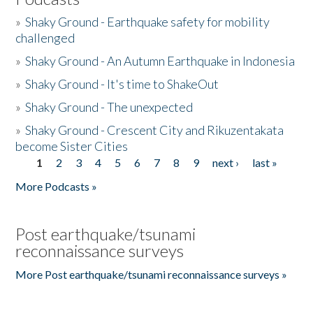
»
Shaky Ground - Earthquake safety for mobility
challenged
»
Shaky Ground - An Autumn Earthquake in Indonesia
»
Shaky Ground - It's time to ShakeOut
»
Shaky Ground - The unexpected
»
Shaky Ground - Crescent City and Rikuzentakata
become Sister Cities
1
2
3
4
5
6
7
8
9
next ›
last »
Pages
More Podcasts »
Post earthquake/tsunami
reconnaissance surveys
More Post earthquake/tsunami reconnaissance surveys »