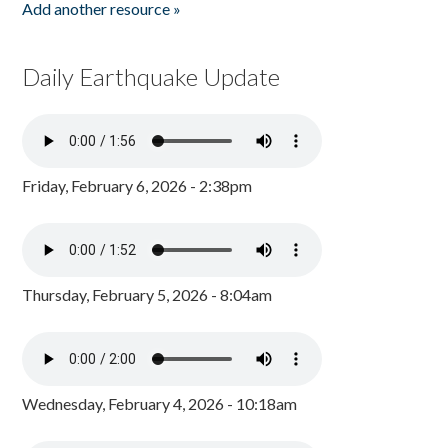
Add another resource »
Daily Earthquake Update
Friday, February 6, 2026 - 2:38pm
Thursday, February 5, 2026 - 8:04am
Wednesday, February 4, 2026 - 10:18am