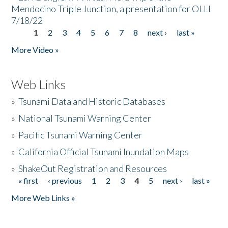
Mendocino Triple Junction, a presentation for OLLI
7/18/22
1
2
3
4
5
6
7
8
next ›
last »
Pages
More Video »
Web Links
»
Tsunami Data and Historic Databases
»
National Tsunami Warning Center
»
Pacific Tsunami Warning Center
»
California Official Tsunami Inundation Maps
»
ShakeOut Registration and Resources
« first
‹ previous
1
2
3
4
5
next ›
last »
Pages
More Web Links »