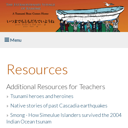
Skip to main content
Menu
Home
Resources
About the Book
Listen to the Book
Additional Resources for Teachers
»
Tsunami heroes and heroines
Activities
»
Native stories of past Cascadia earthquakes
The Story & Student Exchange
»
Smong - How Simeulue Islanders survived the 2004
Indian Ocean tsunam
Resources