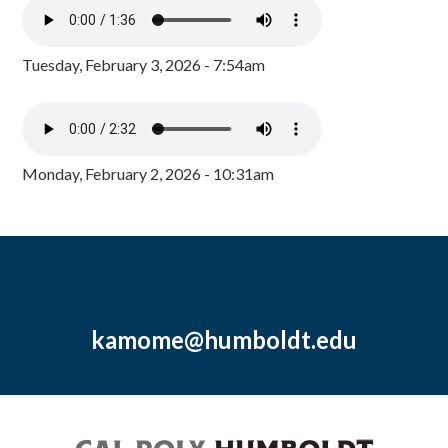
Tuesday, February 3, 2026 - 7:54am
Monday, February 2, 2026 - 10:31am
kamome@humboldt.edu