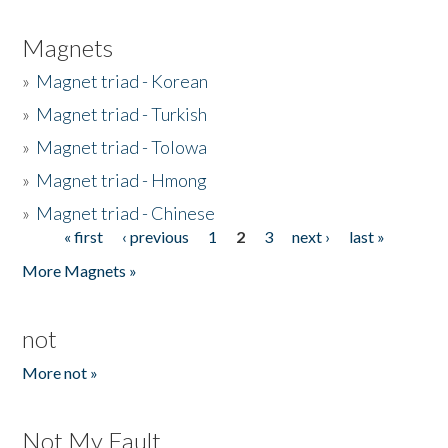
Magnets
»
Magnet triad - Korean
»
Magnet triad - Turkish
»
Magnet triad - Tolowa
»
Magnet triad - Hmong
»
Magnet triad - Chinese
« first
‹ previous
1
2
3
next ›
last »
Pages
More Magnets »
not
More not »
Not My Fault