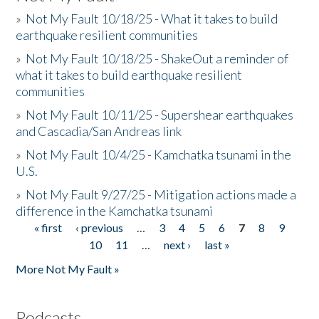
»
Not My Fault 10/18/25 - What it takes to build
earthquake resilient communities
»
Not My Fault 10/18/25 - ShakeOut a reminder of
what it takes to build earthquake resilient
communities
»
Not My Fault 10/11/25 - Supershear earthquakes
and Cascadia/San Andreas link
»
Not My Fault 10/4/25 - Kamchatka tsunami in the
U.S.
»
Not My Fault 9/27/25 - Mitigation actions made a
difference in the Kamchatka tsunami
« first
‹ previous
…
3
4
5
6
7
8
9
Pages
10
11
…
next ›
last »
More Not My Fault »
Podcasts