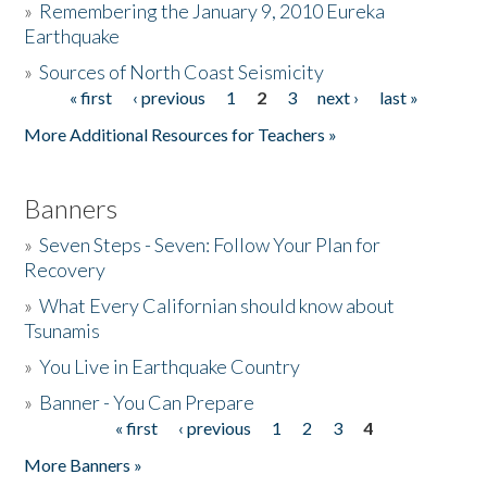
»
Remembering the January 9, 2010 Eureka
Earthquake
Donate
»
Sources of North Coast Seismicity
« first
‹ previous
1
2
3
next ›
last »
Pages
More Additional Resources for Teachers »
Banners
»
Seven Steps - Seven: Follow Your Plan for
Recovery
»
What Every Californian should know about
Tsunamis
»
You Live in Earthquake Country
»
Banner - You Can Prepare
« first
‹ previous
1
2
3
4
Pages
More Banners »