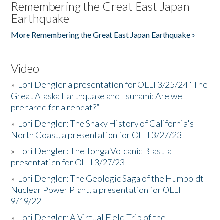
Remembering the Great East Japan
Earthquake
More Remembering the Great East Japan Earthquake »
Video
»
Lori Dengler a presentation for OLLI 3/25/24 "The
Great Alaska Earthquake and Tsunami: Are we
prepared for a repeat?”
»
Lori Dengler: The Shaky History of California's
North Coast, a presentation for OLLI 3/27/23
»
Lori Dengler: The Tonga Volcanic Blast, a
presentation for OLLI 3/27/23
»
Lori Dengler: The Geologic Saga of the Humboldt
Nuclear Power Plant, a presentation for OLLI
9/19/22
»
Lori Dengler: A Virtual Field Trip of the