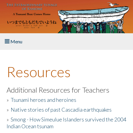
Skip to main content
Menu
Home
Resources
About the Book
Listen to the Book
Additional Resources for Teachers
»
Tsunami heroes and heroines
Activities
»
Native stories of past Cascadia earthquakes
The Story & Student Exchange
»
Smong - How Simeulue Islanders survived the 2004
Indian Ocean tsunam
Resources