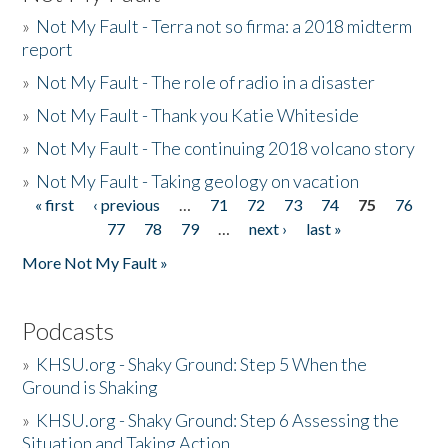
»
Not My Fault - Terra not so firma: a 2018 midterm
report
»
Not My Fault - The role of radio in a disaster
»
Not My Fault - Thank you Katie Whiteside
»
Not My Fault - The continuing 2018 volcano story
»
Not My Fault - Taking geology on vacation
« first
‹ previous
…
71
72
73
74
75
76
Pages
77
78
79
…
next ›
last »
More Not My Fault »
Podcasts
»
KHSU.org - Shaky Ground: Step 5 When the
Ground is Shaking
»
KHSU.org - Shaky Ground: Step 6 Assessing the
Situation and Taking Action