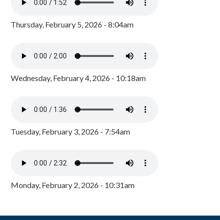
Thursday, February 5, 2026 - 8:04am
Wednesday, February 4, 2026 - 10:18am
Tuesday, February 3, 2026 - 7:54am
Monday, February 2, 2026 - 10:31am