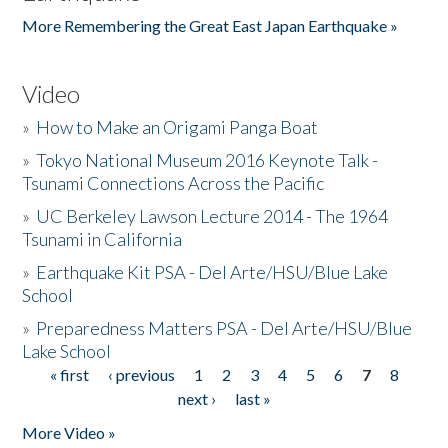
More Remembering the Great East Japan Earthquake »
Video
»
How to Make an Origami Panga Boat
»
Tokyo National Museum 2016 Keynote Talk -
Tsunami Connections Across the Pacific
»
UC Berkeley Lawson Lecture 2014 - The 1964
Tsunami in California
»
Earthquake Kit PSA - Del Arte/HSU/Blue Lake
School
»
Preparedness Matters PSA - Del Arte/HSU/Blue
Lake School
« first
‹ previous
1
2
3
4
5
6
7
8
Pages
next ›
last »
More Video »