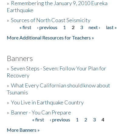
»
Remembering the January 9, 2010 Eureka
Earthquake
Donate
»
Sources of North Coast Seismicity
« first
‹ previous
1
2
3
next ›
last »
Pages
More Additional Resources for Teachers »
Banners
»
Seven Steps - Seven: Follow Your Plan for
Recovery
»
What Every Californian should know about
Tsunamis
»
You Live in Earthquake Country
»
Banner - You Can Prepare
« first
‹ previous
1
2
3
4
Pages
More Banners »