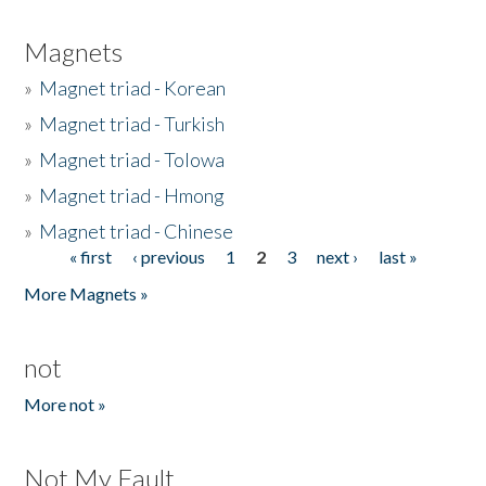
Magnets
»
Magnet triad - Korean
»
Magnet triad - Turkish
»
Magnet triad - Tolowa
»
Magnet triad - Hmong
»
Magnet triad - Chinese
« first
‹ previous
1
2
3
next ›
last »
Pages
More Magnets »
not
More not »
Not My Fault