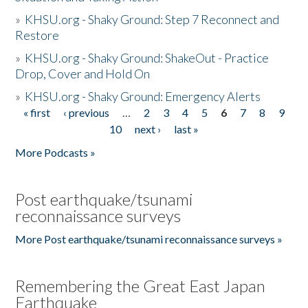
»
KHSU.org - Shaky Ground: Step 7 Reconnect and
Restore
»
KHSU.org - Shaky Ground: ShakeOut - Practice
Drop, Cover and Hold On
»
KHSU.org - Shaky Ground: Emergency Alerts
« first
‹ previous
…
2
3
4
5
6
7
8
9
Pages
10
next ›
last »
More Podcasts »
Post earthquake/tsunami
reconnaissance surveys
More Post earthquake/tsunami reconnaissance surveys »
Remembering the Great East Japan
Earthquake