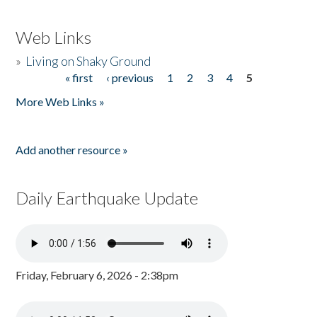
Web Links
»
Living on Shaky Ground
« first
‹ previous
1
2
3
4
5
Pages
More Web Links »
Add another resource »
Daily Earthquake Update
Friday, February 6, 2026 - 2:38pm