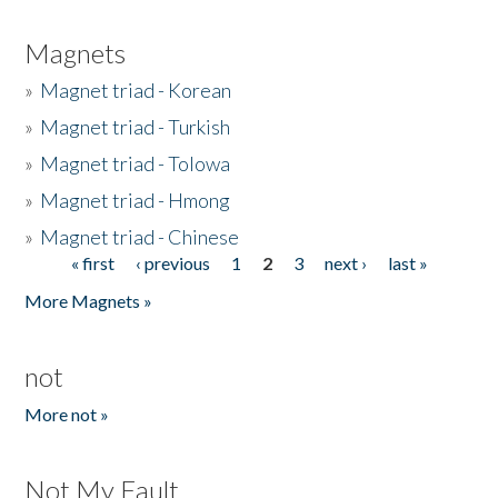
Magnets
»
Magnet triad - Korean
»
Magnet triad - Turkish
»
Magnet triad - Tolowa
»
Magnet triad - Hmong
»
Magnet triad - Chinese
« first
‹ previous
1
2
3
next ›
last »
Pages
More Magnets »
not
More not »
Not My Fault