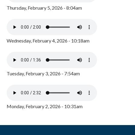
Thursday, February 5, 2026 - 8:04am
Wednesday, February 4, 2026 - 10:18am
Tuesday, February 3, 2026 - 7:54am
Monday, February 2, 2026 - 10:31am