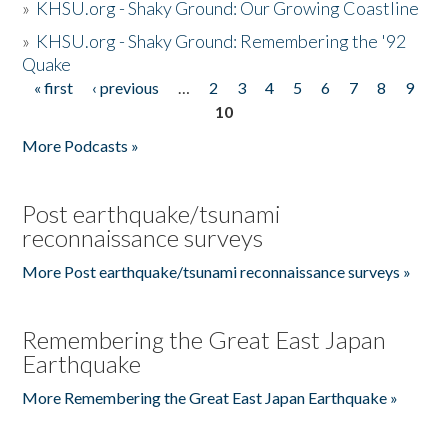
»
KHSU.org - Shaky Ground: Our Growing Coastline
»
KHSU.org - Shaky Ground: Remembering the '92
Quake
« first
‹ previous
…
2
3
4
5
6
7
8
9
Pages
10
More Podcasts »
Post earthquake/tsunami
reconnaissance surveys
More Post earthquake/tsunami reconnaissance surveys »
Remembering the Great East Japan
Earthquake
More Remembering the Great East Japan Earthquake »