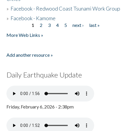
»
Facebook - Redwood Coast Tsunami Work Group
»
Facebook - Kamome
1
2
3
4
5
next ›
last »
Pages
More Web Links »
Add another resource »
Daily Earthquake Update
Friday, February 6, 2026 - 2:38pm