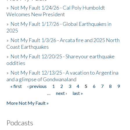
»
Not My Fault 1/24/26 - Cal Poly Humboldt
Welcomes New President
»
Not My Fault 1/17/26 - Global Earthquakes in
2025
»
Not My Fault 1/3/26 - Arcata fire and 2025 North
Coast Earthquakes
»
Not My Fault 12/20/25 - Shareyour earthquake
oddities
»
Not My Fault 12/13/25 - A vacation to Argentina
and a glimpse of Gondwanaland
« first
‹ previous
1
2
3
4
5
6
7
8
9
Pages
…
next ›
last »
More Not My Fault »
Podcasts