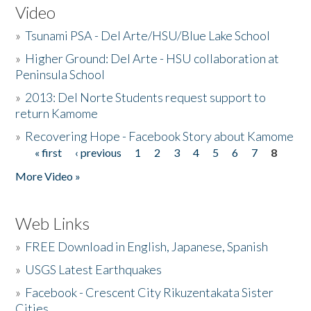
Video
»
Tsunami PSA - Del Arte/HSU/Blue Lake School
»
Higher Ground: Del Arte - HSU collaboration at
Peninsula School
»
2013: Del Norte Students request support to
return Kamome
»
Recovering Hope - Facebook Story about Kamome
« first
‹ previous
1
2
3
4
5
6
7
8
Pages
More Video »
Web Links
»
FREE Download in English, Japanese, Spanish
»
USGS Latest Earthquakes
»
Facebook - Crescent City Rikuzentakata Sister
Cities