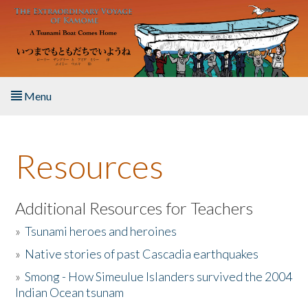
Skip to main content
Menu
Home
Resources
About the Book
Listen to the Book
Additional Resources for Teachers
»
Tsunami heroes and heroines
Activities
»
Native stories of past Cascadia earthquakes
The Story & Student Exchange
»
Smong - How Simeulue Islanders survived the 2004
Indian Ocean tsunam
Resources