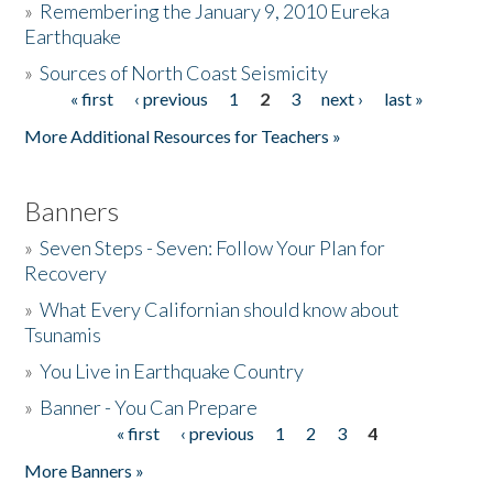
»
Remembering the January 9, 2010 Eureka
Earthquake
Donate
»
Sources of North Coast Seismicity
« first
‹ previous
1
2
3
next ›
last »
Pages
More Additional Resources for Teachers »
Banners
»
Seven Steps - Seven: Follow Your Plan for
Recovery
»
What Every Californian should know about
Tsunamis
»
You Live in Earthquake Country
»
Banner - You Can Prepare
« first
‹ previous
1
2
3
4
Pages
More Banners »