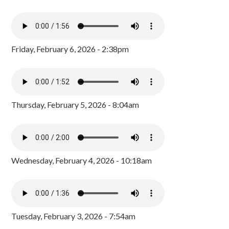
Friday, February 6, 2026 - 2:38pm
Thursday, February 5, 2026 - 8:04am
Wednesday, February 4, 2026 - 10:18am
Tuesday, February 3, 2026 - 7:54am