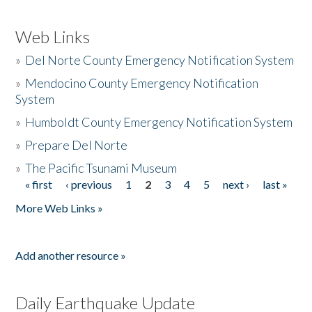
Web Links
»
Del Norte County Emergency Notification System
»
Mendocino County Emergency Notification
System
»
Humboldt County Emergency Notification System
»
Prepare Del Norte
»
The Pacific Tsunami Museum
« first
‹ previous
1
2
3
4
5
next ›
last »
Pages
More Web Links »
Add another resource »
Daily Earthquake Update