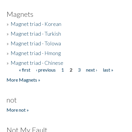
Magnets
»
Magnet triad - Korean
»
Magnet triad - Turkish
»
Magnet triad - Tolowa
»
Magnet triad - Hmong
»
Magnet triad - Chinese
« first
‹ previous
1
2
3
next ›
last »
Pages
More Magnets »
not
More not »
Not My Fault