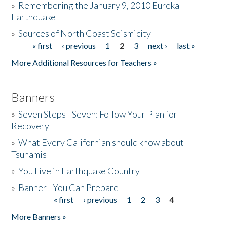
»
Remembering the January 9, 2010 Eureka
Earthquake
Donate
»
Sources of North Coast Seismicity
« first
‹ previous
1
2
3
next ›
last »
Pages
More Additional Resources for Teachers »
Banners
»
Seven Steps - Seven: Follow Your Plan for
Recovery
»
What Every Californian should know about
Tsunamis
»
You Live in Earthquake Country
»
Banner - You Can Prepare
« first
‹ previous
1
2
3
4
Pages
More Banners »