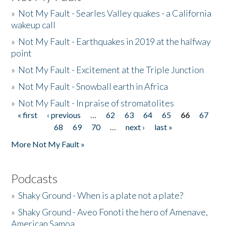
»
Not My Fault - Searles Valley quakes - a California
wakeup call
»
Not My Fault - Earthquakes in 2019 at the halfway
point
»
Not My Fault - Excitement at the Triple Junction
»
Not My Fault - Snowball earth in Africa
»
Not My Fault - In praise of stromatolites
« first
‹ previous
…
62
63
64
65
66
67
Pages
68
69
70
…
next ›
last »
More Not My Fault »
Podcasts
»
Shaky Ground - When is a plate not a plate?
»
Shaky Ground - Aveo Fonoti the hero of Amenave,
American Samoa