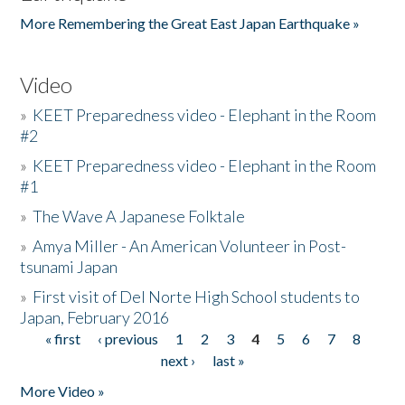
More Remembering the Great East Japan Earthquake »
Video
»
KEET Preparedness video - Elephant in the Room
#2
»
KEET Preparedness video - Elephant in the Room
#1
»
The Wave A Japanese Folktale
»
Amya Miller - An American Volunteer in Post-
tsunami Japan
»
First visit of Del Norte High School students to
Japan, February 2016
« first
‹ previous
1
2
3
4
5
6
7
8
Pages
next ›
last »
More Video »