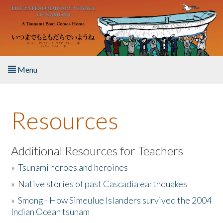
Skip to main content
Menu
Home
Resources
About the Book
Listen to the Book
Additional Resources for Teachers
»
Tsunami heroes and heroines
Activities
»
Native stories of past Cascadia earthquakes
The Story & Student Exchange
»
Smong - How Simeulue Islanders survived the 2004
Indian Ocean tsunam
Resources