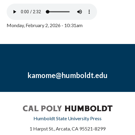
Monday, February 2, 2026 - 10:31am
kamome@humboldt.edu
Humboldt State University Press
1 Harpst St., Arcata, CA 95521-8299