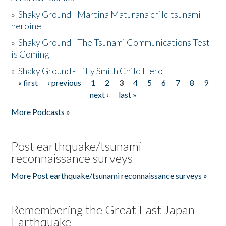
»
Shaky Ground - Martina Maturana child tsunami
heroine
»
Shaky Ground - The Tsunami Communications Test
is Coming
»
Shaky Ground - Tilly Smith Child Hero
« first
‹ previous
1
2
3
4
5
6
7
8
9
Pages
next ›
last »
More Podcasts »
Post earthquake/tsunami
reconnaissance surveys
More Post earthquake/tsunami reconnaissance surveys »
Remembering the Great East Japan
Earthquake