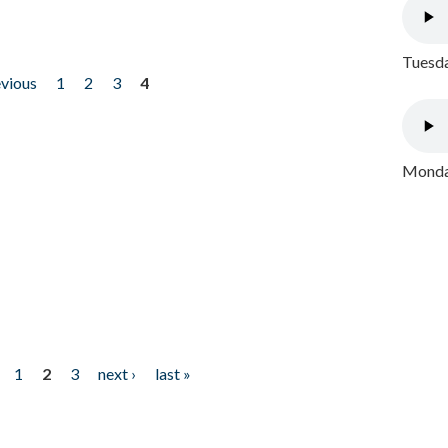
Tuesda
evious
1
2
3
4
Monday
1
2
3
next ›
last »