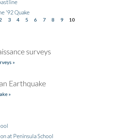
astline
he '92 Quake
2
3
4
5
6
7
8
9
10
issance surveys
rveys »
an Earthquake
ake »
hool
on at Peninsula School