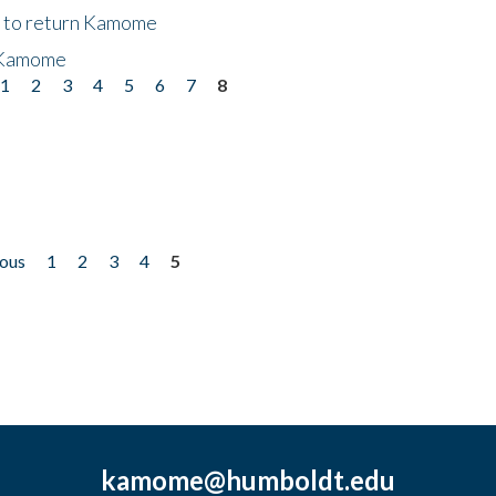
t to return Kamome
 Kamome
1
2
3
4
5
6
7
8
ious
1
2
3
4
5
kamome@humboldt.edu