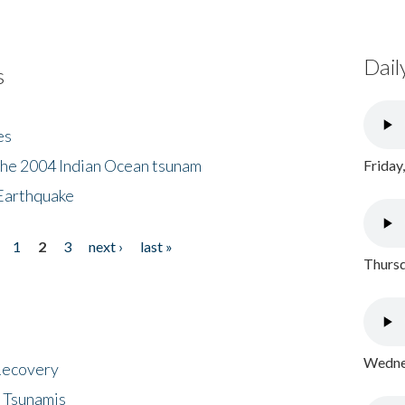
Dail
s
es
the 2004 Indian Ocean tsunam
Friday
Earthquake
1
2
3
next ›
last »
Thursd
Wednes
 Recovery
 Tsunamis