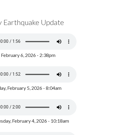
y Earthquake Update
, February 6, 2026 - 2:38pm
ay, February 5, 2026 - 8:04am
day, February 4, 2026 - 10:18am