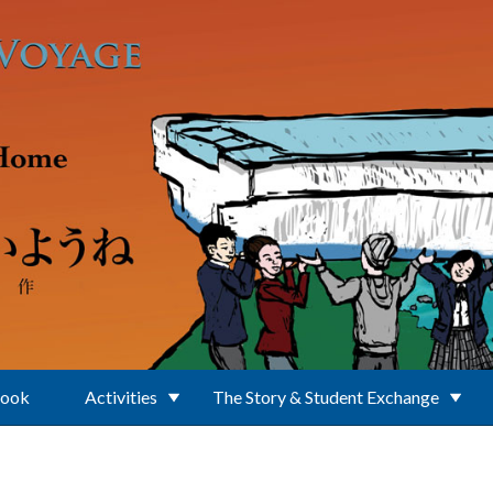
Book
Activities
The Story & Student Exchange