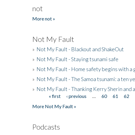
not
More not »
Not My Fault
»
Not My Fault - Blackout and ShakeOut
»
Not My Fault - Staying tsunami safe
»
Not My Fault - Home safety begins with a
»
Not My Fault - The Samoa tsunami: a ten 
»
Not My Fault - Thanking Kerry Sherin and a
« first
‹ previous
…
60
61
62
Pages
More Not My Fault »
Podcasts