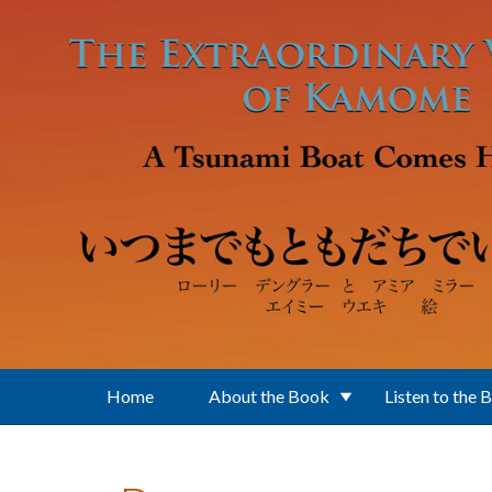
Skip to main content
Home
About the Book
Listen to the 