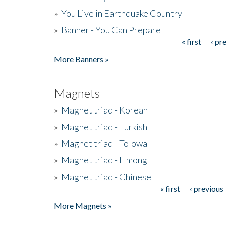
»
You Live in Earthquake Country
»
Banner - You Can Prepare
« first
‹ pr
Pages
More Banners »
Magnets
»
Magnet triad - Korean
»
Magnet triad - Turkish
»
Magnet triad - Tolowa
»
Magnet triad - Hmong
»
Magnet triad - Chinese
« first
‹ previous
Pages
More Magnets »