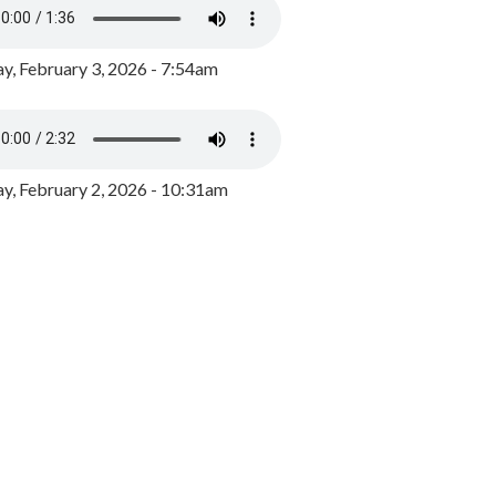
y, February 3, 2026 - 7:54am
, February 2, 2026 - 10:31am