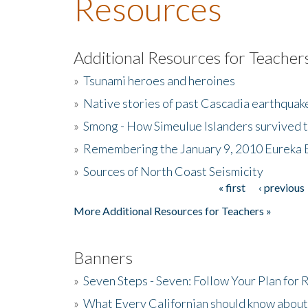
Resources
Additional Resources for Teacher
»
Tsunami heroes and heroines
»
Native stories of past Cascadia earthquak
»
Smong - How Simeulue Islanders survived 
»
Remembering the January 9, 2010 Eureka 
»
Sources of North Coast Seismicity
« first
‹ previous
Pages
More Additional Resources for Teachers »
Banners
»
Seven Steps - Seven: Follow Your Plan for
»
What Every Californian should know about