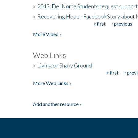
»
2013: Del Norte Students request suppor
»
Recovering Hope - Facebook Story about
« first
‹ previous
Pages
More Video »
Web Links
»
Living on Shaky Ground
« first
‹ prev
Pages
More Web Links »
Add another resource »