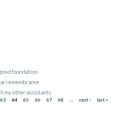
 good foundation
year remembrance
ll my other assistants
63
64
65
66
67
68
…
next ›
last »