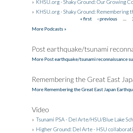
»
KHSU.org - Shaky Ground: Our Growing Co
»
KHSU.org - Shaky Ground: Remembering t
« first
‹ previous
…
Pages
More Podcasts »
Post earthquake/tsunami reconna
More Post earthquake/tsunami reconnaissance su
Remembering the Great East Jap
More Remembering the Great East Japan Earthqu
Video
»
Tsunami PSA - Del Arte/HSU/Blue Lake Sc
»
Higher Ground: Del Arte - HSU collaborati