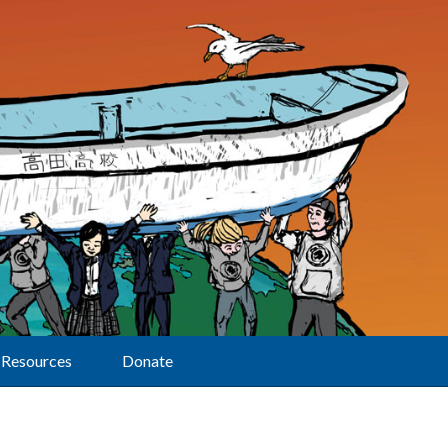
Resources
Donate