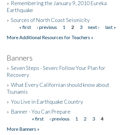
»
Remembering the January 9, 2010 Eureka
Earthquake
Donate
»
Sources of North Coast Seismicity
« first
‹ previous
1
2
3
next ›
last »
Pages
More Additional Resources for Teachers »
Banners
»
Seven Steps - Seven: Follow Your Plan for
Recovery
»
What Every Californian should know about
Tsunamis
»
You Live in Earthquake Country
»
Banner - You Can Prepare
« first
‹ previous
1
2
3
4
Pages
More Banners »