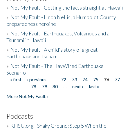
»
Not My Fault - Getting the facts straight at Hawaii
»
Not My Fault - Linda Nellis, a Humboldt County
preparedness heroine
»
Not My Fault - Earthquakes, Volcanoes and a
Tsunami in Hawaii
»
Not My Fault - A child's story of a great
earthquake and tsunami
»
Not My Fault - The HayWired Earthquake
Scenario
« first
‹ previous
…
72
73
74
75
76
77
Pages
78
79
80
…
next ›
last »
More Not My Fault »
Podcasts
»
KHSU.org - Shaky Ground: Step 5 When the