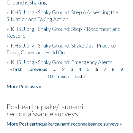
Ground is Shaking
»
KHSU.org - Shaky Ground: Step 6 Assessing the
Situation and Taking Action
»
KHSU.org - Shaky Ground: Step 7 Reconnect and
Restore
»
KHSU.org - Shaky Ground: ShakeOut - Practice
Drop, Cover and Hold On
»
KHSU.org - Shaky Ground: Emergency Alerts
« first
‹ previous
…
2
3
4
5
6
7
8
9
Pages
10
next ›
last »
More Podcasts »
Post earthquake/tsunami
reconnaissance surveys
More Post earthquake/tsunami reconnaissance surveys »