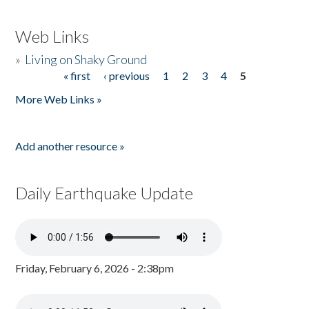
Web Links
»
Living on Shaky Ground
« first
‹ previous
1
2
3
4
5
Pages
More Web Links »
Add another resource »
Daily Earthquake Update
Friday, February 6, 2026 - 2:38pm