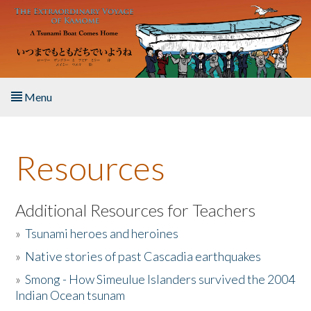
Skip to main content
Menu
Home
Resources
About the Book
Listen to the Book
Additional Resources for Teachers
»
Tsunami heroes and heroines
Activities
»
Native stories of past Cascadia earthquakes
The Story & Student Exchange
»
Smong - How Simeulue Islanders survived the 2004
Indian Ocean tsunam
Resources