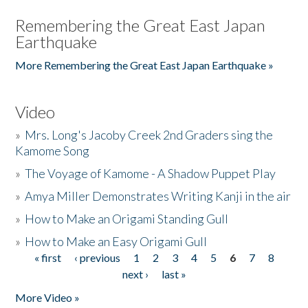
Remembering the Great East Japan
Earthquake
More Remembering the Great East Japan Earthquake »
Video
»
Mrs. Long's Jacoby Creek 2nd Graders sing the
Kamome Song
»
The Voyage of Kamome - A Shadow Puppet Play
»
Amya Miller Demonstrates Writing Kanji in the air
»
How to Make an Origami Standing Gull
»
How to Make an Easy Origami Gull
« first
‹ previous
1
2
3
4
5
6
7
8
Pages
next ›
last »
More Video »