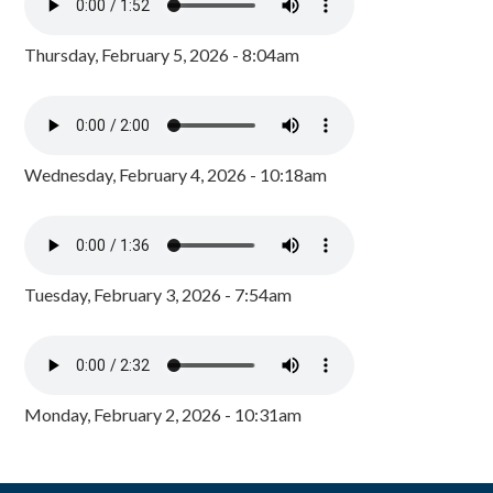
Thursday, February 5, 2026 - 8:04am
Wednesday, February 4, 2026 - 10:18am
Tuesday, February 3, 2026 - 7:54am
Monday, February 2, 2026 - 10:31am