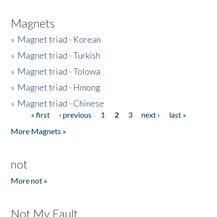
Magnets
»
Magnet triad - Korean
»
Magnet triad - Turkish
»
Magnet triad - Tolowa
»
Magnet triad - Hmong
»
Magnet triad - Chinese
« first
‹ previous
1
2
3
next ›
last »
Pages
More Magnets »
not
More not »
Not My Fault