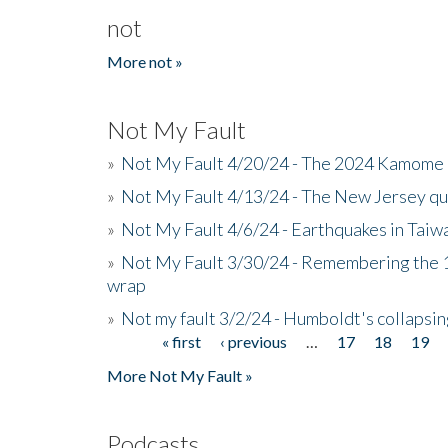
not
More not »
Not My Fault
»
Not My Fault 4/20/24 - The 2024 Kamome 
»
Not My Fault 4/13/24 - The New Jersey q
»
Not My Fault 4/6/24 - Earthquakes in Tai
»
Not My Fault 3/30/24 - Remembering the 1
wrap
»
Not my fault 3/2/24 - Humboldt's collapsin
« first
‹ previous
…
17
18
19
Pages
More Not My Fault »
Podcasts