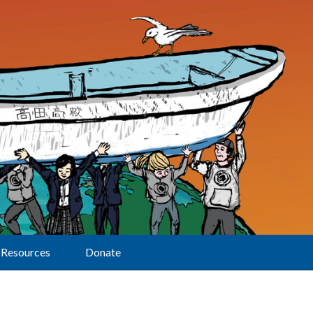
Resources
Donate