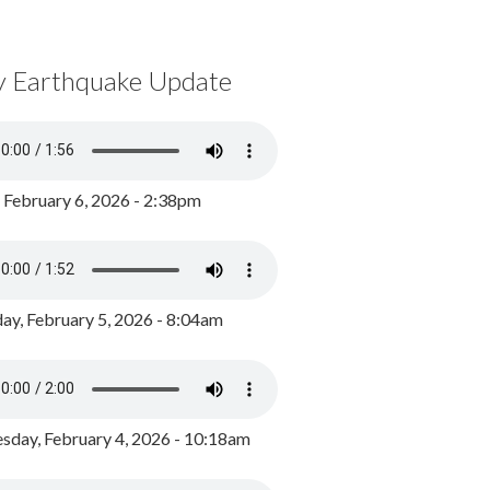
y Earthquake Update
, February 6, 2026 - 2:38pm
ay, February 5, 2026 - 8:04am
day, February 4, 2026 - 10:18am