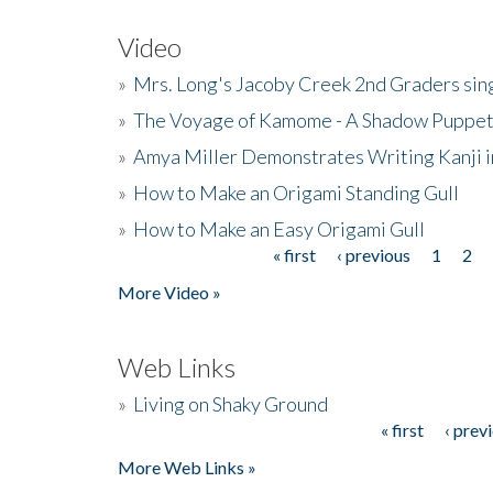
Video
»
Mrs. Long's Jacoby Creek 2nd Graders si
»
The Voyage of Kamome - A Shadow Puppet
»
Amya Miller Demonstrates Writing Kanji in
»
How to Make an Origami Standing Gull
»
How to Make an Easy Origami Gull
« first
‹ previous
1
2
Pages
More Video »
Web Links
»
Living on Shaky Ground
« first
‹ prev
Pages
More Web Links »