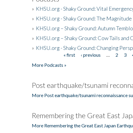
»
KHSU.org - Shaky Ground: Vital Emergen
»
KHSU.org - Shaky Ground: The Magnitude 
»
KHSU.org – Shaky Ground: Autumn Temblo
»
KHSU.org – Shaky Ground: Cow Tails and Cr
»
KHSU.org - Shaky Ground: Changing Persp
« first
‹ previous
…
2
3
Pages
More Podcasts »
Post earthquake/tsunami reconna
More Post earthquake/tsunami reconnaissance su
Remembering the Great East Jap
More Remembering the Great East Japan Earthqu