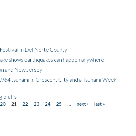
Festival in Del Norte County
uake shows earthquakes can happen anywhere
wan and New Jersey
964 tsunami in Crescent City and a Tsunami Week
g bluffs
20
21
22
23
24
25
…
next ›
last »