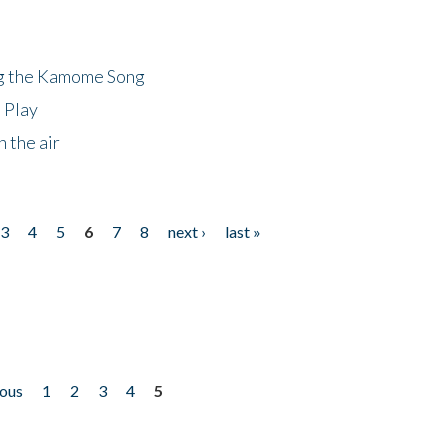
ng the Kamome Song
 Play
 the air
3
4
5
6
7
8
next ›
last »
ious
1
2
3
4
5