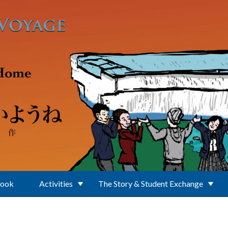
Book
Activities
The Story & Student Exchange