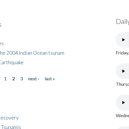
Dail
s
es
the 2004 Indian Ocean tsunam
Friday
Earthquake
1
2
3
next ›
last »
Thursd
Wednes
 Recovery
 Tsunamis