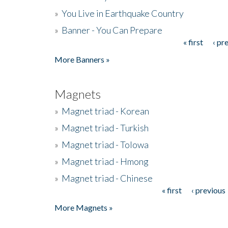
»
You Live in Earthquake Country
»
Banner - You Can Prepare
« first
‹ pr
Pages
More Banners »
Magnets
»
Magnet triad - Korean
»
Magnet triad - Turkish
»
Magnet triad - Tolowa
»
Magnet triad - Hmong
»
Magnet triad - Chinese
« first
‹ previous
Pages
More Magnets »