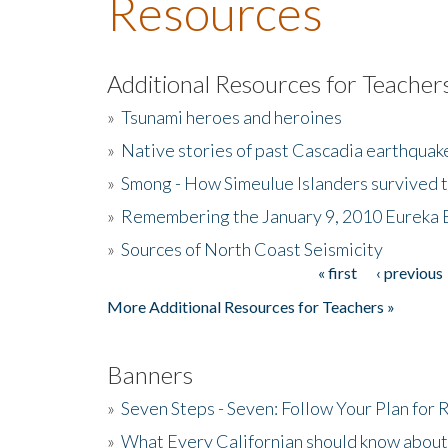
Resources
Additional Resources for Teacher
»
Tsunami heroes and heroines
»
Native stories of past Cascadia earthquak
»
Smong - How Simeulue Islanders survived 
»
Remembering the January 9, 2010 Eureka 
»
Sources of North Coast Seismicity
« first
‹ previous
Pages
More Additional Resources for Teachers »
Banners
»
Seven Steps - Seven: Follow Your Plan for
»
What Every Californian should know about