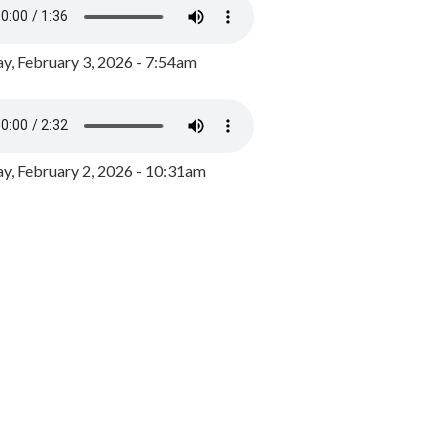
y, February 3, 2026 - 7:54am
, February 2, 2026 - 10:31am