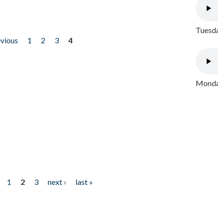
Tuesda
evious
1
2
3
4
Monday
1
2
3
next ›
last »