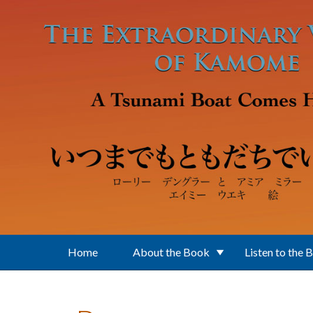
Skip to main content
Home
About the Book
Listen to the 