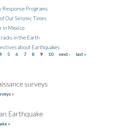
cy Response Programs
of Our Seismic Times
r in Mexico
acks in the Earth
ectives about Earthquakes
4
5
6
7
8
9
10
next ›
last »
issance surveys
rveys »
an Earthquake
ake »