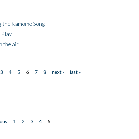
ng the Kamome Song
 Play
 the air
3
4
5
6
7
8
next ›
last »
ious
1
2
3
4
5