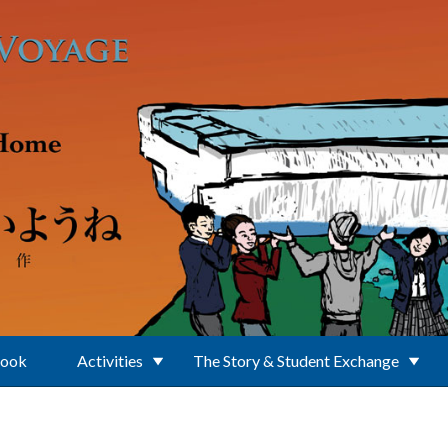
Book
Activities
The Story & Student Exchange