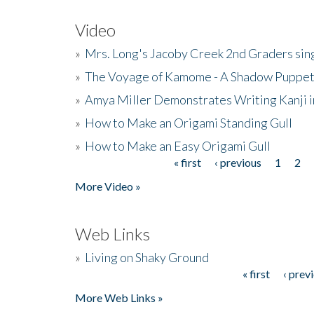
Video
»
Mrs. Long's Jacoby Creek 2nd Graders si
»
The Voyage of Kamome - A Shadow Puppet
»
Amya Miller Demonstrates Writing Kanji in
»
How to Make an Origami Standing Gull
»
How to Make an Easy Origami Gull
« first
‹ previous
1
2
Pages
More Video »
Web Links
»
Living on Shaky Ground
« first
‹ prev
Pages
More Web Links »