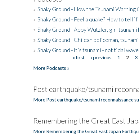
»
Shaky Ground - How the Tsunami Warning 
»
Shaky Ground - Feel a quake? How to tell if
»
Shaky Ground - Abby Wutzler, girl tsunami
»
Shaky Ground - Chilean policeman, tsunami
»
Shaky Ground - It's tsunami - not tidal wave
« first
‹ previous
1
2
3
Pages
More Podcasts »
Post earthquake/tsunami reconna
More Post earthquake/tsunami reconnaissance su
Remembering the Great East Jap
More Remembering the Great East Japan Earthqu