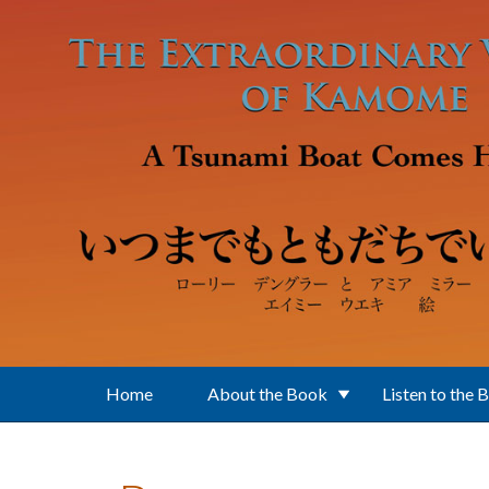
Skip to main content
Home
About the Book
Listen to the 