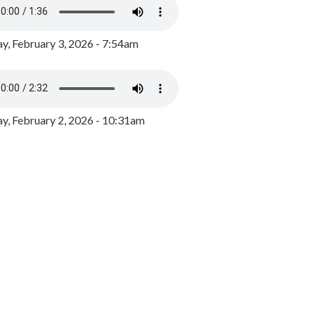
y, February 3, 2026 - 7:54am
, February 2, 2026 - 10:31am