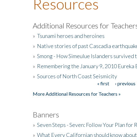
Resources
Additional Resources for Teacher
»
Tsunami heroes and heroines
»
Native stories of past Cascadia earthquak
»
Smong - How Simeulue Islanders survived 
»
Remembering the January 9, 2010 Eureka 
»
Sources of North Coast Seismicity
« first
‹ previous
Pages
More Additional Resources for Teachers »
Banners
»
Seven Steps - Seven: Follow Your Plan for
»
What Every Californian should know about