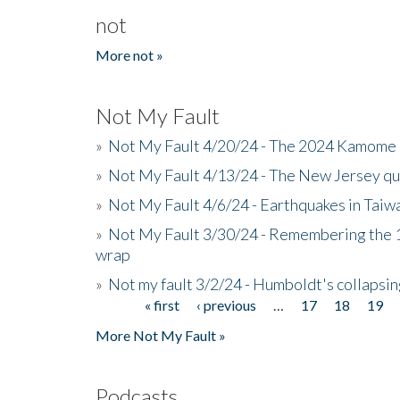
not
More not »
Not My Fault
»
Not My Fault 4/20/24 - The 2024 Kamome 
»
Not My Fault 4/13/24 - The New Jersey q
»
Not My Fault 4/6/24 - Earthquakes in Tai
»
Not My Fault 3/30/24 - Remembering the 1
wrap
»
Not my fault 3/2/24 - Humboldt's collapsin
« first
‹ previous
…
17
18
19
Pages
More Not My Fault »
Podcasts