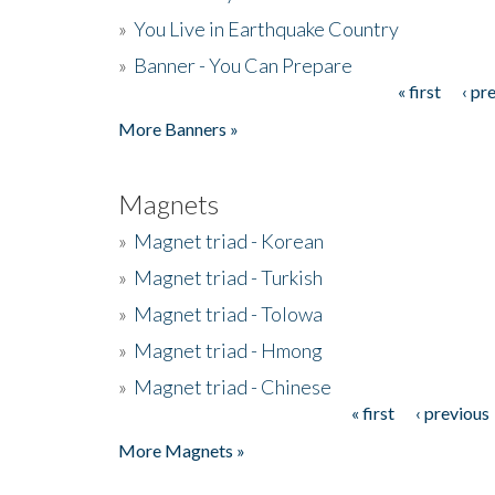
»
You Live in Earthquake Country
»
Banner - You Can Prepare
« first
‹ pr
Pages
More Banners »
Magnets
»
Magnet triad - Korean
»
Magnet triad - Turkish
»
Magnet triad - Tolowa
»
Magnet triad - Hmong
»
Magnet triad - Chinese
« first
‹ previous
Pages
More Magnets »