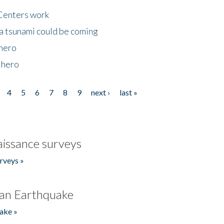
Centers work
 a tsunami could be coming
 hero
 hero
4
5
6
7
8
9
next ›
last »
issance surveys
rveys »
an Earthquake
ake »