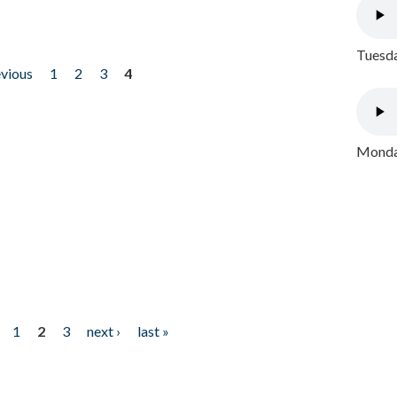
Tuesda
evious
1
2
3
4
Monday
1
2
3
next ›
last »