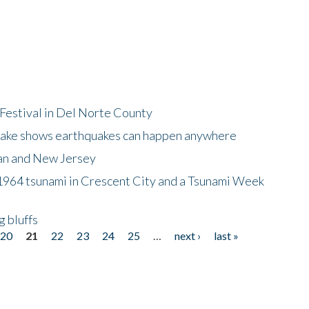
Festival in Del Norte County
uake shows earthquakes can happen anywhere
wan and New Jersey
964 tsunami in Crescent City and a Tsunami Week
g bluffs
20
21
22
23
24
25
…
next ›
last »