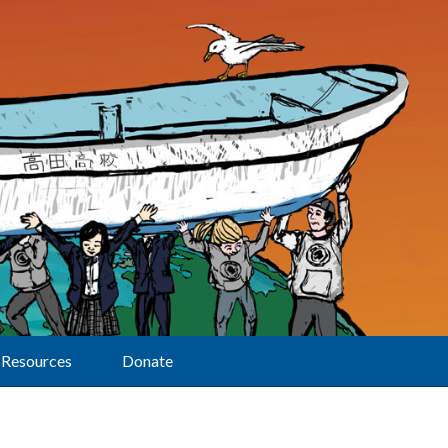
Resources
Donate