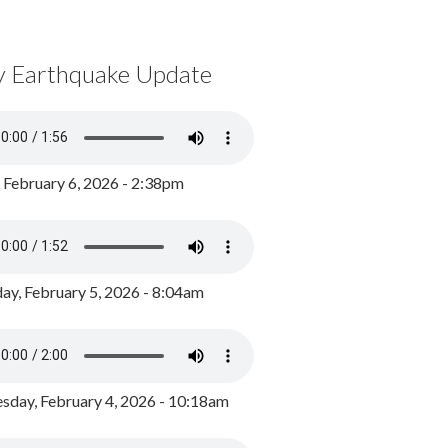
y Earthquake Update
, February 6, 2026 - 2:38pm
ay, February 5, 2026 - 8:04am
day, February 4, 2026 - 10:18am