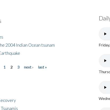
Dail
s
es
the 2004 Indian Ocean tsunam
Friday
Earthquake
1
2
3
next ›
last »
Thursd
Wednes
 Recovery
 Tsunamis