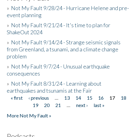
»
Not My Fault 9/28/24 - Hurricane Helene and pre-
event planning
»
Not My Fault 9/21/24 - It's time to plan for
ShakeOut 2024
»
Not My Fault 9/14/24 - Strange seismic signals
from Greenland, a tsunami, and a climate change
problem
»
Not My Fault 9/7/24 - Unusual earthquake
consequences
»
Not My Fault 8/31/24 - Learning about
earthquakes and tsunamis at the Fair
« first
‹ previous
…
13
14
15
16
17
18
Pages
19
20
21
…
next ›
last »
More Not My Fault »
Podcasts