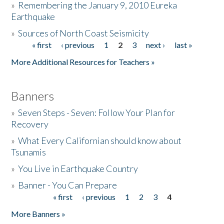
»
Remembering the January 9, 2010 Eureka
Earthquake
Donate
»
Sources of North Coast Seismicity
« first
‹ previous
1
2
3
next ›
last »
Pages
More Additional Resources for Teachers »
Banners
»
Seven Steps - Seven: Follow Your Plan for
Recovery
»
What Every Californian should know about
Tsunamis
»
You Live in Earthquake Country
»
Banner - You Can Prepare
« first
‹ previous
1
2
3
4
Pages
More Banners »