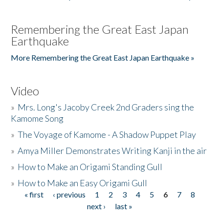
Remembering the Great East Japan
Earthquake
More Remembering the Great East Japan Earthquake »
Video
»
Mrs. Long's Jacoby Creek 2nd Graders sing the
Kamome Song
»
The Voyage of Kamome - A Shadow Puppet Play
»
Amya Miller Demonstrates Writing Kanji in the air
»
How to Make an Origami Standing Gull
»
How to Make an Easy Origami Gull
« first
‹ previous
1
2
3
4
5
6
7
8
Pages
next ›
last »