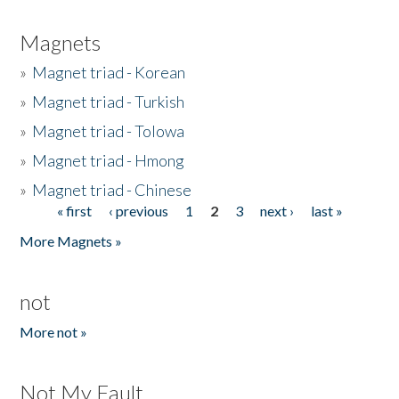
Magnets
»
Magnet triad - Korean
»
Magnet triad - Turkish
»
Magnet triad - Tolowa
»
Magnet triad - Hmong
»
Magnet triad - Chinese
« first
‹ previous
1
2
3
next ›
last »
Pages
More Magnets »
not
More not »
Not My Fault