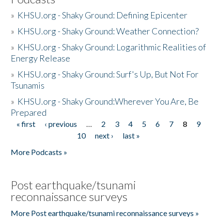
»
KHSU.org - Shaky Ground: Defining Epicenter
»
KHSU.org - Shaky Ground: Weather Connection?
»
KHSU.org - Shaky Ground: Logarithmic Realities of
Energy Release
»
KHSU.org - Shaky Ground: Surf's Up, But Not For
Tsunamis
»
KHSU.org - Shaky Ground:Wherever You Are, Be
Prepared
« first
‹ previous
…
2
3
4
5
6
7
8
9
Pages
10
next ›
last »
More Podcasts »
Post earthquake/tsunami
reconnaissance surveys
More Post earthquake/tsunami reconnaissance surveys »