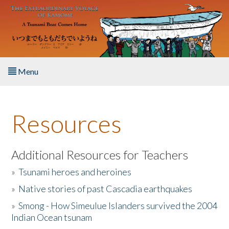
Skip to main content
Menu
Home
Resources
About the Book
Listen to the Book
Additional Resources for Teachers
»
Tsunami heroes and heroines
Activities
»
Native stories of past Cascadia earthquakes
The Story & Student Exchange
»
Smong - How Simeulue Islanders survived the 2004
Indian Ocean tsunam
Resources