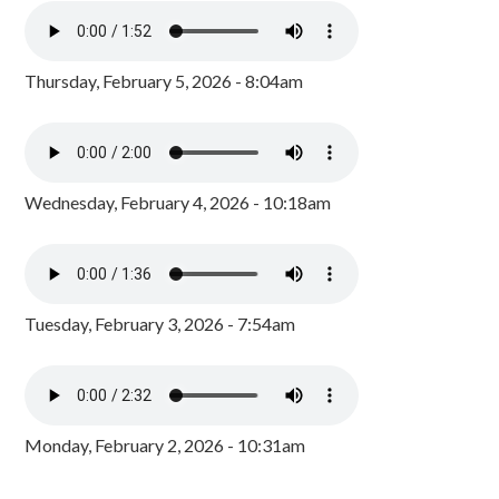
Thursday, February 5, 2026 - 8:04am
Wednesday, February 4, 2026 - 10:18am
Tuesday, February 3, 2026 - 7:54am
Monday, February 2, 2026 - 10:31am