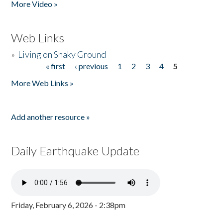
More Video »
Web Links
»
Living on Shaky Ground
« first
‹ previous
1
2
3
4
5
Pages
More Web Links »
Add another resource »
Daily Earthquake Update
Friday, February 6, 2026 - 2:38pm