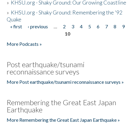
»
KHSU.org - Shaky Ground: Our Growing Coastline
»
KHSU.org - Shaky Ground: Remembering the '92
Quake
« first
‹ previous
…
2
3
4
5
6
7
8
9
Pages
10
More Podcasts »
Post earthquake/tsunami
reconnaissance surveys
More Post earthquake/tsunami reconnaissance surveys »
Remembering the Great East Japan
Earthquake
More Remembering the Great East Japan Earthquake »