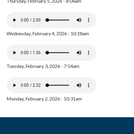
Thursday, February 5, 2026 - 8:04am
Wednesday, February 4, 2026 - 10:18am
Tuesday, February 3, 2026 - 7:54am
Monday, February 2, 2026 - 10:31am