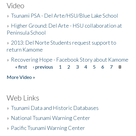
Video
»
Tsunami PSA - Del Arte/HSU/Blue Lake School
»
Higher Ground: Del Arte - HSU collaboration at
Peninsula School
»
2013: Del Norte Students request support to
return Kamome
»
Recovering Hope - Facebook Story about Kamome
« first
‹ previous
1
2
3
4
5
6
7
8
Pages
More Video »
Web Links
»
Tsunami Data and Historic Databases
»
National Tsunami Warning Center
»
Pacific Tsunami Warning Center