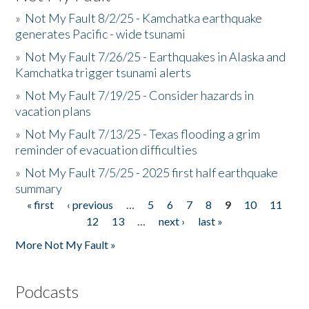
»
Not My Fault 8/2/25 - Kamchatka earthquake
generates Pacific - wide tsunami
»
Not My Fault 7/26/25 - Earthquakes in Alaska and
Kamchatka trigger tsunami alerts
»
Not My Fault 7/19/25 - Consider hazards in
vacation plans
»
Not My Fault 7/13/25 - Texas flooding a grim
reminder of evacuation difficulties
»
Not My Fault 7/5/25 - 2025 first half earthquake
summary
« first
‹ previous
…
5
6
7
8
9
10
11
Pages
12
13
…
next ›
last »
More Not My Fault »
Podcasts