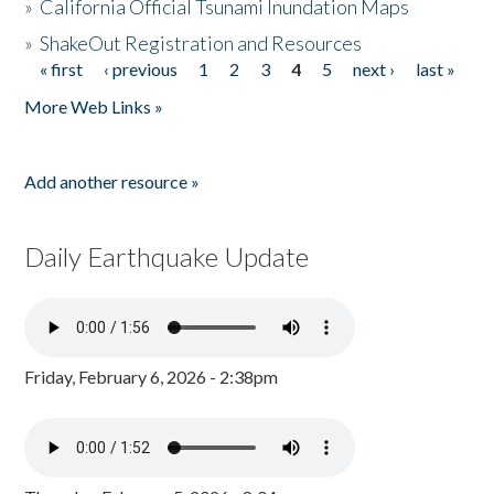
»
California Official Tsunami Inundation Maps
»
ShakeOut Registration and Resources
« first
‹ previous
1
2
3
4
5
next ›
last »
Pages
More Web Links »
Add another resource »
Daily Earthquake Update
Friday, February 6, 2026 - 2:38pm