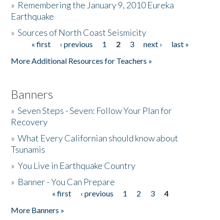
»
Remembering the January 9, 2010 Eureka
Earthquake
Donate
»
Sources of North Coast Seismicity
« first
‹ previous
1
2
3
next ›
last »
Pages
More Additional Resources for Teachers »
Banners
»
Seven Steps - Seven: Follow Your Plan for
Recovery
»
What Every Californian should know about
Tsunamis
»
You Live in Earthquake Country
»
Banner - You Can Prepare
« first
‹ previous
1
2
3
4
Pages
More Banners »