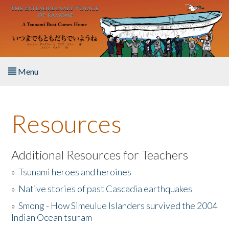
Skip to main content
Menu
Home
Resources
About the Book
Listen to the Book
Additional Resources for Teachers
»
Tsunami heroes and heroines
Activities
»
Native stories of past Cascadia earthquakes
The Story & Student Exchange
»
Smong - How Simeulue Islanders survived the 2004
Indian Ocean tsunam
Resources