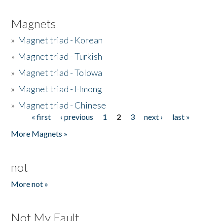
Magnets
»
Magnet triad - Korean
»
Magnet triad - Turkish
»
Magnet triad - Tolowa
»
Magnet triad - Hmong
»
Magnet triad - Chinese
« first
‹ previous
1
2
3
next ›
last »
Pages
More Magnets »
not
More not »
Not My Fault