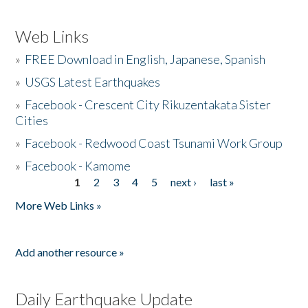
Web Links
»
FREE Download in English, Japanese, Spanish
»
USGS Latest Earthquakes
»
Facebook - Crescent City Rikuzentakata Sister
Cities
»
Facebook - Redwood Coast Tsunami Work Group
»
Facebook - Kamome
1
2
3
4
5
next ›
last »
Pages
More Web Links »
Add another resource »
Daily Earthquake Update