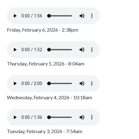
Friday, February 6, 2026 - 2:38pm
Thursday, February 5, 2026 - 8:04am
Wednesday, February 4, 2026 - 10:18am
Tuesday, February 3, 2026 - 7:54am