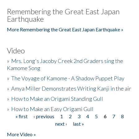
Remembering the Great East Japan
Earthquake
More Remembering the Great East Japan Earthquake »
Video
»
Mrs. Long's Jacoby Creek 2nd Graders sing the
Kamome Song
»
The Voyage of Kamome - A Shadow Puppet Play
»
Amya Miller Demonstrates Writing Kanji in the air
»
How to Make an Origami Standing Gull
»
How to Make an Easy Origami Gull
« first
‹ previous
1
2
3
4
5
6
7
8
Pages
next ›
last »
More Video »