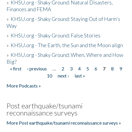
»
KHSU.org - Shaky Ground: Natural Disasters,
Finances and FEMA
»
KHSU.org - Shaky Ground: Staying Out of Harm's
Way
»
KHSU.org - Shaky Ground: False Stories
»
KHSU.org - The Earth, the Sun and the Moon align
»
KHSU.org - Shaky Ground: When, Where and How
Big?
« first
‹ previous
…
2
3
4
5
6
7
8
9
Pages
10
next ›
last »
More Podcasts »
Post earthquake/tsunami
reconnaissance surveys
More Post earthquake/tsunami reconnaissance surveys »