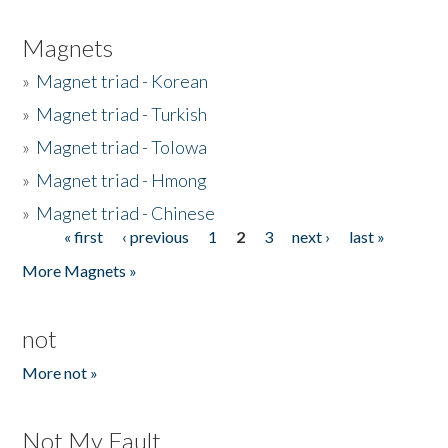
Magnets
»
Magnet triad - Korean
»
Magnet triad - Turkish
»
Magnet triad - Tolowa
»
Magnet triad - Hmong
»
Magnet triad - Chinese
« first
‹ previous
1
2
3
next ›
last »
Pages
More Magnets »
not
More not »
Not My Fault