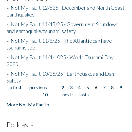
»
Not My Fault 12/625 - December and North Coast
earthquakes
»
Not My Fault 11/15/25 - Government Shutdown
and earthquake/tsunami safety
»
Not My Fault 11/8/25 - The Atlantic can have
tsunamis too
»
Not My Fault 11/1/1025 - World Tsunami Day
2025
»
Not My Fault 10/25/25 - Earthquakes and Dam
Safety
« first
‹ previous
…
2
3
4
5
6
7
8
9
Pages
10
…
next ›
last »
More Not My Fault »
Podcasts