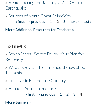
»
Remembering the January 9, 2010 Eureka
Earthquake
Donate
»
Sources of North Coast Seismicity
« first
‹ previous
1
2
3
next ›
last »
Pages
More Additional Resources for Teachers »
Banners
»
Seven Steps - Seven: Follow Your Plan for
Recovery
»
What Every Californian should know about
Tsunamis
»
You Live in Earthquake Country
»
Banner - You Can Prepare
« first
‹ previous
1
2
3
4
Pages
More Banners »