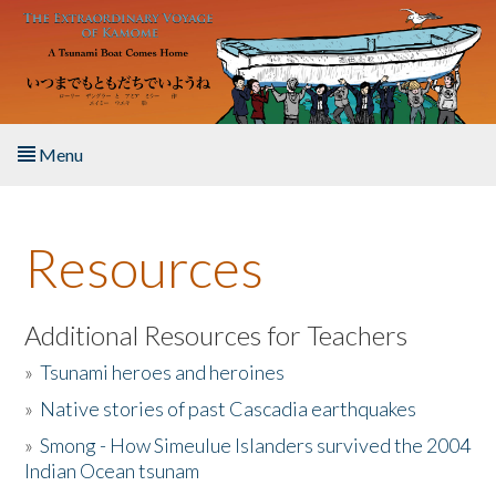
Skip to main content
Menu
Home
Resources
About the Book
Listen to the Book
Additional Resources for Teachers
»
Tsunami heroes and heroines
Activities
»
Native stories of past Cascadia earthquakes
The Story & Student Exchange
»
Smong - How Simeulue Islanders survived the 2004
Indian Ocean tsunam
Resources