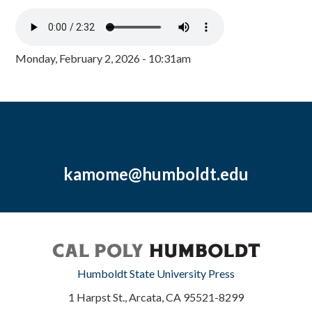
Monday, February 2, 2026 - 10:31am
kamome@humboldt.edu
Humboldt State University Press
1 Harpst St., Arcata, CA 95521-8299