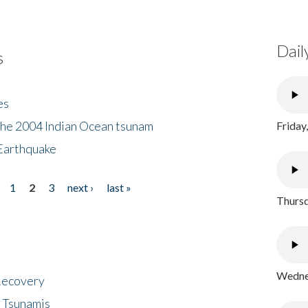
Dail
s
es
the 2004 Indian Ocean tsunam
Friday
Earthquake
1
2
3
next ›
last »
Thursd
Wednes
 Recovery
 Tsunamis