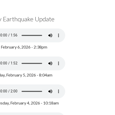
y Earthquake Update
, February 6, 2026 - 2:38pm
ay, February 5, 2026 - 8:04am
day, February 4, 2026 - 10:18am