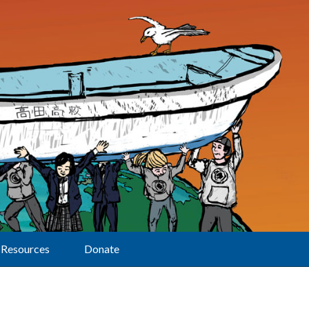
Resources
Donate