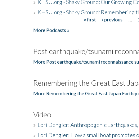
»
KHSU.org - Shaky Ground: Our Growing Co
»
KHSU.org - Shaky Ground: Remembering t
« first
‹ previous
…
Pages
More Podcasts »
Post earthquake/tsunami reconna
More Post earthquake/tsunami reconnaissance su
Remembering the Great East Jap
More Remembering the Great East Japan Earthqu
Video
»
Lori Dengler: Anthropogenic Earthquakes, 
»
Lori Dengler: How a small boat promotes o