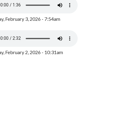
y, February 3, 2026 - 7:54am
, February 2, 2026 - 10:31am