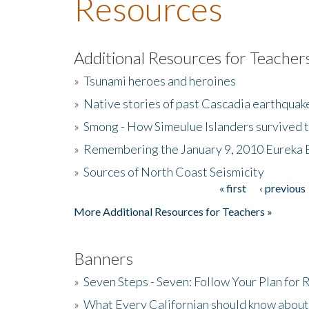
Resources
Additional Resources for Teacher
»
Tsunami heroes and heroines
»
Native stories of past Cascadia earthquak
»
Smong - How Simeulue Islanders survived 
»
Remembering the January 9, 2010 Eureka 
»
Sources of North Coast Seismicity
« first
‹ previous
Pages
More Additional Resources for Teachers »
Banners
»
Seven Steps - Seven: Follow Your Plan for
»
What Every Californian should know about