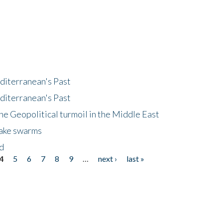
diterranean's Past
diterranean's Past
he Geopolitical turmoil in the Middle East
uake swarms
nd
4
5
6
7
8
9
…
next ›
last »