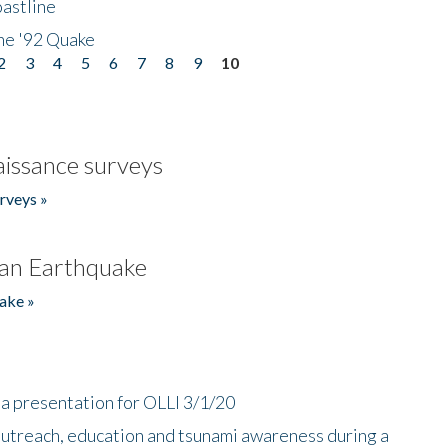
astline
he '92 Quake
2
3
4
5
6
7
8
9
10
issance surveys
rveys »
an Earthquake
ake »
a presentation for OLLI 3/1/20
utreach, education and tsunami awareness during a