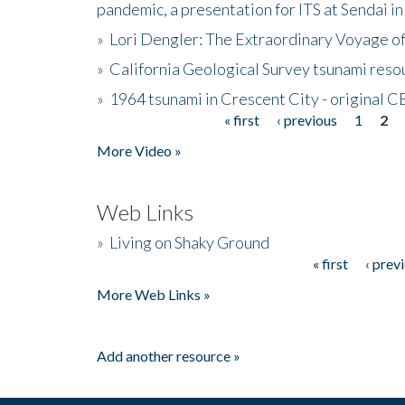
pandemic, a presentation for ITS at Sendai i
»
Lori Dengler: The Extraordinary Voyage o
»
California Geological Survey tsunami resou
»
1964 tsunami in Crescent City - original 
« first
‹ previous
1
2
Pages
More Video »
Web Links
»
Living on Shaky Ground
« first
‹ prev
Pages
More Web Links »
Add another resource »