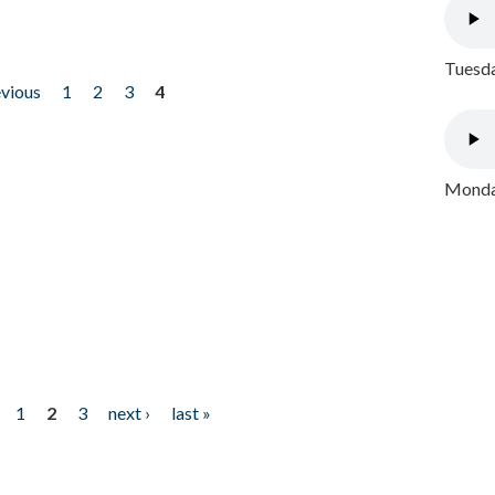
Tuesda
evious
1
2
3
4
Monday
1
2
3
next ›
last »