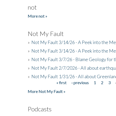
not
More not »
Not My Fault
»
Not My Fault 3/14/26 - A Peek into the Me
»
Not My Fault 3/14/26 - A Peek into the Me
»
Not My Fault 3/7/26 - Blame Geology for t
»
Not My Fault 2/7/2026 - All about earthq
»
Not My Fault 1/31/26 - All about Greenla
« first
‹ previous
1
2
3
Pages
More Not My Fault »
Podcasts