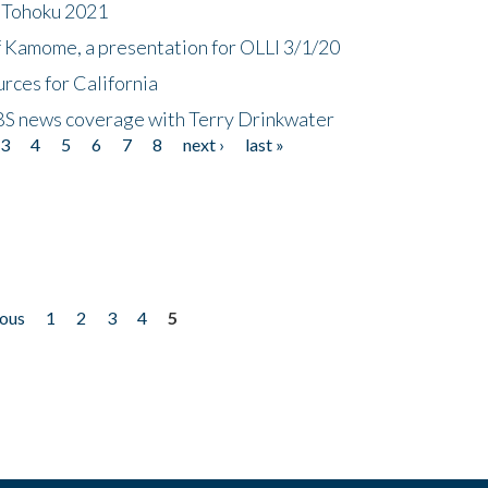
n Tohoku 2021
f Kamome, a presentation for OLLI 3/1/20
rces for California
CBS news coverage with Terry Drinkwater
3
4
5
6
7
8
next ›
last »
ious
1
2
3
4
5