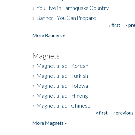
»
You Live in Earthquake Country
»
Banner - You Can Prepare
« first
‹ pr
Pages
More Banners »
Magnets
»
Magnet triad - Korean
»
Magnet triad - Turkish
»
Magnet triad - Tolowa
»
Magnet triad - Hmong
»
Magnet triad - Chinese
« first
‹ previous
Pages
More Magnets »