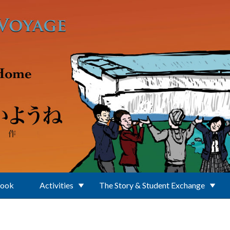
Book
Activities
The Story & Student Exchange