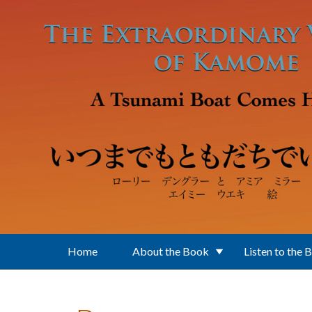
Skip to main content
Home
About the Book
Listen to the 