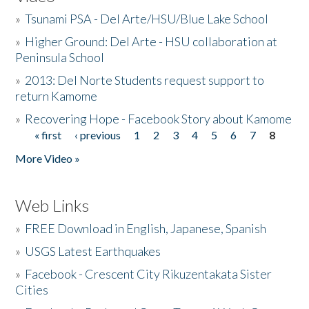
»
Tsunami PSA - Del Arte/HSU/Blue Lake School
»
Higher Ground: Del Arte - HSU collaboration at
Peninsula School
»
2013: Del Norte Students request support to
return Kamome
»
Recovering Hope - Facebook Story about Kamome
« first
‹ previous
1
2
3
4
5
6
7
8
Pages
More Video »
Web Links
»
FREE Download in English, Japanese, Spanish
»
USGS Latest Earthquakes
»
Facebook - Crescent City Rikuzentakata Sister
Cities