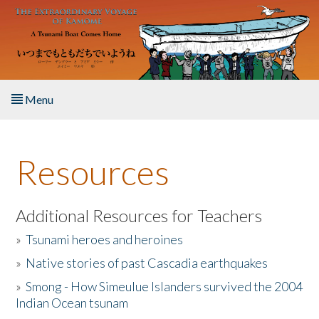
Skip to main content
Menu
Home
Resources
About the Book
Listen to the Book
Additional Resources for Teachers
»
Tsunami heroes and heroines
Activities
»
Native stories of past Cascadia earthquakes
The Story & Student Exchange
»
Smong - How Simeulue Islanders survived the 2004
Indian Ocean tsunam
Resources