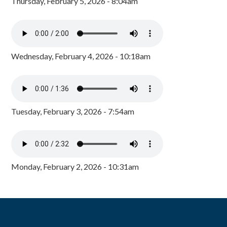
Thursday, February 5, 2026 - 8:04am
Wednesday, February 4, 2026 - 10:18am
Tuesday, February 3, 2026 - 7:54am
Monday, February 2, 2026 - 10:31am