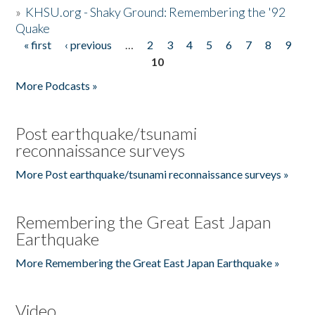
»
KHSU.org - Shaky Ground: Remembering the '92
Quake
« first
‹ previous
…
2
3
4
5
6
7
8
9
Pages
10
More Podcasts »
Post earthquake/tsunami
reconnaissance surveys
More Post earthquake/tsunami reconnaissance surveys »
Remembering the Great East Japan
Earthquake
More Remembering the Great East Japan Earthquake »
Video