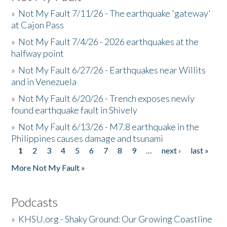
»
Not My Fault 7/11/26 - The earthquake 'gateway'
at Cajon Pass
»
Not My Fault 7/4/26 - 2026 earthquakes at the
halfway point
»
Not My Fault 6/27/26 - Earthquakes near Willits
and in Venezuela
»
Not My Fault 6/20/26 - Trench exposes newly
found earthquake fault in Shively
»
Not My Fault 6/13/26 - M7.8 earthquake in the
Philippines causes damage and tsunami
1
2
3
4
5
6
7
8
9
…
next ›
last »
Pages
More Not My Fault »
Podcasts
»
KHSU.org - Shaky Ground: Our Growing Coastline