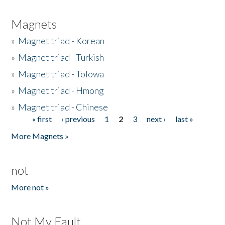
Magnets
»
Magnet triad - Korean
»
Magnet triad - Turkish
»
Magnet triad - Tolowa
»
Magnet triad - Hmong
»
Magnet triad - Chinese
« first
‹ previous
1
2
3
next ›
last »
Pages
More Magnets »
not
More not »
Not My Fault