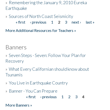
»
Remembering the January 9, 2010 Eureka
Earthquake
Donate
»
Sources of North Coast Seismicity
« first
‹ previous
1
2
3
next ›
last »
Pages
More Additional Resources for Teachers »
Banners
»
Seven Steps - Seven: Follow Your Plan for
Recovery
»
What Every Californian should know about
Tsunamis
»
You Live in Earthquake Country
»
Banner - You Can Prepare
« first
‹ previous
1
2
3
4
Pages
More Banners »