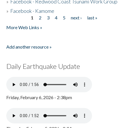
»
Facebook - Redwood Coast Tsunami Work Group
»
Facebook - Kamome
1
2
3
4
5
next ›
last »
Pages
More Web Links »
Add another resource »
Daily Earthquake Update
Friday, February 6, 2026 - 2:38pm