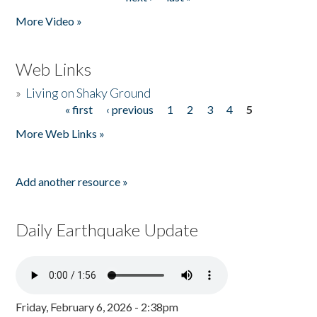
More Video »
Web Links
»
Living on Shaky Ground
« first
‹ previous
1
2
3
4
5
Pages
More Web Links »
Add another resource »
Daily Earthquake Update
Friday, February 6, 2026 - 2:38pm