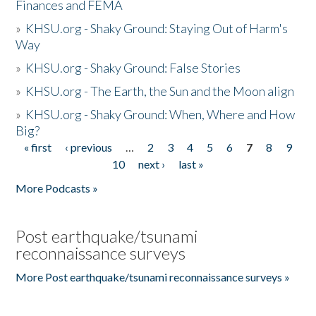
Finances and FEMA
»
KHSU.org - Shaky Ground: Staying Out of Harm's
Way
»
KHSU.org - Shaky Ground: False Stories
»
KHSU.org - The Earth, the Sun and the Moon align
»
KHSU.org - Shaky Ground: When, Where and How
Big?
« first
‹ previous
…
2
3
4
5
6
7
8
9
Pages
10
next ›
last »
More Podcasts »
Post earthquake/tsunami
reconnaissance surveys
More Post earthquake/tsunami reconnaissance surveys »