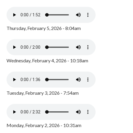
Thursday, February 5, 2026 - 8:04am
Wednesday, February 4, 2026 - 10:18am
Tuesday, February 3, 2026 - 7:54am
Monday, February 2, 2026 - 10:31am