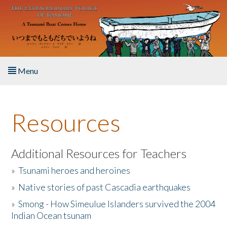
Skip to main content
Menu
Home
Resources
About the Book
Listen to the Book
Additional Resources for Teachers
»
Tsunami heroes and heroines
Activities
»
Native stories of past Cascadia earthquakes
The Story & Student Exchange
»
Smong - How Simeulue Islanders survived the 2004
Indian Ocean tsunam
Resources