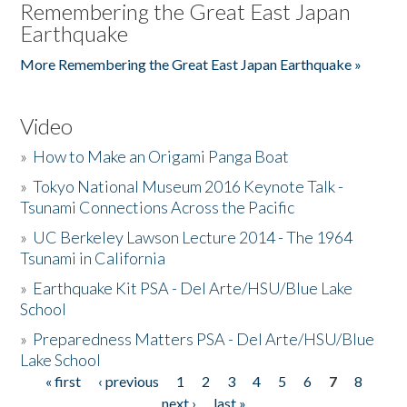
Remembering the Great East Japan
Earthquake
More Remembering the Great East Japan Earthquake »
Video
»
How to Make an Origami Panga Boat
»
Tokyo National Museum 2016 Keynote Talk -
Tsunami Connections Across the Pacific
»
UC Berkeley Lawson Lecture 2014 - The 1964
Tsunami in California
»
Earthquake Kit PSA - Del Arte/HSU/Blue Lake
School
»
Preparedness Matters PSA - Del Arte/HSU/Blue
Lake School
« first
‹ previous
1
2
3
4
5
6
7
8
Pages
next ›
last »