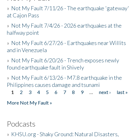
»
Not My Fault 7/11/26 - The earthquake 'gateway'
at Cajon Pass
»
Not My Fault 7/4/26 - 2026 earthquakes at the
halfway point
»
Not My Fault 6/27/26 - Earthquakes near Willits
and in Venezuela
»
Not My Fault 6/20/26 - Trench exposes newly
found earthquake fault in Shively
»
Not My Fault 6/13/26 - M7.8 earthquake in the
Philippines causes damage and tsunami
1
2
3
4
5
6
7
8
9
…
next ›
last »
Pages
More Not My Fault »
Podcasts
»
KHSU.org - Shaky Ground: Natural Disasters,