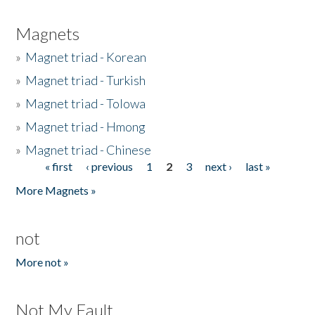
Magnets
»
Magnet triad - Korean
»
Magnet triad - Turkish
»
Magnet triad - Tolowa
»
Magnet triad - Hmong
»
Magnet triad - Chinese
« first
‹ previous
1
2
3
next ›
last »
Pages
More Magnets »
not
More not »
Not My Fault