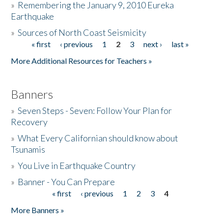
»
Remembering the January 9, 2010 Eureka
Earthquake
Donate
»
Sources of North Coast Seismicity
« first
‹ previous
1
2
3
next ›
last »
Pages
More Additional Resources for Teachers »
Banners
»
Seven Steps - Seven: Follow Your Plan for
Recovery
»
What Every Californian should know about
Tsunamis
»
You Live in Earthquake Country
»
Banner - You Can Prepare
« first
‹ previous
1
2
3
4
Pages
More Banners »